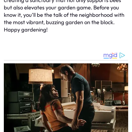
creating a sanctuary that not only supports bees
but also elevates your garden game. Before you
know it, you’ll be the talk of the neighborhood with
the most vibrant, buzzing garden on the block.
Happy gardening!