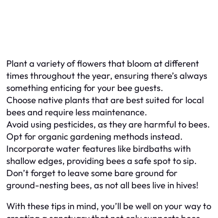
Plant a variety of flowers that bloom at different
times throughout the year, ensuring there’s always
something enticing for your bee guests.
Choose native plants that are best suited for local
bees and require less maintenance.
Avoid using pesticides, as they are harmful to bees.
Opt for organic gardening methods instead.
Incorporate water features like birdbaths with
shallow edges, providing bees a safe spot to sip.
Don’t forget to leave some bare ground for
ground-nesting bees, as not all bees live in hives!
With these tips in mind, you’ll be well on your way to