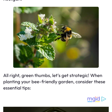
All right, green thumbs, let’s get strategic! When
planting your bee-friendly garden, consider these
essential tips: