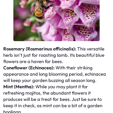
Rosemary (Rosmarinus officinalis):
This versatile
herb isn’t just for roasting lamb. Its beautiful blue
flowers are a haven for bees.
Coneflower (Echinacea):
With their striking
appearance and long blooming period, echinacea
will keep your garden buzzing all season long.
Mint (Mentha):
While you may plant it for
refreshing mojitos, the abundant flowers it
produces will be a treat for bees. Just be sure to
keep it in check, as mint can be a bit of a garden
hooligan.