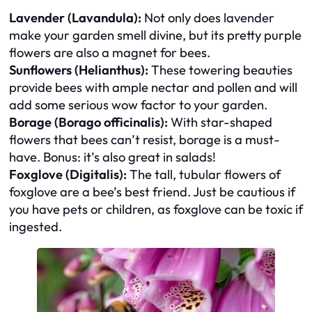
Lavender (Lavandula):
Not only does lavender
make your garden smell divine, but its pretty purple
flowers are also a magnet for bees.
Sunflowers (Helianthus):
These towering beauties
provide bees with ample nectar and pollen and will
add some serious wow factor to your garden.
Borage (Borago officinalis):
With star-shaped
flowers that bees can’t resist, borage is a must-
have. Bonus: it’s also great in salads!
Foxglove (Digitalis):
The tall, tubular flowers of
foxglove are a bee’s best friend. Just be cautious if
you have pets or children, as foxglove can be toxic if
ingested.