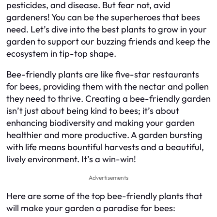
pesticides, and disease. But fear not, avid
gardeners! You can be the superheroes that bees
need. Let’s dive into the best plants to grow in your
garden to support our buzzing friends and keep the
ecosystem in tip-top shape.
Bee-friendly plants are like five-star restaurants
for bees, providing them with the nectar and pollen
they need to thrive. Creating a bee-friendly garden
isn’t just about being kind to bees; it’s about
enhancing biodiversity and making your garden
healthier and more productive. A garden bursting
with life means bountiful harvests and a beautiful,
lively environment. It’s a win-win!
Advertisements
Here are some of the top bee-friendly plants that
will make your garden a paradise for bees: