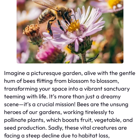
Imagine a picturesque garden, alive with the gentle
hum of bees flitting from blossom to blossom,
transforming your space into a vibrant sanctuary
teeming with life. It’s more than just a dreamy
scene—it’s a crucial mission! Bees are the unsung
heroes of our gardens, working tirelessly to
pollinate plants, which boosts fruit, vegetable, and
seed production. Sadly, these vital creatures are
facing a steep decline due to habitat loss,