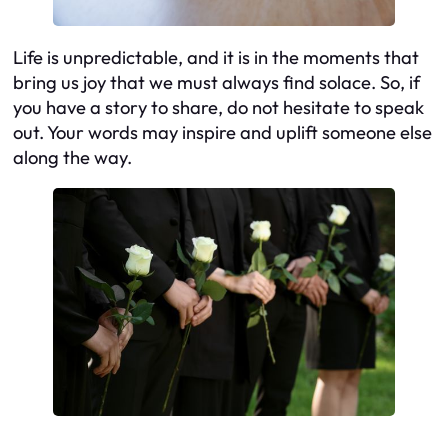
Life is unpredictable, and it is in the moments that
bring us joy that we must always find solace. So, if
you have a story to share, do not hesitate to speak
out. Your words may inspire and uplift someone else
along the way.