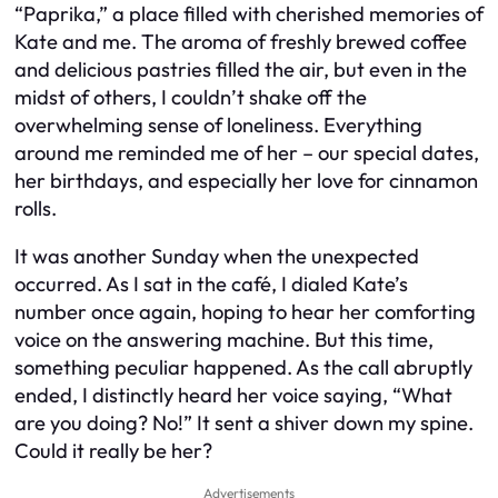
“Paprika,” a place filled with cherished memories of
Kate and me. The aroma of freshly brewed coffee
and delicious pastries filled the air, but even in the
midst of others, I couldn’t shake off the
overwhelming sense of loneliness. Everything
around me reminded me of her – our special dates,
her birthdays, and especially her love for cinnamon
rolls.
It was another Sunday when the unexpected
occurred. As I sat in the café, I dialed Kate’s
number once again, hoping to hear her comforting
voice on the answering machine. But this time,
something peculiar happened. As the call abruptly
ended, I distinctly heard her voice saying, “What
are you doing? No!” It sent a shiver down my spine.
Could it really be her?
Advertisements