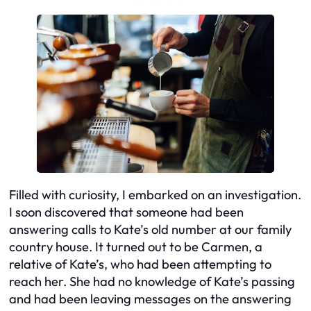
Filled with curiosity, I embarked on an investigation.
I soon discovered that someone had been
answering calls to Kate’s old number at our family
country house. It turned out to be Carmen, a
relative of Kate’s, who had been attempting to
reach her. She had no knowledge of Kate’s passing
and had been leaving messages on the answering