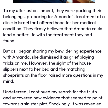
To my utter astonishment, they were packing their
belongings, preparing for Amanda’s treatment at a
clinic in Israel that offered hope for her medical
condition. They firmly believed that Amanda could
lead a better life with the treatment they had
found.
But as I began sharing my bewildering experience
with Amanda, she dismissed it as grief playing
tricks on me. However, the sight of the house
slippers next to her bed and the matching
shoeprints on the floor raised more questions in my
mind.
Undeterred, I continued my search for the truth
and uncovered new evidence that seemed to point
towards a sinister plot. Shockingly, it was revealed