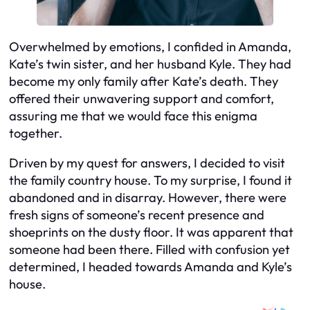
Overwhelmed by emotions, I confided in Amanda,
Kate’s twin sister, and her husband Kyle. They had
become my only family after Kate’s death. They
offered their unwavering support and comfort,
assuring me that we would face this enigma
together.
Driven by my quest for answers, I decided to visit
the family country house. To my surprise, I found it
abandoned and in disarray. However, there were
fresh signs of someone’s recent presence and
shoeprints on the dusty floor. It was apparent that
someone had been there. Filled with confusion yet
determined, I headed towards Amanda and Kyle’s
house.