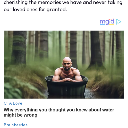
cherishing the memories we have and never taking
our loved ones for granted.