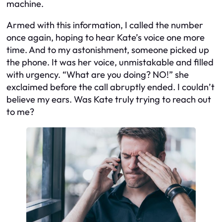
machine.
Armed with this information, I called the number
once again, hoping to hear Kate’s voice one more
time. And to my astonishment, someone picked up
the phone. It was her voice, unmistakable and filled
with urgency. “What are you doing? NO!” she
exclaimed before the call abruptly ended. I couldn’t
believe my ears. Was Kate truly trying to reach out
to me?