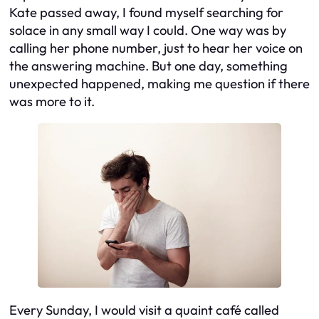
Kate passed away, I found myself searching for
solace in any small way I could. One way was by
calling her phone number, just to hear her voice on
the answering machine. But one day, something
unexpected happened, making me question if there
was more to it.
Every Sunday, I would visit a quaint café called