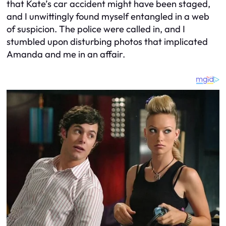
that Kate’s car accident might have been staged,
and I unwittingly found myself entangled in a web
of suspicion. The police were called in, and I
stumbled upon disturbing photos that implicated
Amanda and me in an affair.