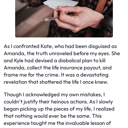
As I confronted Kate, who had been disguised as
Amanda, the truth unraveled before my eyes. She
and Kyle had devised a diabolical plan to kill
Amanda, collect the life insurance payout, and
frame me for the crime. It was a devastating
revelation that shattered the life I once knew.
Though I acknowledged my own mistakes, I
couldn’t justify their heinous actions. As I slowly
began picking up the pieces of my life, I realized
that nothing would ever be the same. This
experience taught me the invaluable lesson of