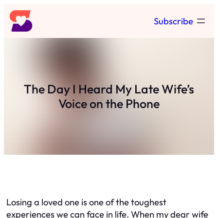
Skip
Subscribe
to
content
The Day I Heard My Late Wife’s
Voice on the Phone
Losing a loved one is one of the toughest
experiences we can face in life. When my dear wife