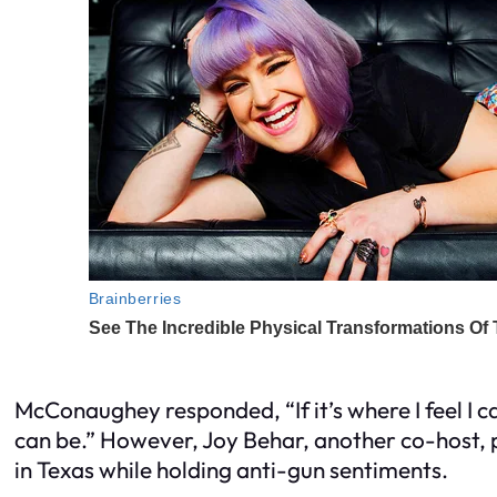
McConaughey responded, “If it’s where I feel I c
can be.” However, Joy Behar, another co-host, p
in Texas while holding anti-gun sentiments.