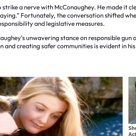
to strike a nerve with McConaughey. He made it cle
 playing.” Fortunately, the conversation shifted 
sponsibility and legislative measures.
aughey’s unwavering stance on responsible gun o
en and creating safer communities is evident in hi