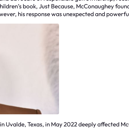
hildren’s book,
Just Because
, McConaughey found 
owever, his response was unexpected and powerfu
in Uvalde, Texas, in May 2022 deeply affected Mc