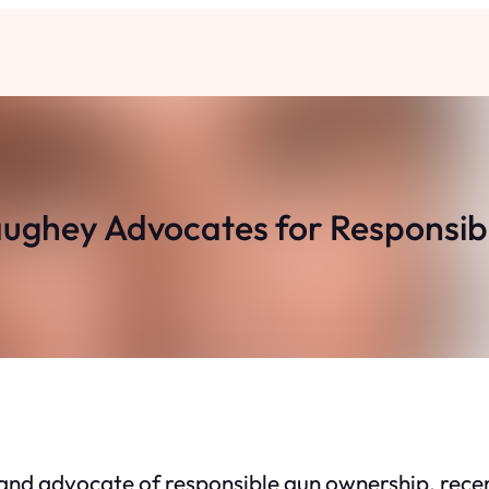
ghey Advocates for Responsib
nd advocate of responsible gun ownership, recen