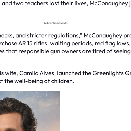
s and two teachers lost their lives, McConaughey j
Advertisements
cks, and stricter regulations,” McConaughey pro
chase AR 15 rifles, waiting periods, red flag laws
s that responsible gun owners are tired of seei
wife, Camila Alves, launched the Greenlights Grant
t the well-being of children.