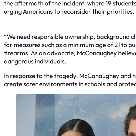
the aftermath of the incident, where 19 student
urging Americans to reconsider their priorities.
“We need responsible ownership, background che
for measures such as a minimum age of 21 to pur
firearms. As an advocate, McConaughey believe
dangerous individuals.
In response to the tragedy, McConaughey and his 
create safer environments in schools and protec