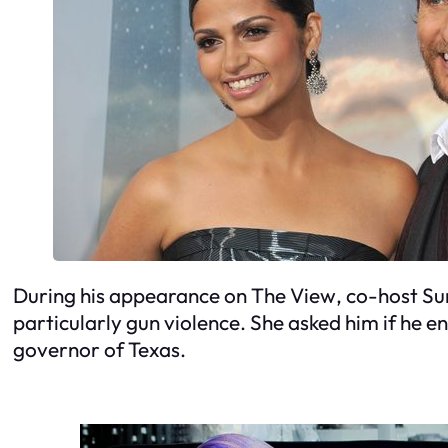
During his appearance on
The View
, co-host S
particularly gun violence. She asked him if he en
governor of Texas.