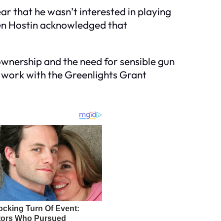
ar that he wasn’t interested in playing
when Hostin acknowledged that
wnership and the need for sensible gun
s work with the Greenlights Grant