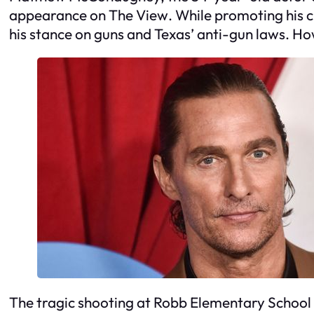
appearance on
The View
. While promoting his c
his stance on guns and Texas’ anti-gun laws. H
The tragic shooting at Robb Elementary School 