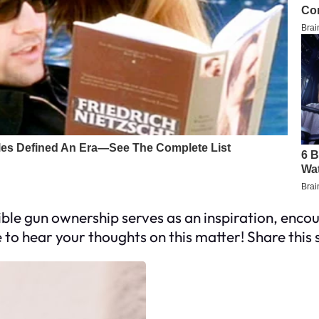
 gun ownership serves as an inspiration, encoura
to hear your thoughts on this matter! Share this s