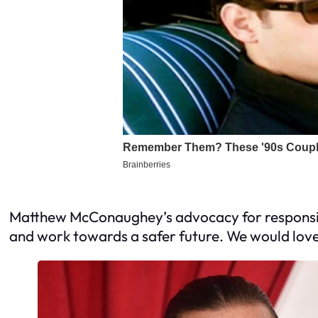
Matthew McConaughey’s advocacy for responsible
and work towards a safer future. We would love 