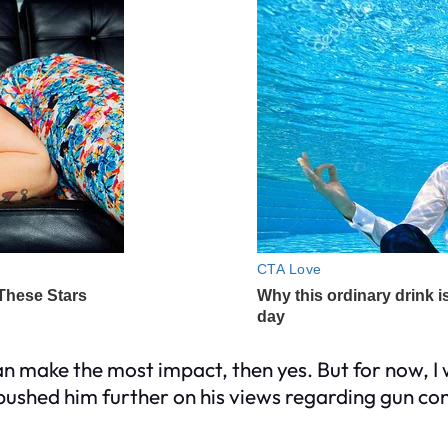
an make the most impact, then yes. But for now, I 
ushed him further on his views regarding gun cont