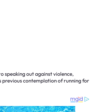
 speaking out against violence,
his previous contemplation of running for