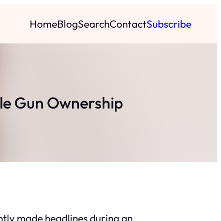
Home
Blog
Search
Contact
Subscribe
le Gun Ownership
tly made headlines during an