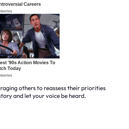
ging others to reassess their priorities
tory and let your voice be heard.