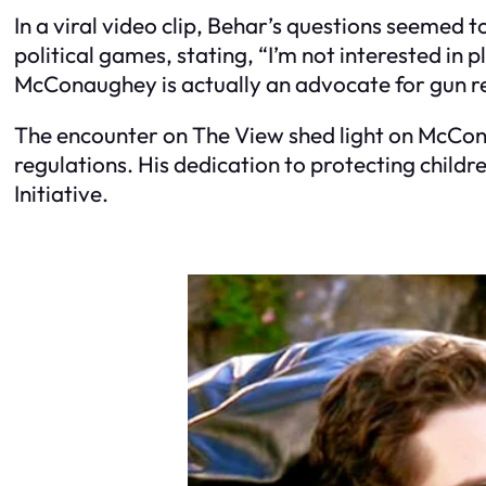
In a viral video clip, Behar’s questions seemed 
political games, stating, “I’m not interested in
McConaughey is actually an advocate for gun re
The encounter on
The View
shed light on McCon
regulations. His dedication to protecting childr
Initiative.