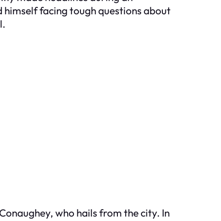
himself facing tough questions about
l.
Conaughey, who hails from the city. In