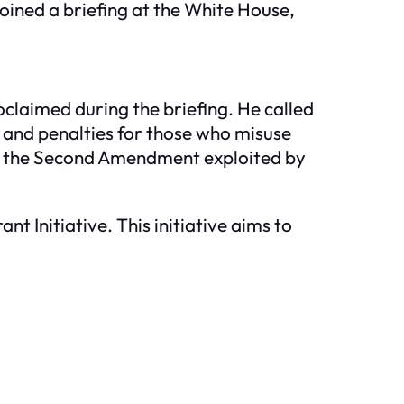
oined a briefing at the White House,
claimed during the briefing. He called
, and penalties for those who misuse
ng the Second Amendment exploited by
 Initiative. This initiative aims to