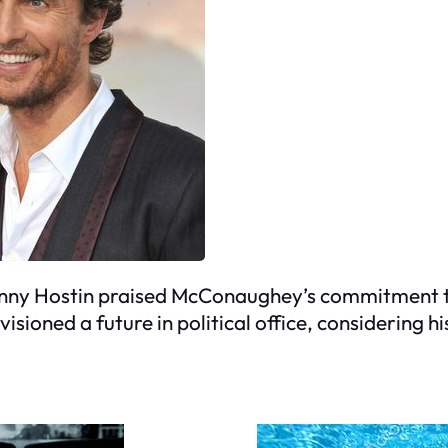
unny Hostin praised McConaughey’s commitment to
visioned a future in political office, considering 