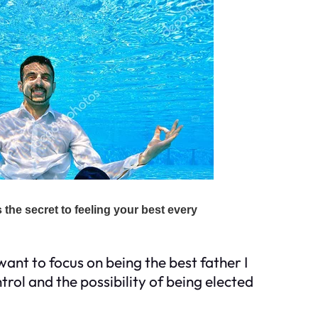
want to focus on being the best father I
rol and the possibility of being elected