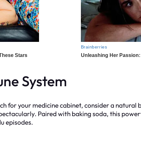
une System
h for your medicine cabinet, consider a natural b
ctacularly. Paired with baking soda, this power
lu episodes.