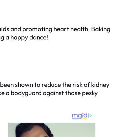
luids and promoting heart health. Baking
ing a happy dance!
s been shown to reduce the risk of kidney
like a bodyguard against those pesky