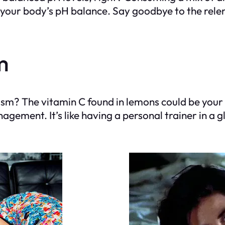
your body’s pH balance. Say goodbye to the relentl
m
olism? The vitamin C found in lemons could be y
gement. It’s like having a personal trainer in a g