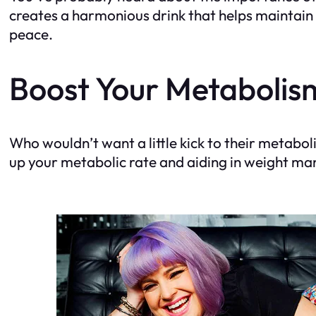
creates a harmonious drink that helps maintain 
peace.
Boost Your Metabolis
Who wouldn’t want a little kick to their metab
up your metabolic rate and aiding in weight mana