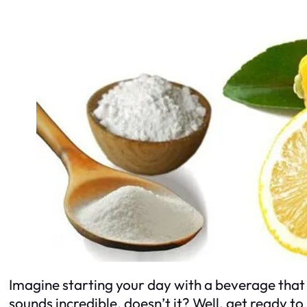
Imagine starting your day with a beverage that 
sounds incredible, doesn’t it? Well, get ready 