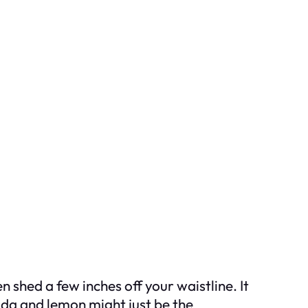
shed a few inches off your waistline. It
oda and lemon might just be the