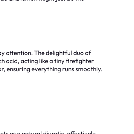
y attention. The delightful duo of
cid, acting like a tiny firefighter
or, ensuring everything runs smoothly.
s as a natural diuretic, effectively