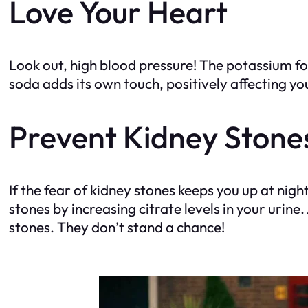
Love Your Heart
Look out, high blood pressure! The potassium fo
soda adds its own touch, positively affecting yo
Prevent Kidney Stone
If the fear of kidney stones keeps you up at nig
stones by increasing citrate levels in your urin
stones. They don’t stand a chance!