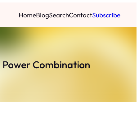
Home
Blog
Search
Contact
Subscribe
on Power Combination