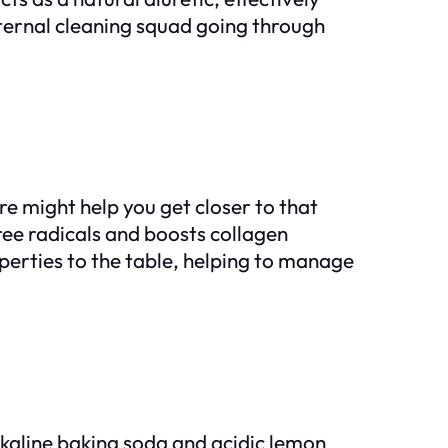
nternal cleaning squad going through
e might help you get closer to that
free radicals and boosts collagen
operties to the table, helping to manage
kaline baking soda and acidic lemon