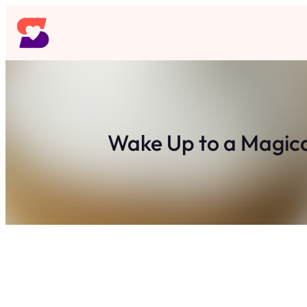
Skip
to
content
Wake Up to a Magica