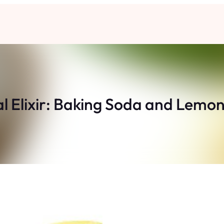
l Elixir: Baking Soda and Lem