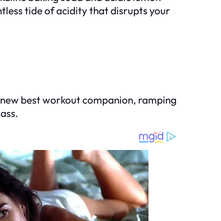
ess tide of acidity that disrupts your
our new best workout companion, ramping
lass.