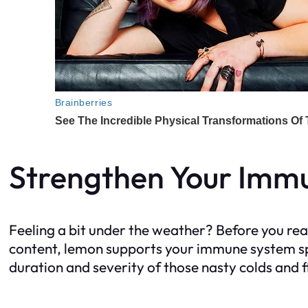
Strengthen Your Imm
Feeling a bit under the weather? Before you reac
content, lemon supports your immune system spe
duration and severity of those nasty colds and f