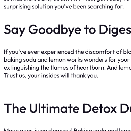
surprising solution you’ve been searching for.
Say Goodbye to Diges
If you’ve ever experienced the discomfort of bl
baking soda and lemon works wonders for your di
extinguishing the flames of heartburn. And lemo
Trust us, your insides will thank you.
The Ultimate Detox D
Move over, juice cleanses! Baking soda and lemo