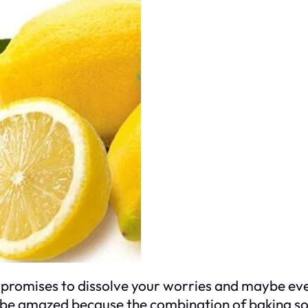
promises to dissolve your worries and maybe even 
to be amazed because the combination of baking s