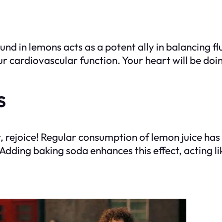
und in lemons acts as a potent ally in balancing f
ur cardiovascular function. Your heart will be do
s
ht, rejoice! Regular consumption of lemon juice ha
e. Adding baking soda enhances this effect, acting 