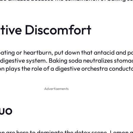
tive Discomfort
oating or heartburn, put down that antacid and pa
gestive system. Baking soda neutralizes stomach a
n plays the role of a digestive orchestra conduct
Advertisements
uo
n are here to dominate the detox scene. Lemon act