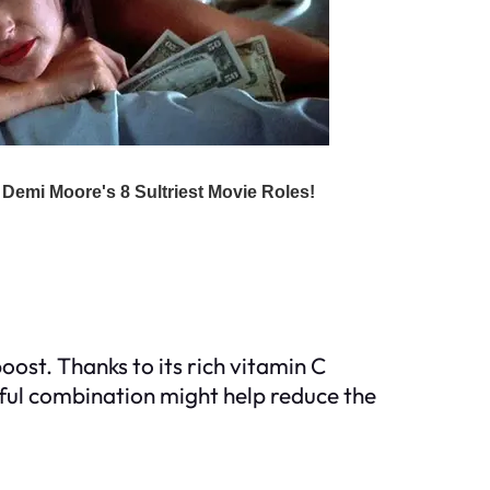
oost. Thanks to its rich vitamin C
ful combination might help reduce the