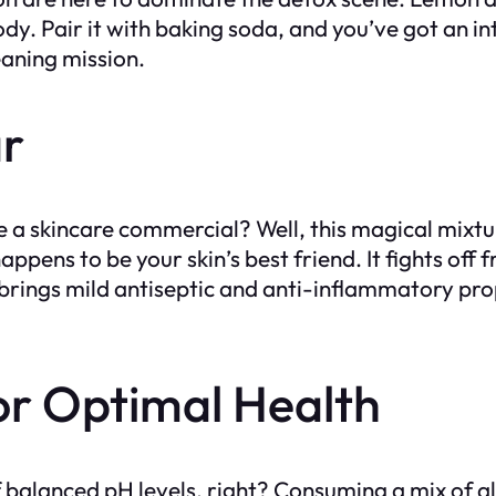
dy. Pair it with baking soda, and you’ve got an i
leaning mission.
ar
e a skincare commercial? Well, this magical mixtur
pens to be your skin’s best friend. It fights off 
t brings mild antiseptic and anti-inflammatory pr
or Optimal Health
balanced pH levels, right? Consuming a mix of al