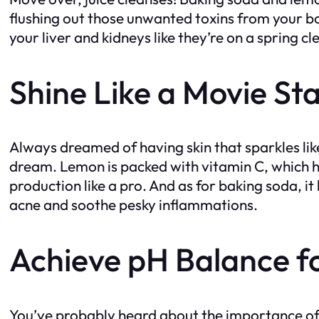
flushing out those unwanted toxins from your bo
your liver and kidneys like they’re on a spring c
Shine Like a Movie St
Always dreamed of having skin that sparkles lik
dream. Lemon is packed with vitamin C, which hap
production like a pro. And as for baking soda, i
acne and soothe pesky inflammations.
Achieve pH Balance f
You’ve probably heard about the importance of 