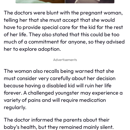
The doctors were blunt with the pregnant woman,
telling her that she must accept that she would
have to provide special care for the kid for the rest
of her life. They also stated that this could be too
much of a commitment for anyone, so they advised
her to explore adoption.
Advertisements
The woman also recalls being warned that she
must consider very carefully about her decision
because having a disabled kid will ruin her life
forever. A challenged youngster may experience a
variety of pains and will require medication
regularly.
The doctor informed the parents about their
baby’s health, but they remained mainly silent.