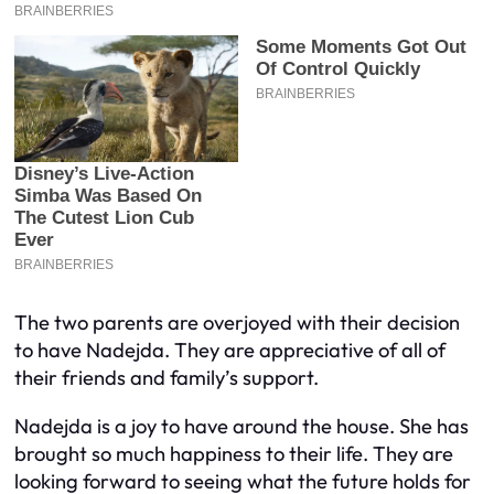
The two parents are overjoyed with their decision
to have Nadejda. They are appreciative of all of
their friends and family’s support.
Nadejda is a joy to have around the house. She has
brought so much happiness to their life. They are
looking forward to seeing what the future holds for