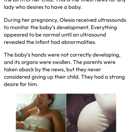
lady who desires to have a baby.
During her pregnancy, Olesia received ultrasounds
to monitor the baby’s development. Everything
appeared to be normal until an ultrasound
revealed the infant had abnormalities.
The baby’s hands were not correctly developing,
and its organs were swollen. The parents were
taken aback by the news, but they never
considered giving up their child. They had a strong
desire for him.