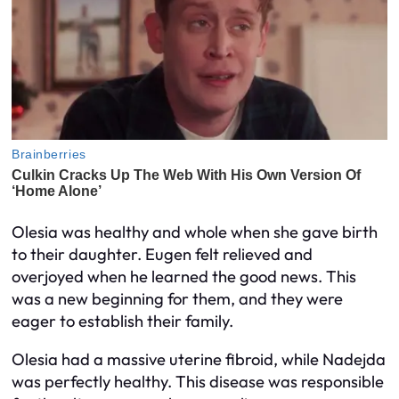
Olesia was healthy and whole when she gave birth
to their daughter. Eugen felt relieved and
overjoyed when he learned the good news. This
was a new beginning for them, and they were
eager to establish their family.
Olesia had a massive uterine fibroid, while Nadejda
was perfectly healthy. This disease was responsible