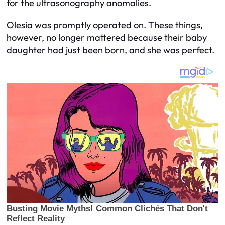
for the ultrasonography anomalies.
Olesia was promptly operated on. These things,
however, no longer mattered because their baby
daughter had just been born, and she was perfect.