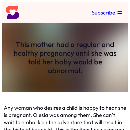
Skip
Subscribe
to
content
This mother had a regular and
healthy pregnancy until she was
told her baby would be
abnormal.
Any woman who desires a child is happy to hear she
is pregnant. Olesia was among them. She can’t
wait to embark on the adventure that will result in
the birth of her child. This is the finest news for any