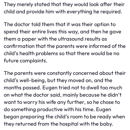
They merely stated that they would look after their
child and provide him with everything he required.
The doctor told them that it was their option to
spend their entire lives this way, and then he gave
them a paper with the ultrasound results as
confirmation that the parents were informed of the
child’s health problems so that there would be no
future complaints.
The parents were constantly concerned about their
child’s well-being, but they moved on, and the
months passed. Eugen tried not to dwell too much
on what the doctor said, mainly because he didn’t
want to worry his wife any further, so he chose to
do something productive with his time. Eugen
began preparing the child’s room to be ready when
they returned from the hospital with the baby.