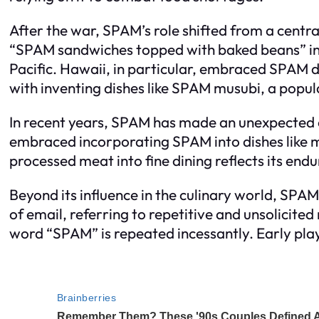
After the war, SPAM’s role shifted from a central
“SPAM sandwiches topped with baked beans” in t
Pacific. Hawaii, in particular, embraced SPAM du
with inventing dishes like SPAM musubi, a popu
In recent years, SPAM has made an unexpected 
embraced incorporating SPAM into dishes like mu
processed meat into fine dining reflects its endu
Beyond its influence in the culinary world, SPAM
of email, referring to repetitive and unsolicit
word “SPAM” is repeated incessantly. Early pl