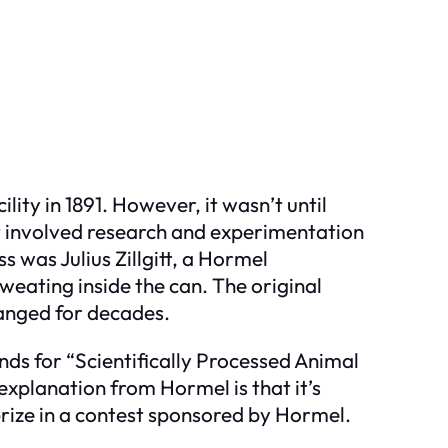
ty in 1891. However, it wasn’t until
ct involved research and experimentation
s was Julius Zillgitt, a Hormel
weating inside the can. The original
hanged for decades.
nds for “Scientifically Processed Animal
explanation from Hormel is that it’s
ize in a contest sponsored by Hormel.