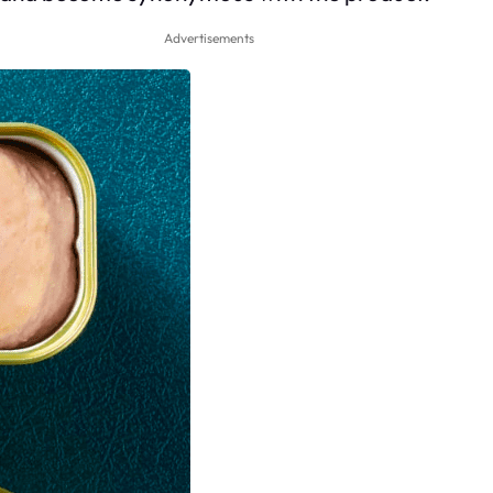
Advertisements