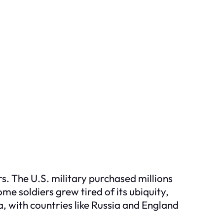
s. The U.S. military purchased millions
e soldiers grew tired of its ubiquity,
, with countries like Russia and England