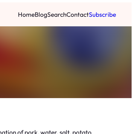
Home
Blog
Search
Contact
Subscribe
tion of pork, water, salt, potato