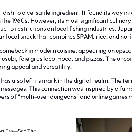
 dish to a versatile ingredient. It found its way i
he 1960s. However, its most significant culinary 
e to restrictions on local fishing industries. Ja
lar local snack that combines SPAM, rice, and nor
comeback in modern cuisine, appearing on upsca
subi, foie gras loco moco, and pizzas. The uncon
ring appeal and versatility.
 has also left its mark in the digital realm. The 
ed messages. This connection was inspired by a f
ayers of “multi-user dungeons” and online games 