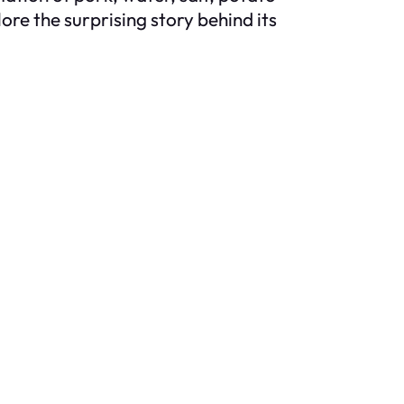
ore the surprising story behind its