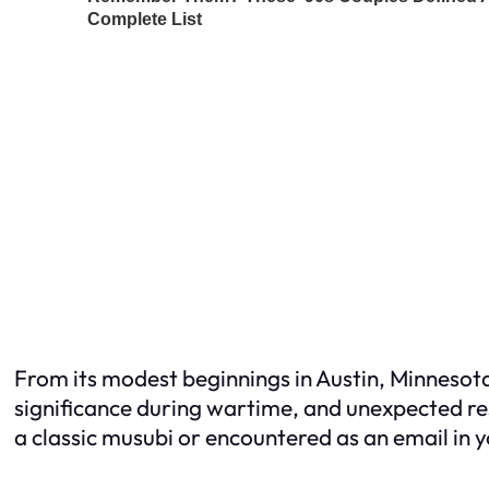
From its modest beginnings in Austin, Minnesota
significance during wartime, and unexpected r
a classic musubi or encountered as an email in 