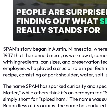
SPAM’s story began in Austin, Minnesota, where 
1937 that the canned meat, as we know it, came 
with ingredients, can sizes, and preservation tec
employee, who played a crucial role in perfecti
recipe, consisting of pork shoulder, water, sal
The name SPAM has sparked curiosity and specula
Matter,” while others think it’s an acronym for 
simply short for “spiced ham.” The name was s
Regardless of its origins, the name has endur