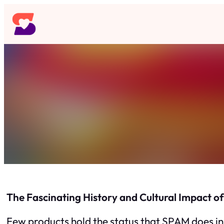
Skip
to
content
The Fascinating History and Cultural Impact 
Few products hold the status that SPAM does in