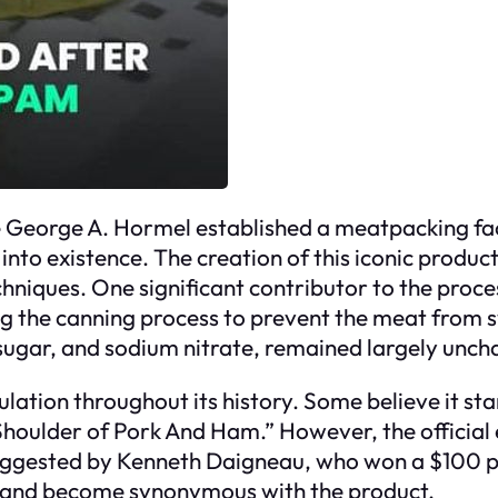
George A. Hormel established a meatpacking facili
into existence. The creation of this iconic produ
hniques. One significant contributor to the proces
ng the canning process to prevent the meat from s
t, sugar, and sodium nitrate, remained largely unc
tion throughout its history. Some believe it sta
“Shoulder of Pork And Ham.” However, the official 
uggested by Kenneth Daigneau, who won a $100 pr
ed and become synonymous with the product.