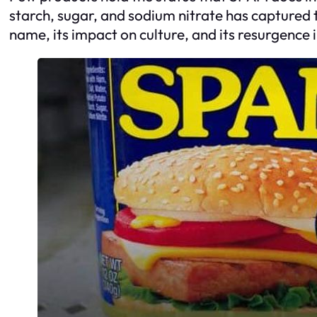
starch, sugar, and sodium nitrate has captured t
name, its impact on culture, and its resurgence 