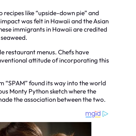
nto recipes like “upside-down pie” and
impact was felt in Hawaii and the Asian
panese immigrants in Hawaii are credited
i seaweed.
le restaurant menus. Chefs have
ventional attitude of incorporating this
term “SPAM” found its way into the world
amous Monty Python sketch where the
made the association between the two.