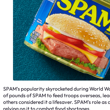
SPAM’s popularity skyrocketed during World War 
of pounds of SPAM to feed troops overseas, lead
others considered it a lifesaver. SPAM’s role a
relying on it to combat food shortages.