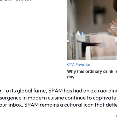
, to its global fame, SPAM has had an extraordina
esurgence in modern cuisine continue to captivat
your inbox, SPAM remains a cultural icon that defi