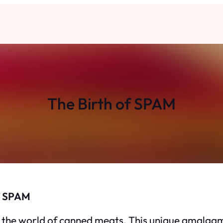
The Birth of SPAM
of SPAM
 the world of canned meats. This unique amalgama