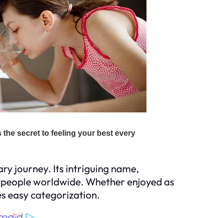
ry journey. Its intriguing name,
e people worldwide. Whether enjoyed as
es easy categorization.