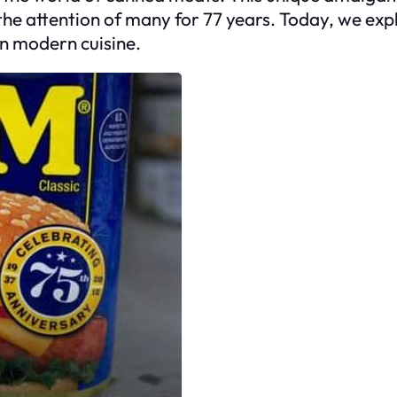
he attention of many for 77 years. Today, we expl
in modern cuisine.