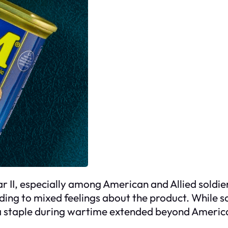
II, especially among American and Allied soldier
ing to mixed feelings about the product. While som
s a staple during wartime extended beyond America