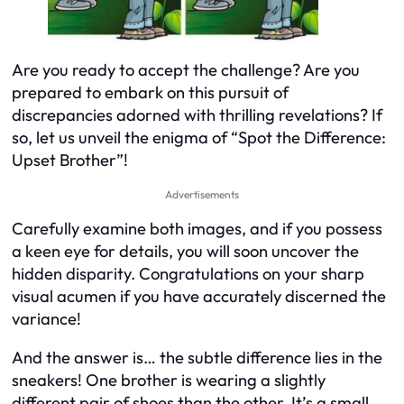
Are you ready to accept the challenge? Are you
prepared to embark on this pursuit of
discrepancies adorned with thrilling revelations? If
so, let us unveil the enigma of “Spot the Difference:
Upset Brother”!
Advertisements
Carefully examine both images, and if you possess
a keen eye for details, you will soon uncover the
hidden disparity. Congratulations on your sharp
visual acumen if you have accurately discerned the
variance!
And the answer is… the subtle difference lies in the
sneakers! One brother is wearing a slightly
different pair of shoes than the other. It’s a small