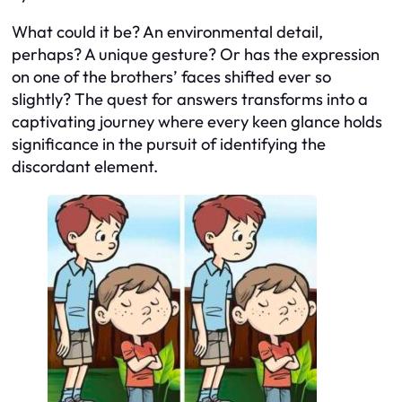
What could it be? An environmental detail,
perhaps? A unique gesture? Or has the expression
on one of the brothers’ faces shifted ever so
slightly? The quest for answers transforms into a
captivating journey where every keen glance holds
significance in the pursuit of identifying the
discordant element.