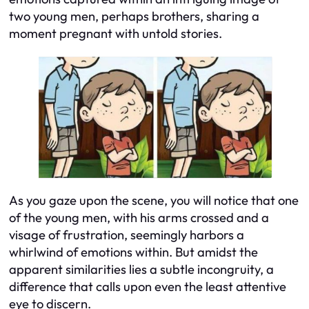
two young men, perhaps brothers, sharing a
moment pregnant with untold stories.
As you gaze upon the scene, you will notice that one
of the young men, with his arms crossed and a
visage of frustration, seemingly harbors a
whirlwind of emotions within. But amidst the
apparent similarities lies a subtle incongruity, a
difference that calls upon even the least attentive
eye to discern.