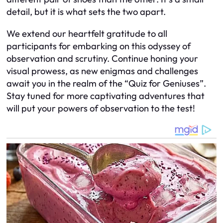
detail, but it is what sets the two apart.
We extend our heartfelt gratitude to all
participants for embarking on this odyssey of
observation and scrutiny. Continue honing your
visual prowess, as new enigmas and challenges
await you in the realm of the “Quiz for Geniuses”.
Stay tuned for more captivating adventures that
will put your powers of observation to the test!