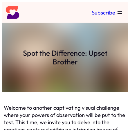
Skip
Subscribe
to
content
Spot the Difference: Upset
Brother
Welcome to another captivating visual challenge
where your powers of observation will be put to the
test. This time, we invite you to delve into the
emotions captured within an intriguing image of