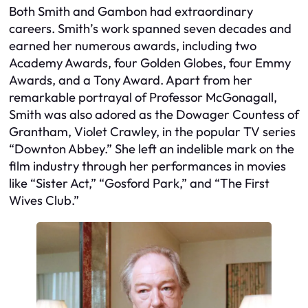
Both Smith and Gambon had extraordinary
careers. Smith’s work spanned seven decades and
earned her numerous awards, including two
Academy Awards, four Golden Globes, four Emmy
Awards, and a Tony Award. Apart from her
remarkable portrayal of Professor McGonagall,
Smith was also adored as the Dowager Countess of
Grantham, Violet Crawley, in the popular TV series
“Downton Abbey.” She left an indelible mark on the
film industry through her performances in movies
like “Sister Act,” “Gosford Park,” and “The First
Wives Club.”