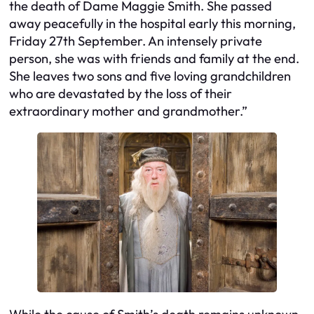
the death of Dame Maggie Smith. She passed
away peacefully in the hospital early this morning,
Friday 27th September. An intensely private
person, she was with friends and family at the end.
She leaves two sons and five loving grandchildren
who are devastated by the loss of their
extraordinary mother and grandmother.”