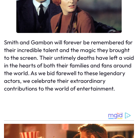
Smith and Gambon will forever be remembered for
their incredible talent and the magic they brought
to the screen. Their untimely deaths have left a void
in the hearts of both their families and fans around
the world. As we bid farewell to these legendary
actors, we celebrate their extraordinary
contributions to the world of entertainment.