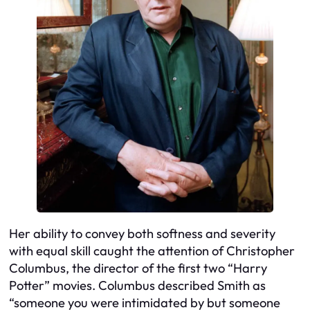
Her ability to convey both softness and severity
with equal skill caught the attention of Christopher
Columbus, the director of the first two “Harry
Potter” movies. Columbus described Smith as
“someone you were intimidated by but someone