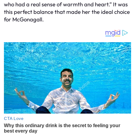
who had a real sense of warmth and heart.” It was
this perfect balance that made her the ideal choice
for McGonagall.