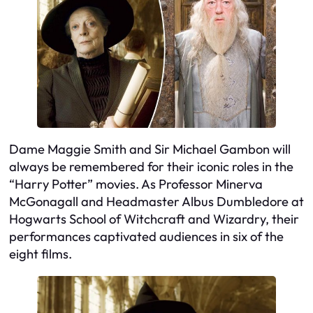
Dame Maggie Smith and Sir Michael Gambon will
always be remembered for their iconic roles in the
“Harry Potter” movies. As Professor Minerva
McGonagall and Headmaster Albus Dumbledore at
Hogwarts School of Witchcraft and Wizardry, their
performances captivated audiences in six of the
eight films.