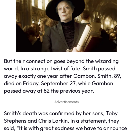
But their connection goes beyond the wizarding
world. In a strange twist of fate, Smith passed
away exactly one year after Gambon. Smith, 89,
died on Friday, September 27, while Gambon
passed away at 82 the previous year.
Advertisements
Smith’s death was confirmed by her sons, Toby
Stephens and Chris Larkin. In a statement, they
said, “It is with great sadness we have to announce