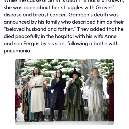
While the cause of Smith’s death remains unknown,
she was open about her struggles with Graves’
disease and breast cancer. Gambon’s death was
announced by his family who described him as their
“beloved husband and father.” They added that he
died peacefully in the hospital with his wife Anne
and son Fergus by his side, following a battle with
pneumonia.