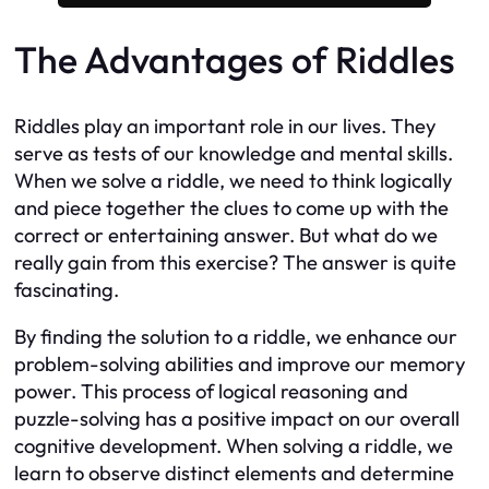
The Advantages of Riddles
Riddles play an important role in our lives. They
serve as tests of our knowledge and mental skills.
When we solve a riddle, we need to think logically
and piece together the clues to come up with the
correct or entertaining answer. But what do we
really gain from this exercise? The answer is quite
fascinating.
By finding the solution to a riddle, we enhance our
problem-solving abilities and improve our memory
power. This process of logical reasoning and
puzzle-solving has a positive impact on our overall
cognitive development. When solving a riddle, we
learn to observe distinct elements and determine