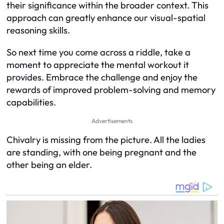
their significance within the broader context. This
approach can greatly enhance our visual-spatial
reasoning skills.
So next time you come across a riddle, take a
moment to appreciate the mental workout it
provides. Embrace the challenge and enjoy the
rewards of improved problem-solving and memory
capabilities.
Advertisements
Chivalry is missing from the picture. All the ladies
are standing, with one being pregnant and the
other being an elder.