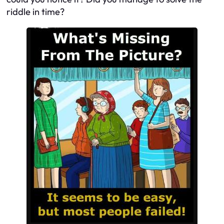
riddle in time?