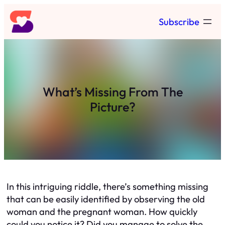
Skip
Subscribe
to
content
What’s Missing From The
Picture?
In this intriguing riddle, there’s something missing
that can be easily identified by observing the old
woman and the pregnant woman. How quickly
could you notice it? Did you manage to solve the