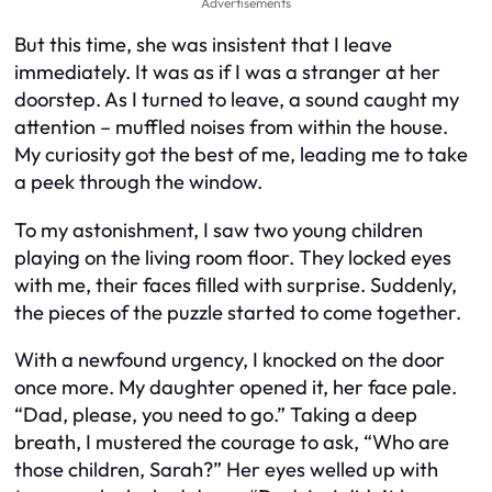
Advertisements
But this time, she was insistent that I leave
immediately. It was as if I was a stranger at her
doorstep. As I turned to leave, a sound caught my
attention – muffled noises from within the house.
My curiosity got the best of me, leading me to take
a peek through the window.
To my astonishment, I saw two young children
playing on the living room floor. They locked eyes
with me, their faces filled with surprise. Suddenly,
the pieces of the puzzle started to come together.
With a newfound urgency, I knocked on the door
once more. My daughter opened it, her face pale.
“Dad, please, you need to go.” Taking a deep
breath, I mustered the courage to ask, “Who are
those children, Sarah?” Her eyes welled up with