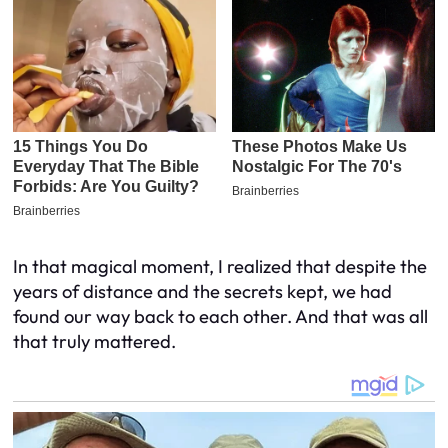
In that magical moment, I realized that despite the
years of distance and the secrets kept, we had
found our way back to each other. And that was all
that truly mattered.