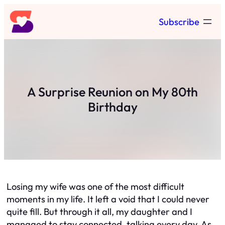
Skip
Subscribe
to
content
A Surprise Reunion on My 80th
Birthday
Losing my wife was one of the most difficult
moments in my life. It left a void that I could never
quite fill. But through it all, my daughter and I
managed to stay connected, talking every day. As