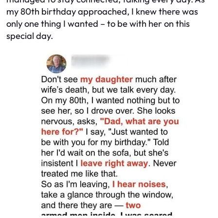
my 80th birthday approached, I knew there was
only one thing I wanted – to be with her on this
special day.