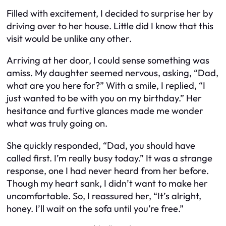
Filled with excitement, I decided to surprise her by
driving over to her house. Little did I know that this
visit would be unlike any other.
Arriving at her door, I could sense something was
amiss. My daughter seemed nervous, asking, “Dad,
what are you here for?” With a smile, I replied, “I
just wanted to be with you on my birthday.” Her
hesitance and furtive glances made me wonder
what was truly going on.
She quickly responded, “Dad, you should have
called first. I’m really busy today.” It was a strange
response, one I had never heard from her before.
Though my heart sank, I didn’t want to make her
uncomfortable. So, I reassured her, “It’s alright,
honey. I’ll wait on the sofa until you’re free.”