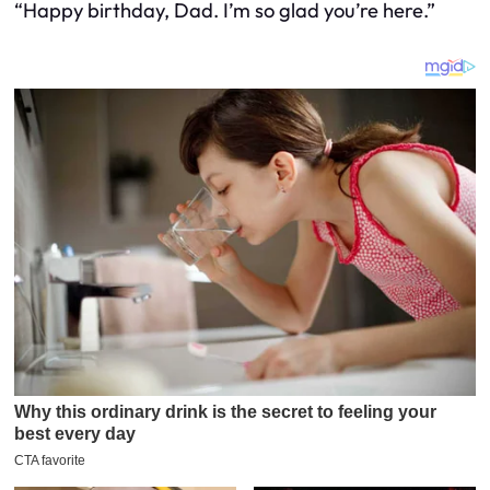
“Happy birthday, Dad. I’m so glad you’re here.”