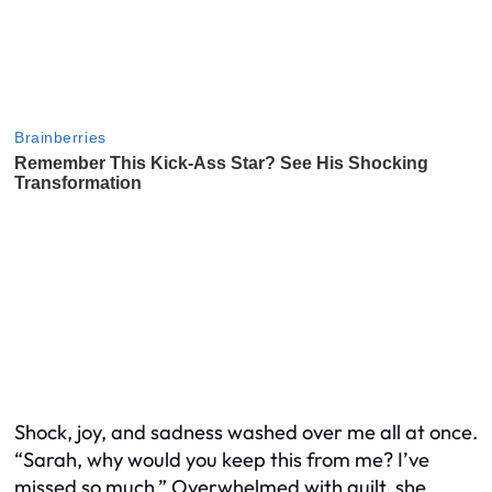
Shock, joy, and sadness washed over me all at once.
“Sarah, why would you keep this from me? I’ve
missed so much.” Overwhelmed with guilt, she