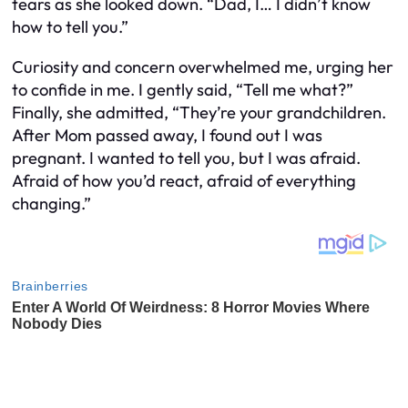
tears as she looked down. “Dad, I… I didn’t know
how to tell you.”
Curiosity and concern overwhelmed me, urging her
to confide in me. I gently said, “Tell me what?”
Finally, she admitted, “They’re your grandchildren.
After Mom passed away, I found out I was
pregnant. I wanted to tell you, but I was afraid.
Afraid of how you’d react, afraid of everything
changing.”