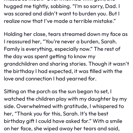
hugged me tightly, sobbing. “I’m so sorry, Dad. I
was scared and didn’t want to burden you. But I
realize now that I’ve made a terrible mistake.”
Holding her close, tears streamed down my face as
I reassured her, “You’re never a burden, Sarah.
Family is everything, especially now.” The rest of
the day was spent getting to know my
grandchildren and sharing stories. Though it wasn’t
the birthday I had expected, it was filled with the
love and connection I had yearned for.
Sitting on the porch as the sun began to set, I
watched the children play with my daughter by my
side. Overwhelmed with gratitude, I whispered to
her, “Thank you for this, Sarah. It’s the best
birthday gift I could have asked for.” With a smile
on her face, she wiped away her tears and said,