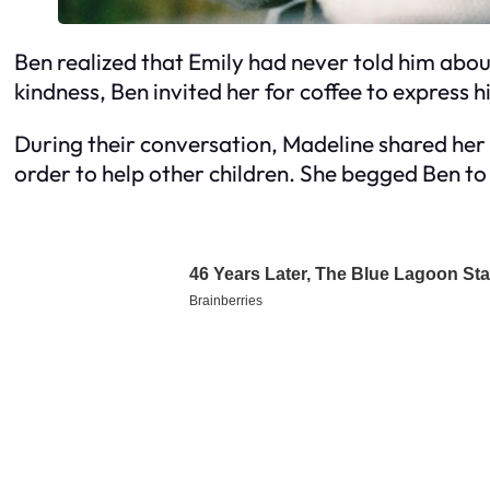
Ben realized that Emily had never told him abou
kindness, Ben invited her for coffee to express h
During their conversation, Madeline shared her
order to help other children. She begged Ben to