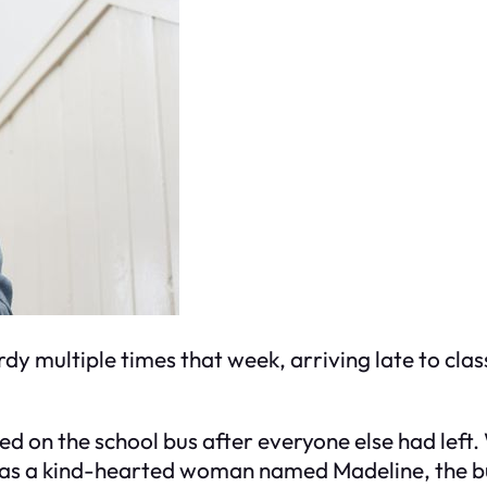
y multiple times that week, arriving late to clas
ed on the school bus after everyone else had left
as a kind-hearted woman named Madeline, the bus