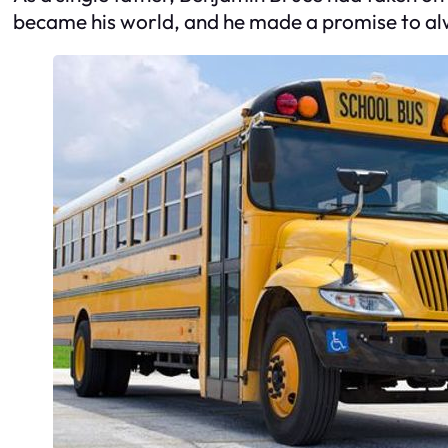
became his world, and he made a promise to alw