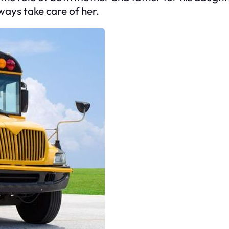
ays take care of her.