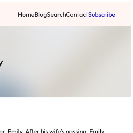
Home
Blog
Search
Contact
Subscribe
y
, Emily. After his wife’s passing, Emily