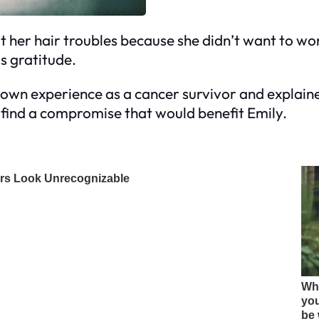
t her hair troubles because she didn’t want to wo
is gratitude.
 own experience as a cancer survivor and explaine
 find a compromise that would benefit Emily.