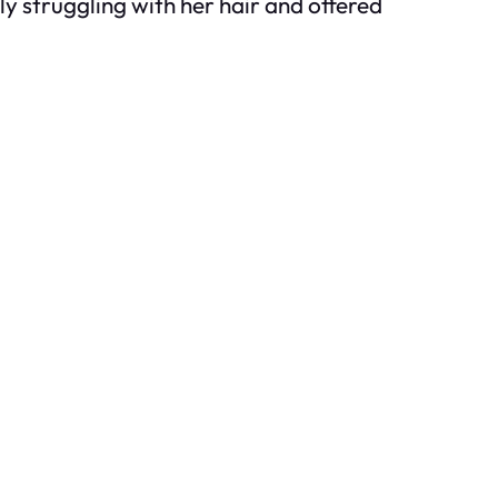
ly struggling with her hair and offered