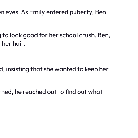
en eyes. As Emily entered puberty, Ben
to look good for her school crush. Ben,
 her hair.
d, insisting that she wanted to keep her
rned, he reached out to find out what