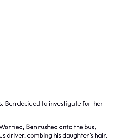
s. Ben decided to investigate further
. Worried, Ben rushed onto the bus,
 driver, combing his daughter’s hair.