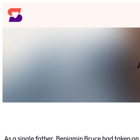
Skip
to
content
As a single father, Benjamin Bruce had taken on 