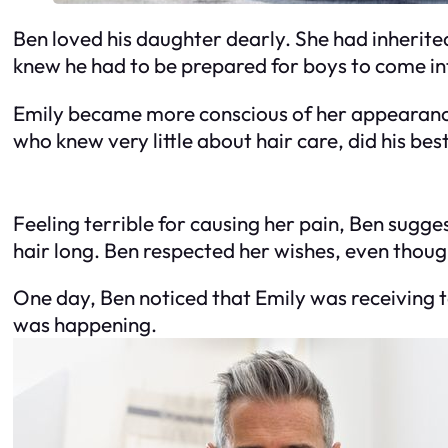
Ben loved his daughter dearly. She had inherite
knew he had to be prepared for boys to come int
Emily became more conscious of her appearance 
who knew very little about hair care, did his bes
Feeling terrible for causing her pain, Ben sugge
hair long. Ben respected her wishes, even though
One day, Ben noticed that Emily was receiving t
was happening.