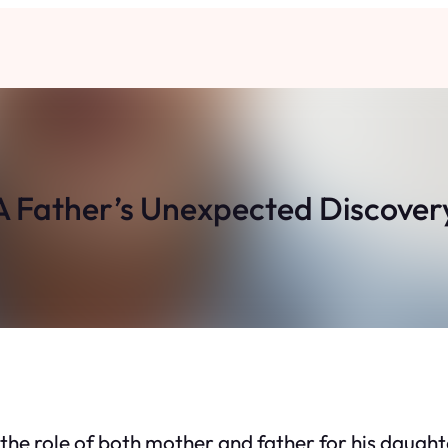
A Father’s Unexpected Discover
the role of both mother and father for his daughter