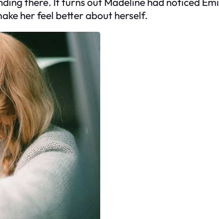
ding there. It turns out Madeline had noticed Emi
make her feel better about herself.