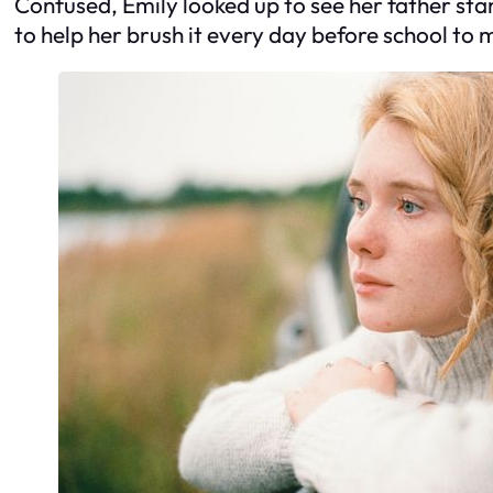
Confused, Emily looked up to see her father stan
to help her brush it every day before school to 