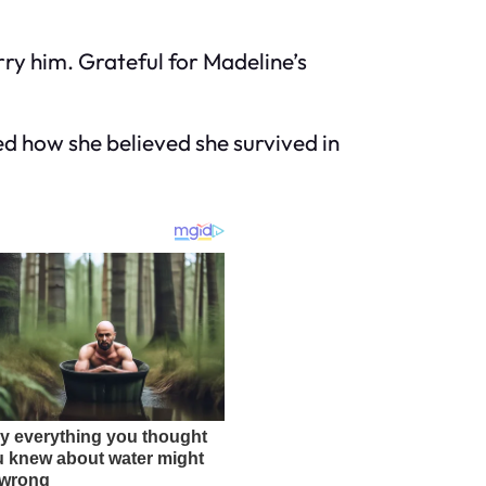
rry him. Grateful for Madeline’s
d how she believed she survived in