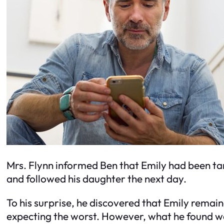
Mrs. Flynn informed Ben that Emily had been tard
and followed his daughter the next day.
To his surprise, he discovered that Emily remain
expecting the worst. However, what he found w