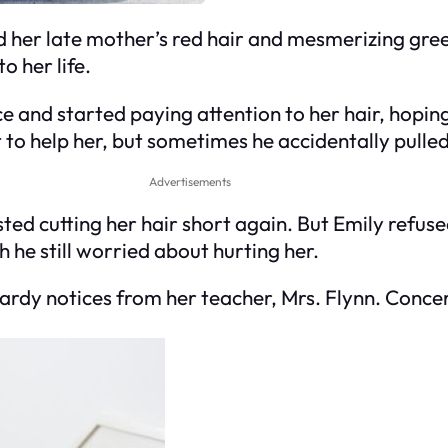
d her late mother’s red hair and mesmerizing gre
o her life.
and started paying attention to her hair, hoping 
t to help her, but sometimes he accidentally pulled
Advertisements
sted cutting her hair short again. But Emily refuse
 he still worried about hurting her.
ardy notices from her teacher, Mrs. Flynn. Conce