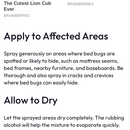
Apply to Affected Areas
Spray generously on areas where bed bugs are
spotted or likely to hide, such as mattress seams,
bed frames, nearby furniture, and baseboards. Be
thorough and also spray in cracks and crevices
where bed bugs can easily hide.
Allow to Dry
Let the sprayed areas dry completely. The rubbing
alcohol will help the mixture to evaporate quickly.