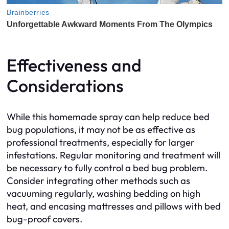
Effectiveness and
Considerations
While this homemade spray can help reduce bed
bug populations, it may not be as effective as
professional treatments, especially for larger
infestations. Regular monitoring and treatment will
be necessary to fully control a bed bug problem.
Consider integrating other methods such as
vacuuming regularly, washing bedding on high
heat, and encasing mattresses and pillows with bed
bug-proof covers.