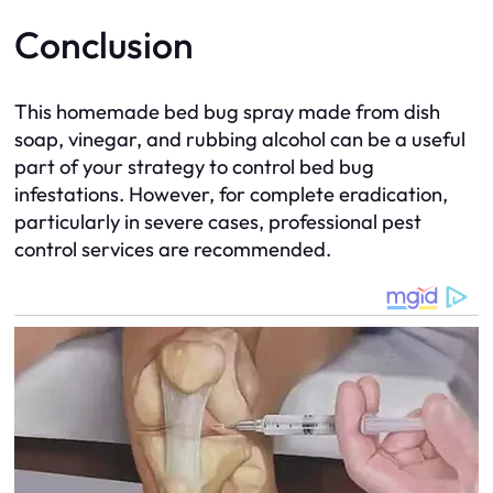
Conclusion
This homemade bed bug spray made from dish
soap, vinegar, and rubbing alcohol can be a useful
part of your strategy to control bed bug
infestations. However, for complete eradication,
particularly in severe cases, professional pest
control services are recommended.