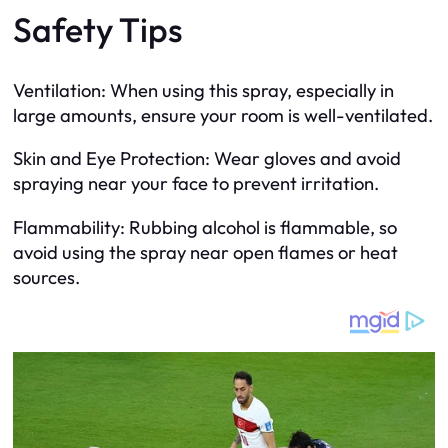
Safety Tips
Ventilation: When using this spray, especially in
large amounts, ensure your room is well-ventilated.
Skin and Eye Protection: Wear gloves and avoid
spraying near your face to prevent irritation.
Flammability: Rubbing alcohol is flammable, so
avoid using the spray near open flames or heat
sources.