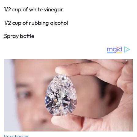
1/2 cup of white vinegar
1/2 cup of rubbing alcohol
Spray bottle