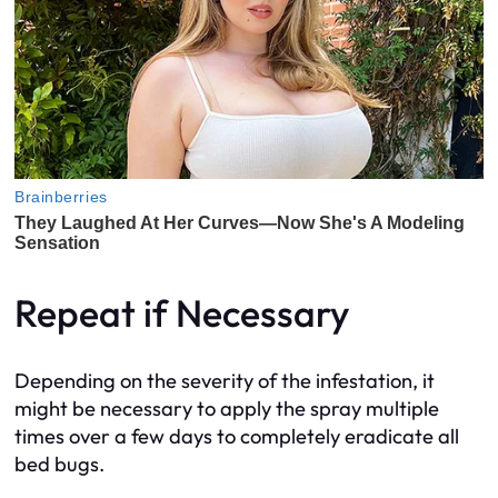
Repeat if Necessary
Depending on the severity of the infestation, it
might be necessary to apply the spray multiple
times over a few days to completely eradicate all
bed bugs.