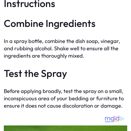
Instructions
Combine Ingredients
In a spray bottle, combine the dish soap, vinegar,
and rubbing alcohol. Shake well to ensure all the
ingredients are thoroughly mixed.
Test the Spray
Before applying broadly, test the spray on a small,
inconspicuous area of your bedding or furniture to
ensure it does not cause discoloration or damage.