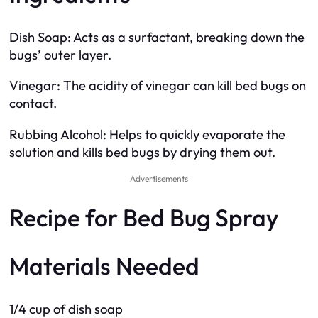
Dish Soap: Acts as a surfactant, breaking down the
bugs’ outer layer.
Vinegar: The acidity of vinegar can kill bed bugs on
contact.
Rubbing Alcohol: Helps to quickly evaporate the
solution and kills bed bugs by drying them out.
Advertisements
Recipe for Bed Bug Spray
Materials Needed
1/4 cup of dish soap