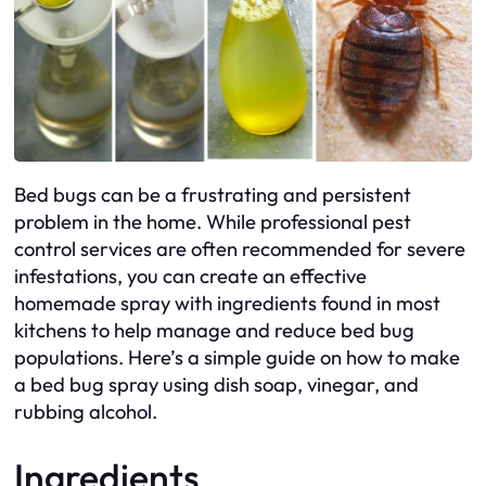
Bed bugs can be a frustrating and persistent
problem in the home. While professional pest
control services are often recommended for severe
infestations, you can create an effective
homemade spray with ingredients found in most
kitchens to help manage and reduce bed bug
populations. Here’s a simple guide on how to make
a bed bug spray using dish soap, vinegar, and
rubbing alcohol.
Ingredients