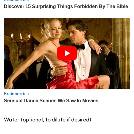
Water (optional, to dilute if desired)