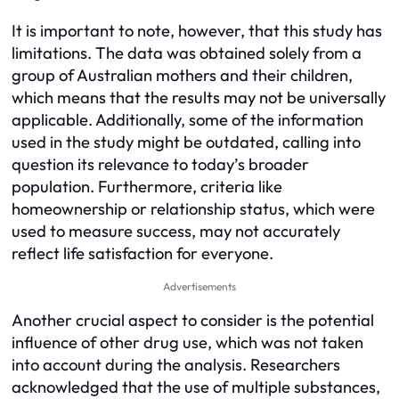
It is important to note, however, that this study has
limitations. The data was obtained solely from a
group of Australian mothers and their children,
which means that the results may not be universally
applicable. Additionally, some of the information
used in the study might be outdated, calling into
question its relevance to today’s broader
population. Furthermore, criteria like
homeownership or relationship status, which were
used to measure success, may not accurately
reflect life satisfaction for everyone.
Advertisements
Another crucial aspect to consider is the potential
influence of other drug use, which was not taken
into account during the analysis. Researchers
acknowledged that the use of multiple substances,