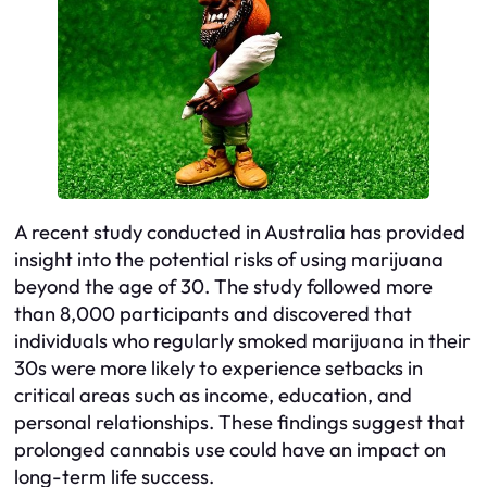
A recent study conducted in Australia has provided
insight into the potential risks of using marijuana
beyond the age of 30. The study followed more
than 8,000 participants and discovered that
individuals who regularly smoked marijuana in their
30s were more likely to experience setbacks in
critical areas such as income, education, and
personal relationships. These findings suggest that
prolonged cannabis use could have an impact on
long-term life success.