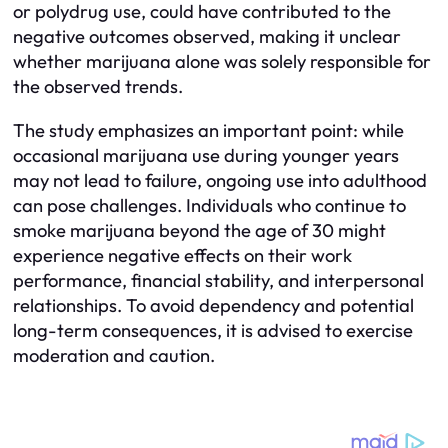
or polydrug use, could have contributed to the
negative outcomes observed, making it unclear
whether marijuana alone was solely responsible for
the observed trends.
The study emphasizes an important point: while
occasional marijuana use during younger years
may not lead to failure, ongoing use into adulthood
can pose challenges. Individuals who continue to
smoke marijuana beyond the age of 30 might
experience negative effects on their work
performance, financial stability, and interpersonal
relationships. To avoid dependency and potential
long-term consequences, it is advised to exercise
moderation and caution.