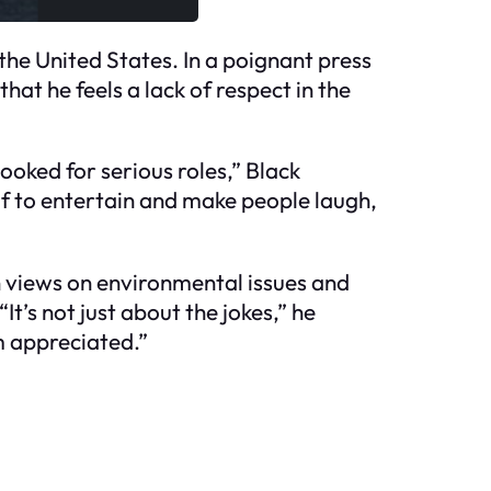
he United States. In a poignant press
at he feels a lack of respect in the
ooked for serious roles,” Black
lf to entertain and make people laugh,
en views on environmental issues and
It’s not just about the jokes,” he
’m appreciated.”