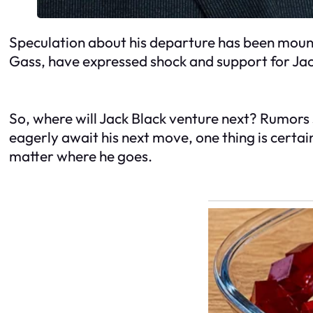
Speculation about his departure has been mounti
Gass, have expressed shock and support for Jack 
So, where will Jack Black venture next? Rumors s
eagerly await his next move, one thing is certai
matter where he goes.