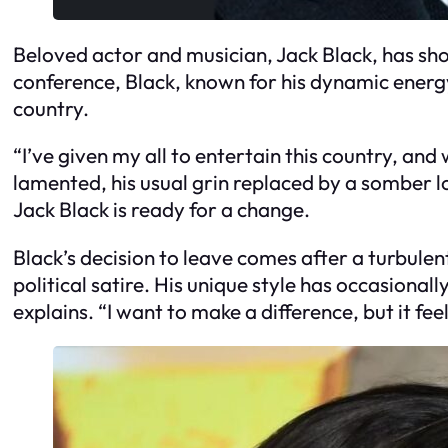
Beloved actor and musician, Jack Black, has sho
conference, Black, known for his dynamic energy 
country.
“I’ve given my all to entertain this country, an
lamented, his usual grin replaced by a somber l
Jack Black is ready for a change.
Black’s decision to leave comes after a turbulen
political satire. His unique style has occasionall
explains. “I want to make a difference, but it feel