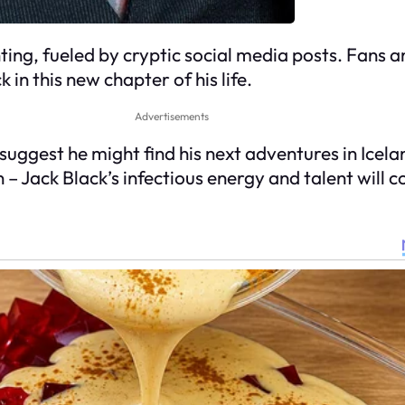
ng, fueled by cryptic social media posts. Fans a
in this new chapter of his life.
Advertisements
uggest he might find his next adventures in Icela
n – Jack Black’s infectious energy and talent will 