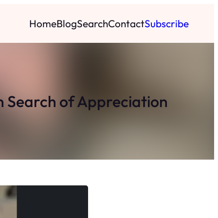
Home
Blog
Search
Contact
Subscribe
n Search of Appreciation