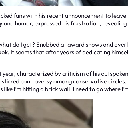
cked fans with his recent announcement to leave t
and humor, expressed his frustration, revealing th
d what do I get? Snubbed at award shows and overl
ook. It seems that after years of dedicating himse
t year, characterized by criticism of his outspok
y stirred controversy among conservative circles. “
s like I’m hitting a brick wall. I need to go where I