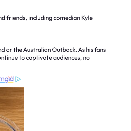
nd friends, including comedian Kyle
nd or the Australian Outback. As his fans
continue to captivate audiences, no