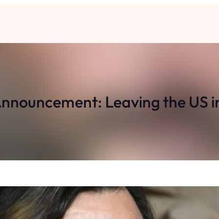
 Announcement: Leaving the US i