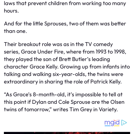
laws that prevent children from working too many
hours.
And for the little Sprouses, two of them was better
than one.
Their breakout role was as in the TV comedy
series, Grace Under Fire, where from 1993 to 1998,
they played the son of Brett Butler’s leading
character Grace Kelly. Growing up from infants into
talking and walking six-year-olds, the twins were
extraordinary in sharing the role of Patrick Kelly.
“As Grace’s 8-month-old, it’s impossible to tell at
this point if Dylan and Cole Sprouse are the Olsen
twins of tomorrow,” writes Tim Grey in Variety.