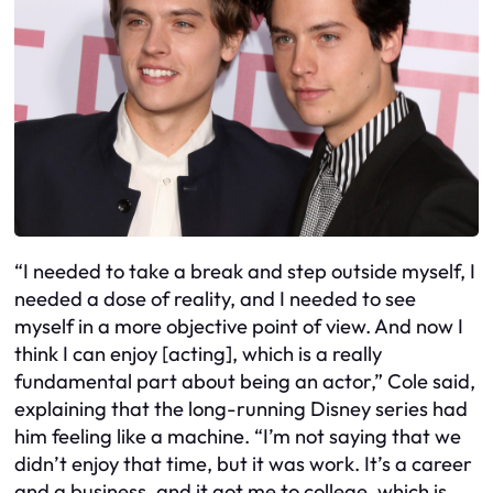
“I needed to take a break and step outside myself, I
needed a dose of reality, and I needed to see
myself in a more objective point of view. And now I
think I can enjoy [acting], which is a really
fundamental part about being an actor,” Cole said,
explaining that the long-running Disney series had
him feeling like a machine. “I’m not saying that we
didn’t enjoy that time, but it was work. It’s a career
and a business, and it got me to college, which is