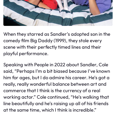
When they starred as Sandler’s adopted son in the
comedy film Big Daddy (1999), they stole every
scene with their perfectly timed lines and their
playful performance.
Speaking with People in 2022 about Sandler, Cole
said, “Perhaps I’m a bit biased because I’ve known
him for ages, but I do admire his career. He’s got a
really, really wonderful balance between art and
commerce that I think is the currency of a real
working actor.” Cole continued, “He’s walking that
line beautifully and he’s raising up all of his friends
at the same time, which I think is incredible.”