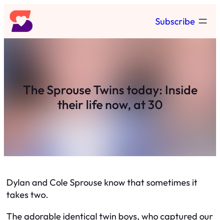
Skip
Subscribe
to
content
The Sprouse Twins today: Inside
their life now, at 30
Dylan and Cole Sprouse know that sometimes it
takes two.
The adorable identical twin boys, who captured our