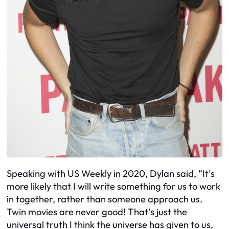
Speaking with US Weekly in 2020, Dylan said, “It’s
more likely that I will write something for us to work
in together, rather than someone approach us.
Twin movies are never good! That’s just the
universal truth I think the universe has given to us,