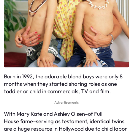
Born in 1992, the adorable blond boys were only 8
months when they started sharing roles as one
toddler or child in commercials, TV and film.
Advertisements
With Mary Kate and Ashley Olsen–of Full
House fame–serving as testament, identical twins
are a huge resource in Hollywood due to child labor