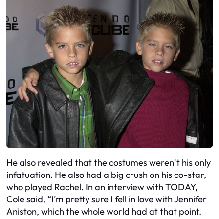
He also revealed that the costumes weren’t his only
infatuation. He also had a big crush on his co-star,
who played Rachel. In an interview with TODAY,
Cole said, “I’m pretty sure I fell in love with Jennifer
Aniston, which the whole world had at that point.