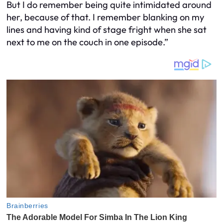
But I do remember being quite intimidated around
her, because of that. I remember blanking on my
lines and having kind of stage fright when she sat
next to me on the couch in one episode.”