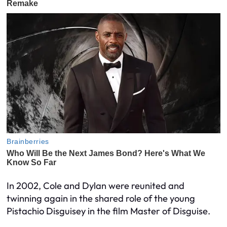
In 2002, Cole and Dylan were reunited and
twinning again in the shared role of the young
Pistachio Disguisey in the film Master of Disguise.