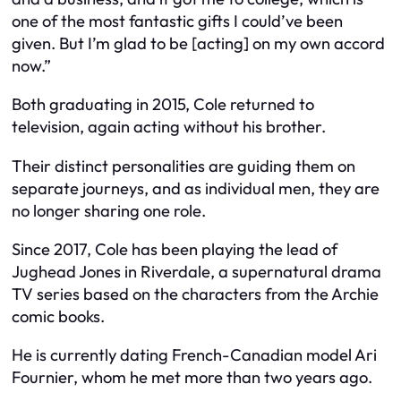
one of the most fantastic gifts I could’ve been
given. But I’m glad to be [acting] on my own accord
now.”
Both graduating in 2015, Cole returned to
television, again acting without his brother.
Their distinct personalities are guiding them on
separate journeys, and as individual men, they are
no longer sharing one role.
Since 2017, Cole has been playing the lead of
Jughead Jones in Riverdale, a supernatural drama
TV series based on the characters from the Archie
comic books.
He is currently dating French-Canadian model Ari
Fournier, whom he met more than two years ago.