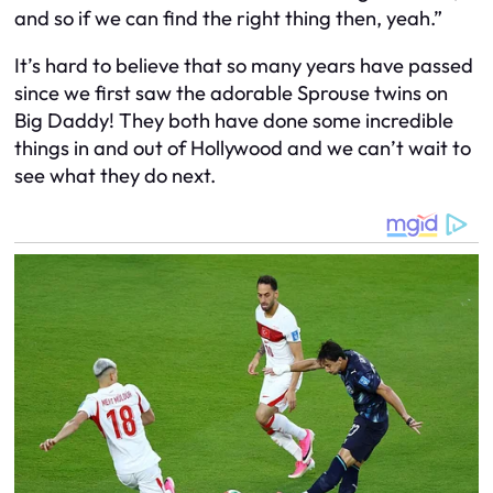
and so if we can find the right thing then, yeah.”
It’s hard to believe that so many years have passed
since we first saw the adorable Sprouse twins on
Big Daddy! They both have done some incredible
things in and out of Hollywood and we can’t wait to
see what they do next.