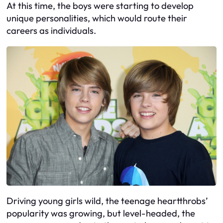
At this time, the boys were starting to develop
unique personalities, which would route their
careers as individuals.
Driving young girls wild, the teenage heartthrobs’
popularity was growing, but level-headed, the