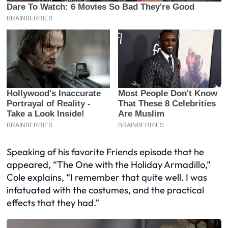
Speaking of his favorite Friends episode that he
appeared, “The One with the Holiday Armadillo,”
Cole explains, “I remember that quite well. I was
infatuated with the costumes, and the practical
effects that they had.”