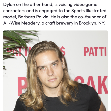
Dylan on the other hand, is voicing video game
characters and is engaged to the Sports Illustrated
model, Barbara Palvin. He is also the co-founder of
All-Wise Meadery, a craft brewery in Brooklyn, NY.