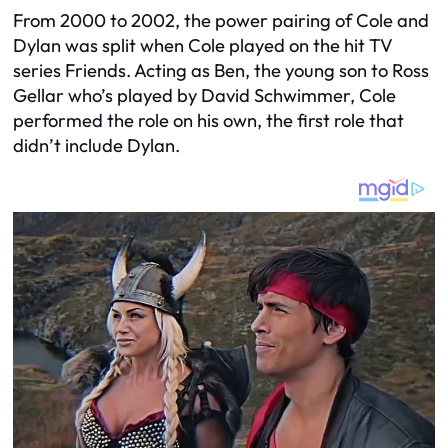
From 2000 to 2002, the power pairing of Cole and
Dylan was split when Cole played on the hit TV
series Friends. Acting as Ben, the young son to Ross
Gellar who’s played by David Schwimmer, Cole
performed the role on his own, the first role that
didn’t include Dylan.