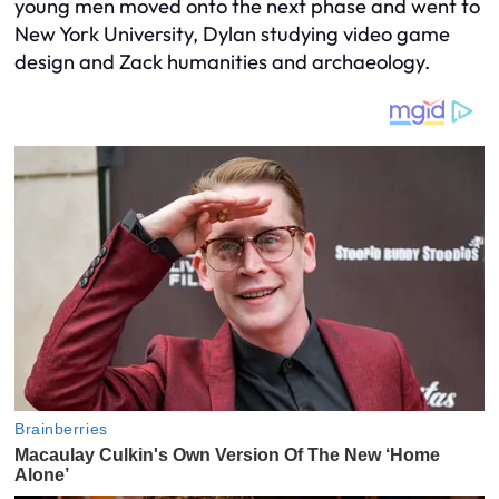
young men moved onto the next phase and went to
New York University, Dylan studying video game
design and Zack humanities and archaeology.