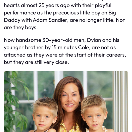
hearts almost 25 years ago with their playful
performance as the precocious little boy on Big
Daddy with Adam Sandler, are no longer little. Nor
are they boys.
Now handsome 30-year-old men, Dylan and his
younger brother by 15 minutes Cole, are not as
attached as they were at the start of their careers,
but they are still very close.