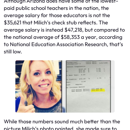
Although Arizona does have some of the lowest-
paid public school teachers in the nation, the
average salary for those educators is not the
$35,621 that Milich’s check stub reflects. The
average salary is instead $47,218, but compared to
the national average of $58,353 a year, according
to National Education Association Research, that’s
still low.
While those numbers sound much better than the
picture Milich’s photo painted, she made sure to