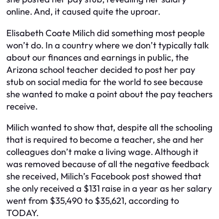
online. And, it caused quite the uproar.
Elisabeth Coate Milich did something most people
won’t do. In a country where we don’t typically talk
about our finances and earnings in public, the
Arizona school teacher decided to post her pay
stub on social media for the world to see because
she wanted to make a point about the pay teachers
receive.
Milich wanted to show that, despite all the schooling
that is required to become a teacher, she and her
colleagues don’t make a living wage. Although it
was removed because of all the negative feedback
she received, Milich’s Facebook post showed that
she only received a $131 raise in a year as her salary
went from $35,490 to $35,621, according to
TODAY.