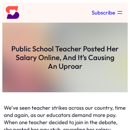
Skip
Subscribe
to
content
Public School Teacher Posted Her
Salary Online, And It’s Causing
An Uproar
We’ve seen teacher strikes across our country, time
and again, as our educators demand more pay.
When one teacher decided to join in the debate,
she posted her pay stub, revealing her salary