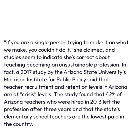
“If you are a single person trying to make it on what
we make, you couldn’t do it,” she claimed, and
studies seem to indicate she’s correct about
teaching becoming an unsustainable profession. In
fact, a 2017 study by the Arizona State University’s
Morrison Institute for Public Policy said that
teacher recruitment and retention levels in Arizona
are at “crisis” levels. The study found that 42% of
Arizona teachers who were hired in 2013 left the
profession after three years and that the state’s
elementary school teachers are the lowest paid in
the country.