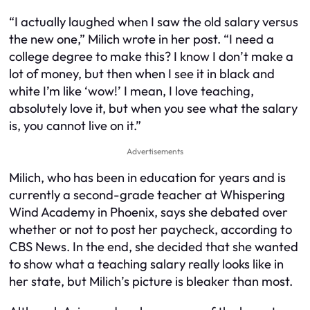
“I actually laughed when I saw the old salary versus
the new one,” Milich wrote in her post. “I need a
college degree to make this? I know I don’t make a
lot of money, but then when I see it in black and
white I’m like ‘wow!’ I mean, I love teaching,
absolutely love it, but when you see what the salary
is, you cannot live on it.”
Advertisements
Milich, who has been in education for years and is
currently a second-grade teacher at Whispering
Wind Academy in Phoenix, says she debated over
whether or not to post her paycheck, according to
CBS News. In the end, she decided that she wanted
to show what a teaching salary really looks like in
her state, but Milich’s picture is bleaker than most.