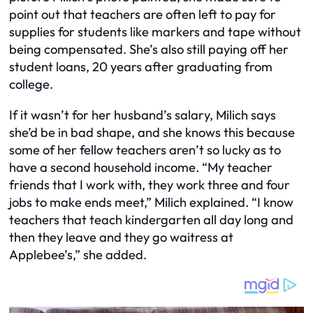
point out that teachers are often left to pay for
supplies for students like markers and tape without
being compensated. She’s also still paying off her
student loans, 20 years after graduating from
college.
If it wasn’t for her husband’s salary, Milich says
she’d be in bad shape, and she knows this because
some of her fellow teachers aren’t so lucky as to
have a second household income. “My teacher
friends that I work with, they work three and four
jobs to make ends meet,” Milich explained. “I know
teachers that teach kindergarten all day long and
then they leave and they go waitress at
Applebee’s,” she added.