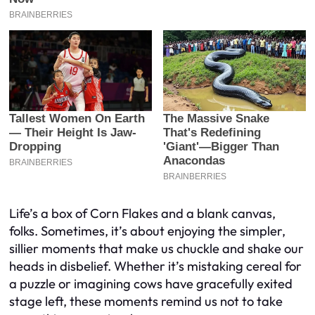
Life’s a box of Corn Flakes and a blank canvas,
folks. Sometimes, it’s about enjoying the simpler,
sillier moments that make us chuckle and shake our
heads in disbelief. Whether it’s mistaking cereal for
a puzzle or imagining cows have gracefully exited
stage left, these moments remind us not to take