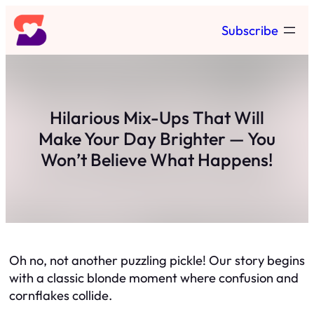
Skip
Subscribe
to
content
Hilarious Mix-Ups That Will
Make Your Day Brighter — You
Won’t Believe What Happens!
Oh no, not another puzzling pickle! Our story begins
with a classic blonde moment where confusion and
cornflakes collide.