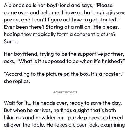
A blonde calls her boyfriend and says, “Please
come over and help me. I have a challenging jigsaw
puzzle, and I can’t figure out how to get started.”
Ever been there? Staring at a million little pieces,
hoping they magically form a coherent picture?
Same.
Her boyfriend, trying to be the supportive partner,
asks, “What is it supposed to be when it’s finished?”
“According to the picture on the box, it’s a rooster,”
she replies.
Advertisements
Wait for it… He heads over, ready to save the day.
But when he arrives, he finds a sight that’s both
hilarious and bewildering—puzzle pieces scattered
all over the table. He takes a closer look, examining