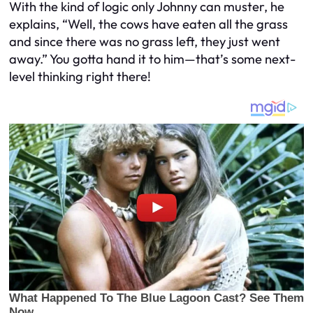
With the kind of logic only Johnny can muster, he
explains, “Well, the cows have eaten all the grass
and since there was no grass left, they just went
away.” You gotta hand it to him—that’s some next-
level thinking right there!