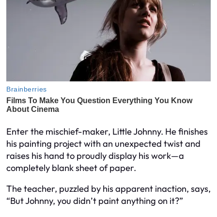
Enter the mischief-maker, Little Johnny. He finishes
his painting project with an unexpected twist and
raises his hand to proudly display his work—a
completely blank sheet of paper.
The teacher, puzzled by his apparent inaction, says,
“But Johnny, you didn’t paint anything on it?”