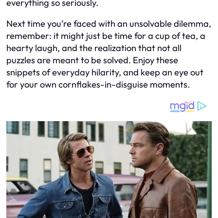
everything so seriously.
Next time you’re faced with an unsolvable dilemma,
remember: it might just be time for a cup of tea, a
hearty laugh, and the realization that not all
puzzles are meant to be solved. Enjoy these
snippets of everyday hilarity, and keep an eye out
for your own cornflakes-in-disguise moments.