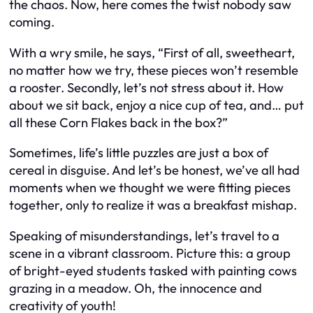
the chaos. Now, here comes the twist nobody saw
coming.
With a wry smile, he says, “First of all, sweetheart,
no matter how we try, these pieces won’t resemble
a rooster. Secondly, let’s not stress about it. How
about we sit back, enjoy a nice cup of tea, and… put
all these Corn Flakes back in the box?”
Sometimes, life’s little puzzles are just a box of
cereal in disguise. And let’s be honest, we’ve all had
moments when we thought we were fitting pieces
together, only to realize it was a breakfast mishap.
Speaking of misunderstandings, let’s travel to a
scene in a vibrant classroom. Picture this: a group
of bright-eyed students tasked with painting cows
grazing in a meadow. Oh, the innocence and
creativity of youth!