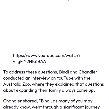
https://www.youtube.com/watch?
v=gFiY2NK6BAA
To address these questions, Bindi and Chandler
conducted an interview on YouTube with the
Australia Zoo, where they explained that questions
about expanding their family always come up.
Chandler shared, “Bindi, as many of you may
already know, went through a significant journey