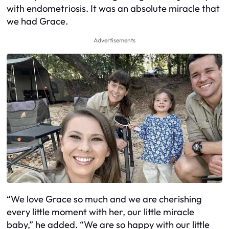
with endometriosis. It was an absolute miracle that
we had Grace.
Advertisements
“We love Grace so much and we are cherishing
every little moment with her, our little miracle
baby,” he added. “We are so happy with our little