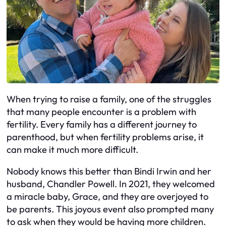
When trying to raise a family, one of the struggles
that many people encounter is a problem with
fertility. Every family has a different journey to
parenthood, but when fertility problems arise, it
can make it much more difficult.
Nobody knows this better than Bindi Irwin and her
husband, Chandler Powell. In 2021, they welcomed
a miracle baby, Grace, and they are overjoyed to
be parents. This joyous event also prompted many
to ask when they would be having more children.