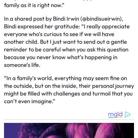
family as it is right now.”
In a shared post by Bindi Irwin (@bindisueirwin),
Bindi expressed her gratitude: “I really appreciate
everyone who’s curious to see if we will have
another child. But I just want to send out a gentle
reminder to be careful when you ask this question
because you never know what’s happening in
someone’s life.
“In a family’s world, everything may seem fine on
the outside, but on the inside, their personal journey
might be filled with challenges and turmoil that you
can’t even imagine.”