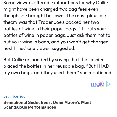
Some viewers offered explanations for why Callie
might have been charged two bag fees even
though she brought her own. The most plausible
theory was that Trader Joe’s packed her two
bottles of wine in their paper bags. “TJ puts your
bottles of wine in paper bags. Just ask them not to
put your wine in bags, and you won’t get charged
next time,” one viewer suggested.
But Callie responded by saying that the cashier
placed the bottles in her reusable bag. “But I HAD
my own bags, and they used them,” she mentioned.