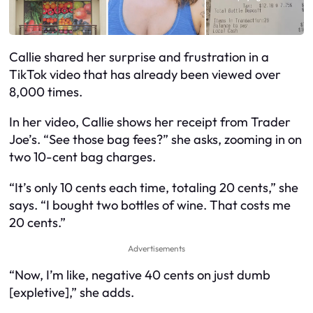
Callie shared her surprise and frustration in a
TikTok video that has already been viewed over
8,000 times.
In her video, Callie shows her receipt from Trader
Joe’s. “See those bag fees?” she asks, zooming in on
two 10-cent bag charges.
“It’s only 10 cents each time, totaling 20 cents,” she
says. “I bought two bottles of wine. That costs me
20 cents.”
Advertisements
“Now, I’m like, negative 40 cents on just dumb
[expletive],” she adds.