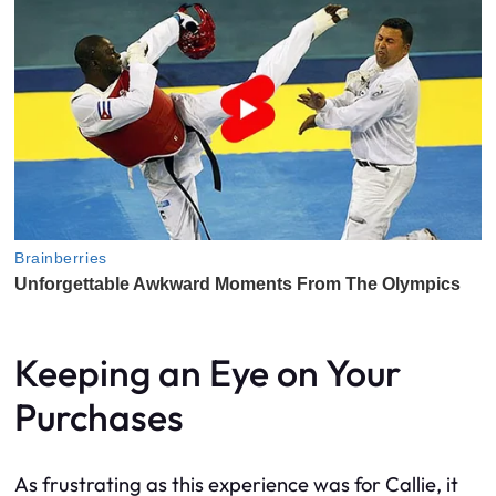
Keeping an Eye on Your
Purchases
As frustrating as this experience was for Callie, it