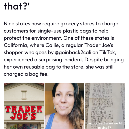
that?’
Nine states now require grocery stores to charge
customers for single-use plastic bags to help
protect the environment. One of these states is
California, where Callie, a regular Trader Joe’s
shopper who goes by @goinback2cali on TikTok,
experienced a surprising incident. Despite bringing
her own reusable bag to the store, she was still
charged a bag fee.