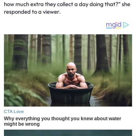
how much extra they collect a day doing that?” she
responded to a viewer.