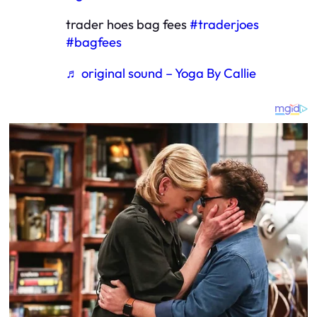
trader hoes bag fees
#traderjoes
#bagfees
♬ original sound – Yoga By Callie