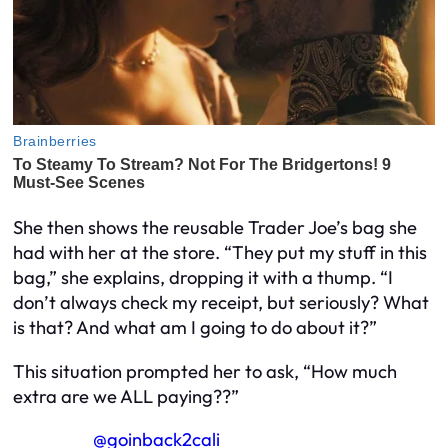
She then shows the reusable Trader Joe’s bag she
had with her at the store. “They put my stuff in this
bag,” she explains, dropping it with a thump. “I
don’t always check my receipt, but seriously? What
is that? And what am I going to do about it?”
This situation prompted her to ask, “How much
extra are we ALL paying??”
@goinback2cali