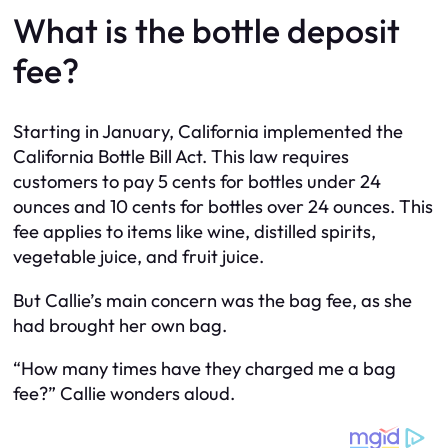
What is the bottle deposit
fee?
Starting in January, California implemented the
California Bottle Bill Act. This law requires
customers to pay 5 cents for bottles under 24
ounces and 10 cents for bottles over 24 ounces. This
fee applies to items like wine, distilled spirits,
vegetable juice, and fruit juice.
But Callie’s main concern was the bag fee, as she
had brought her own bag.
“How many times have they charged me a bag
fee?” Callie wonders aloud.