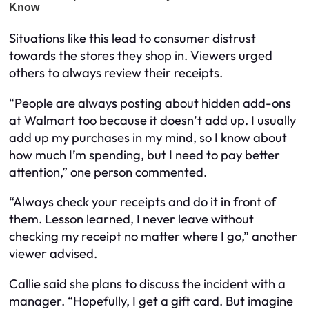
Situations like this lead to consumer distrust
towards the stores they shop in. Viewers urged
others to always review their receipts.
“People are always posting about hidden add-ons
at Walmart too because it doesn’t add up. I usually
add up my purchases in my mind, so I know about
how much I’m spending, but I need to pay better
attention,” one person commented.
“Always check your receipts and do it in front of
them. Lesson learned, I never leave without
checking my receipt no matter where I go,” another
viewer advised.
Callie said she plans to discuss the incident with a
manager. “Hopefully, I get a gift card. But imagine