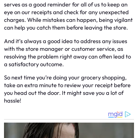
serves as a good reminder for all of us to keep an
eye on our receipts and check for any unexpected
charges. While mistakes can happen, being vigilant
can help you catch them before leaving the store.
And it’s always a good idea to address any issues
with the store manager or customer service, as
resolving the problem right away can often lead to
a satisfactory outcome.
So next time you’re doing your grocery shopping,
take an extra minute to review your receipt before
you head out the door. It might save you a lot of
hassle!