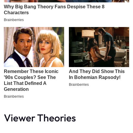
Viewer Theories