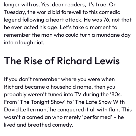
longer with us. Yes, dear readers, it’s true. On
Tuesday, the world bid farewell to this comedic
legend following a heart attack. He was 76, not that
he ever acted his age. Let’s take a moment to
remember the man who could turn a mundane day
into a laugh riot.
The Rise of Richard Lewis
If you don’t remember where you were when
Richard became a household name, then you
probably weren’t tuned into TV during the ‘80s.
From ‘The Tonight Show’ to ‘The Late Show With
David Letterman,’ he conquered it all with flair. This
wasn’t a comedian who merely ‘performed’ – he
lived and breathed comedy.