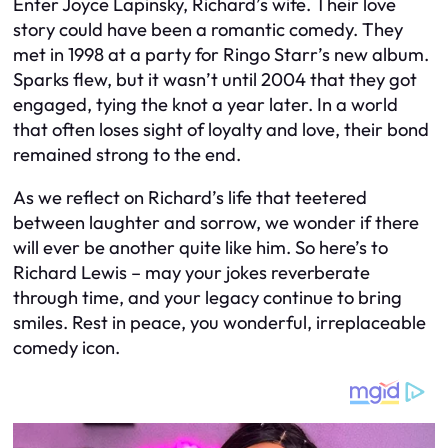
Enter Joyce Lapinsky, Richard’s wife. Their love
story could have been a romantic comedy. They
met in 1998 at a party for Ringo Starr’s new album.
Sparks flew, but it wasn’t until 2004 that they got
engaged, tying the knot a year later. In a world
that often loses sight of loyalty and love, their bond
remained strong to the end.
As we reflect on Richard’s life that teetered
between laughter and sorrow, we wonder if there
will ever be another quite like him. So here’s to
Richard Lewis – may your jokes reverberate
through time, and your legacy continue to bring
smiles. Rest in peace, you wonderful, irreplaceable
comedy icon.