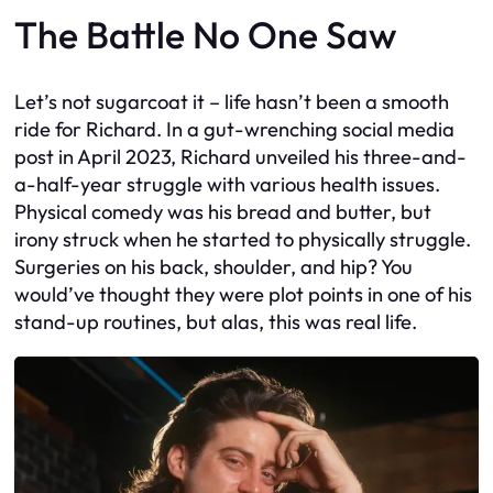
The Battle No One Saw
Let’s not sugarcoat it – life hasn’t been a smooth
ride for Richard. In a gut-wrenching social media
post in April 2023, Richard unveiled his three-and-
a-half-year struggle with various health issues.
Physical comedy was his bread and butter, but
irony struck when he started to physically struggle.
Surgeries on his back, shoulder, and hip? You
would’ve thought they were plot points in one of his
stand-up routines, but alas, this was real life.