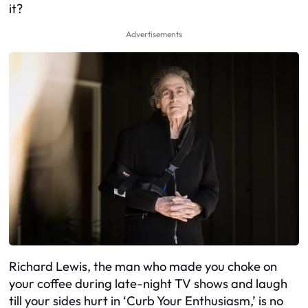
it?
Advertisements
Richard Lewis, the man who made you choke on
your coffee during late-night TV shows and laugh
till your sides hurt in ‘Curb Your Enthusiasm,’ is no