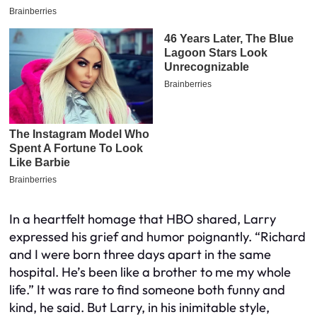
In a heartfelt homage that HBO shared, Larry
expressed his grief and humor poignantly. “Richard
and I were born three days apart in the same
hospital. He’s been like a brother to me my whole
life.” It was rare to find someone both funny and
kind, he said. But Larry, in his inimitable style,