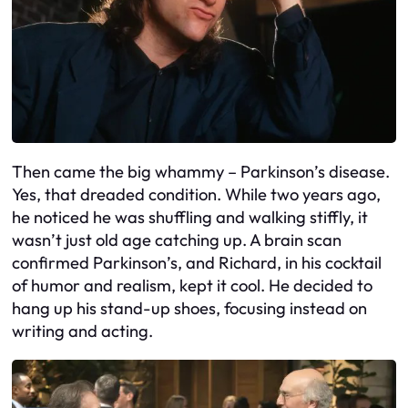
Then came the big whammy – Parkinson’s disease.
Yes, that dreaded condition. While two years ago,
he noticed he was shuffling and walking stiffly, it
wasn’t just old age catching up. A brain scan
confirmed Parkinson’s, and Richard, in his cocktail
of humor and realism, kept it cool. He decided to
hang up his stand-up shoes, focusing instead on
writing and acting.