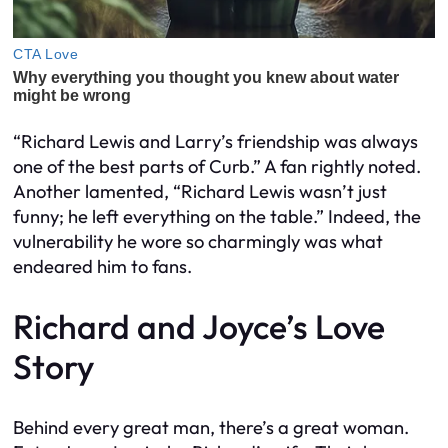
“Richard Lewis and Larry’s friendship was always
one of the best parts of Curb.” A fan rightly noted.
Another lamented, “Richard Lewis wasn’t just
funny; he left everything on the table.” Indeed, the
vulnerability he wore so charmingly was what
endeared him to fans.
Richard and Joyce’s Love
Story
Behind every great man, there’s a great woman.