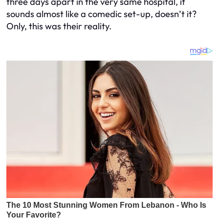
three days apart in the very same hospital, it
sounds almost like a comedic set-up, doesn’t it?
Only, this was their reality.