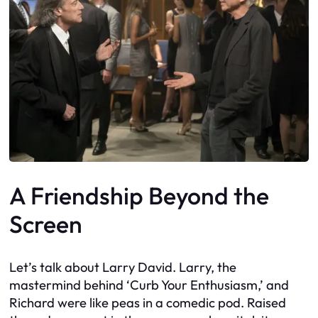
A Friendship Beyond the
Screen
Let’s talk about Larry David. Larry, the
mastermind behind ‘Curb Your Enthusiasm,’ and
Richard were like peas in a comedic pod. Raised