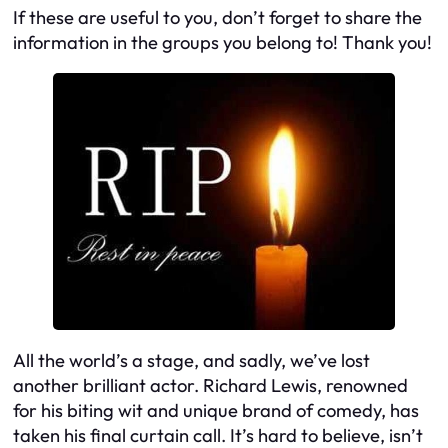
If these are useful to you, don’t forget to share the
information in the groups you belong to! Thank you!
All the world’s a stage, and sadly, we’ve lost
another brilliant actor. Richard Lewis, renowned
for his biting wit and unique brand of comedy, has
taken his final curtain call. It’s hard to believe, isn’t