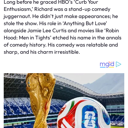
Long before he graced HBO’s ‘Curb Your
Enthusiasm,’ Richard was a stand-up comedy
juggernaut. He didn’t just make appearances; he
stole the show. His role in ‘Anything But Love’
alongside Jamie Lee Curtis and movies like ‘Robin
Hood: Men in Tights’ etched his name in the annals
of comedy history. His comedy was relatable and
sharp, and his charm irresistible.