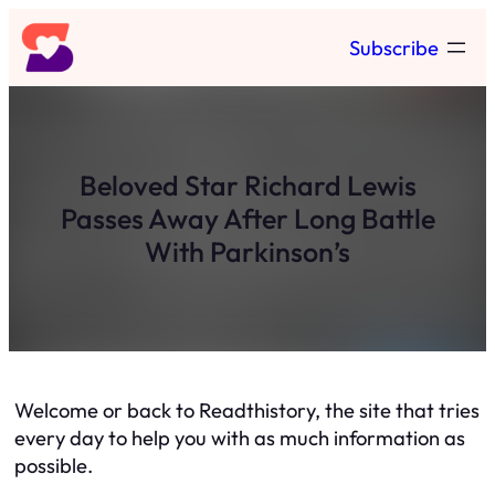
Skip
Subscribe
to
content
Beloved Star Richard Lewis
Passes Away After Long Battle
With Parkinson’s
Welcome or back to Readthistory, the site that tries
every day to help you with as much information as
possible.