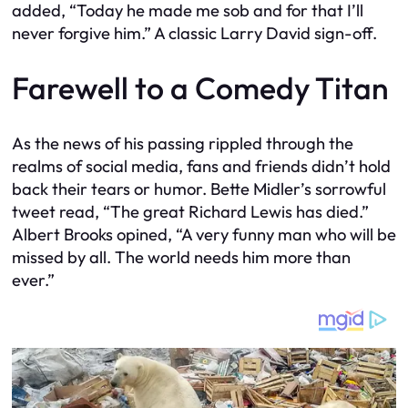
added, “Today he made me sob and for that I’ll
never forgive him.” A classic Larry David sign-off.
Farewell to a Comedy Titan
As the news of his passing rippled through the
realms of social media, fans and friends didn’t hold
back their tears or humor. Bette Midler’s sorrowful
tweet read, “The great Richard Lewis has died.”
Albert Brooks opined, “A very funny man who will be
missed by all. The world needs him more than
ever.”