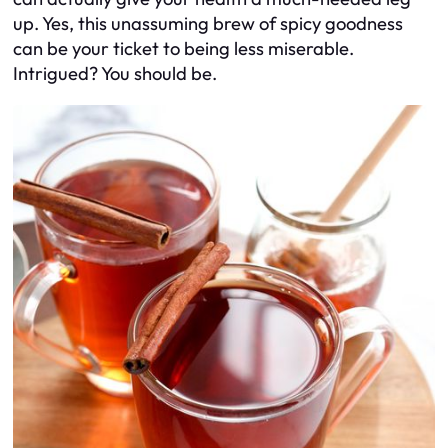
up. Yes, this unassuming brew of spicy goodness
can be your ticket to being less miserable.
Intrigued? You should be.