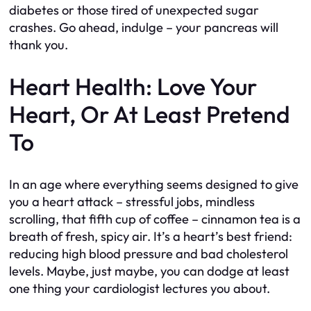
diabetes or those tired of unexpected sugar
crashes. Go ahead, indulge – your pancreas will
thank you.
Heart Health: Love Your
Heart, Or At Least Pretend
To
In an age where everything seems designed to give
you a heart attack – stressful jobs, mindless
scrolling, that fifth cup of coffee – cinnamon tea is a
breath of fresh, spicy air. It’s a heart’s best friend:
reducing high blood pressure and bad cholesterol
levels. Maybe, just maybe, you can dodge at least
one thing your cardiologist lectures you about.