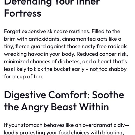
Defending Your Inner
Fortress
Forget expensive skincare routines. Filled to the
brim with antioxidants, cinnamon tea acts like a
tiny, fierce guard against those nasty free radicals
wreaking havoc in your body. Reduced cancer risk,
minimized chances of diabetes, and a heart that’s
less likely to kick the bucket early – not too shabby
for a cup of tea.
Digestive Comfort: Soothe
the Angry Beast Within
If your stomach behaves like an overdramatic div—
loudly protesting your food choices with bloating,