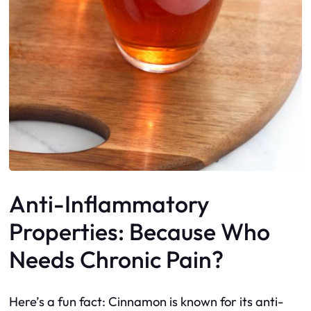
Anti-Inflammatory
Properties: Because Who
Needs Chronic Pain?
Here’s a fun fact: Cinnamon is known for its anti-