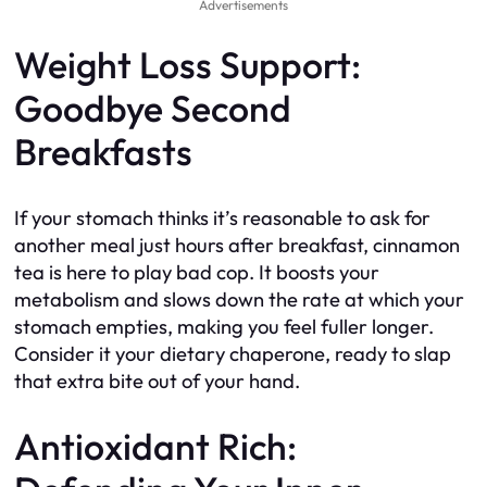
Advertisements
Weight Loss Support:
Goodbye Second
Breakfasts
If your stomach thinks it’s reasonable to ask for
another meal just hours after breakfast, cinnamon
tea is here to play bad cop. It boosts your
metabolism and slows down the rate at which your
stomach empties, making you feel fuller longer.
Consider it your dietary chaperone, ready to slap
that extra bite out of your hand.
Antioxidant Rich: