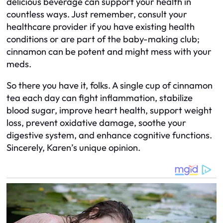
delicious beverage can support your health in
countless ways. Just remember, consult your
healthcare provider if you have existing health
conditions or are part of the baby-making club;
cinnamon can be potent and might mess with your
meds.
So there you have it, folks. A single cup of cinnamon
tea each day can fight inflammation, stabilize
blood sugar, improve heart health, support weight
loss, prevent oxidative damage, soothe your
digestive system, and enhance cognitive functions.
Sincerely, Karen’s unique opinion.