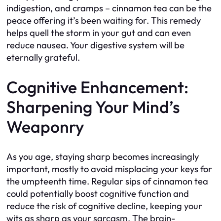
indigestion, and cramps – cinnamon tea can be the
peace offering it’s been waiting for. This remedy
helps quell the storm in your gut and can even
reduce nausea. Your digestive system will be
eternally grateful.
Cognitive Enhancement:
Sharpening Your Mind’s
Weaponry
As you age, staying sharp becomes increasingly
important, mostly to avoid misplacing your keys for
the umpteenth time. Regular sips of cinnamon tea
could potentially boost cognitive function and
reduce the risk of cognitive decline, keeping your
wits as sharp as your sarcasm. The brain-