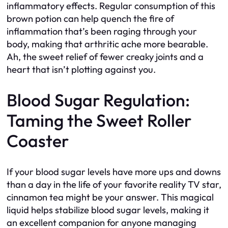
inflammatory effects. Regular consumption of this
brown potion can help quench the fire of
inflammation that’s been raging through your
body, making that arthritic ache more bearable.
Ah, the sweet relief of fewer creaky joints and a
heart that isn’t plotting against you.
Blood Sugar Regulation:
Taming the Sweet Roller
Coaster
If your blood sugar levels have more ups and downs
than a day in the life of your favorite reality TV star,
cinnamon tea might be your answer. This magical
liquid helps stabilize blood sugar levels, making it
an excellent companion for anyone managing