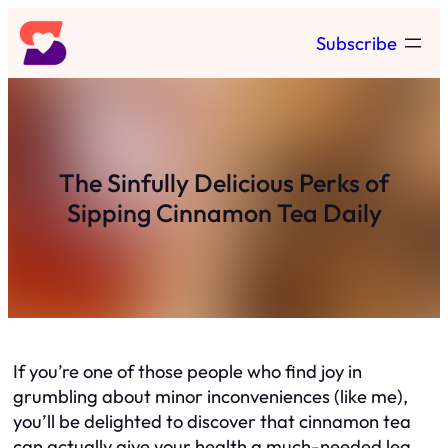
Skip
Subscribe
to
content
The Sinfully Delicious Perks of
Sipping Cinnamon Tea Daily
If you’re one of those people who find joy in
grumbling about minor inconveniences (like me),
you’ll be delighted to discover that cinnamon tea
can actually give your health a much-needed leg