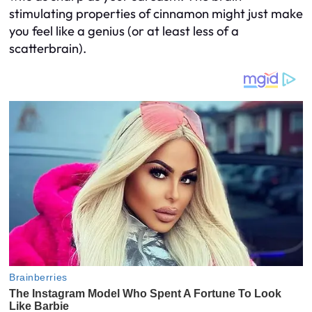
stimulating properties of cinnamon might just make
you feel like a genius (or at least less of a
scatterbrain).