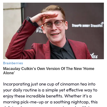
Incorporating just one cup of cinnamon tea into
your daily routine is a simple yet effective way to
enjoy these incredible benefits. Whether it’s a
morning pick-me-up or a soothing nightcap, this