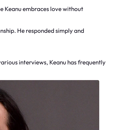
use Keanu embraces love without
ionship. He responded simply and
 various interviews, Keanu has frequently