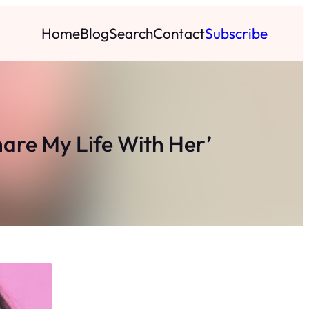
Home
Blog
Search
Contact
Subscribe
hare My Life With Her’