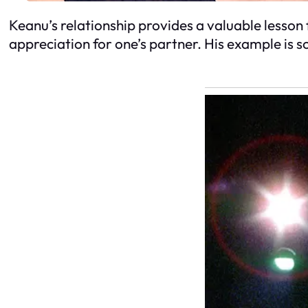
Keanu’s relationship provides a valuable lesson f
appreciation for one’s partner. His example is 