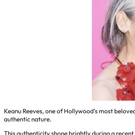
Keanu Reeves, one of Hollywood’s most beloved a
authentic nature.
This authenticity shone brightly during a recen