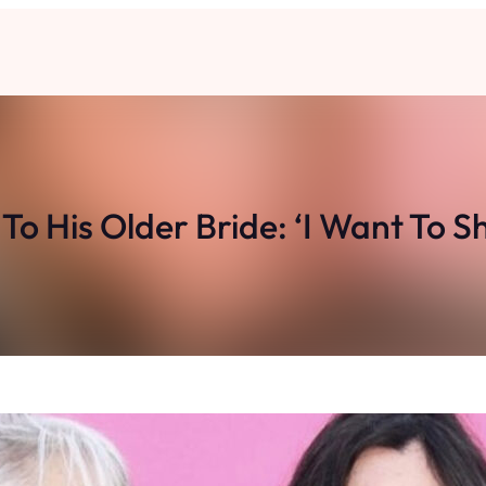
o His Older Bride: ‘I Want To S