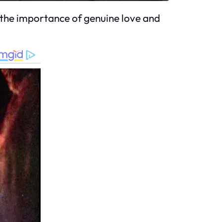
ng the importance of genuine love and