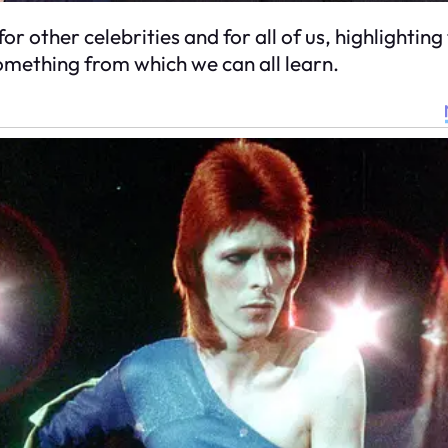
or other celebrities and for all of us, highlighti
something from which we can all learn.