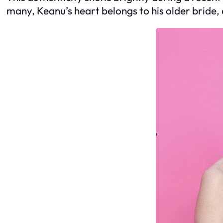
many, Keanu’s heart belongs to his older bride, 