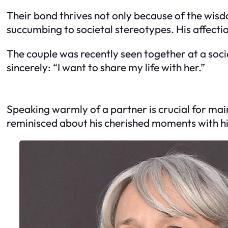
Their bond thrives not only because of the wis
succumbing to societal stereotypes. His affection
The couple was recently seen together at a soc
sincerely: “I want to share my life with her.”
Speaking warmly of a partner is crucial for main
reminisced about his cherished moments with hi