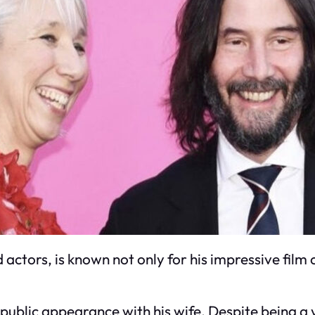
ctors, is known not only for his impressive film 
t public appearance with his wife. Despite being a