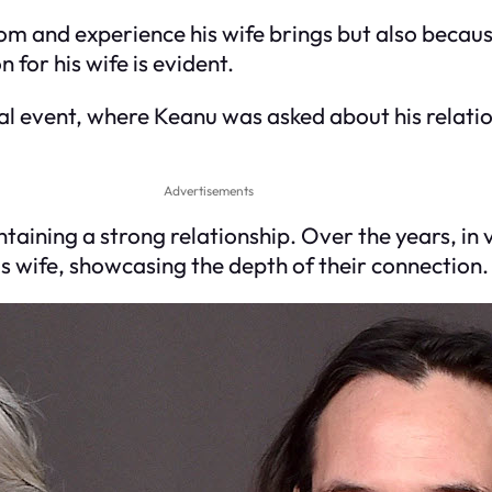
dom and experience his wife brings but also beca
 for his wife is evident.
ial event, where Keanu was asked about his relat
Advertisements
taining a strong relationship. Over the years, in
s wife, showcasing the depth of their connection.