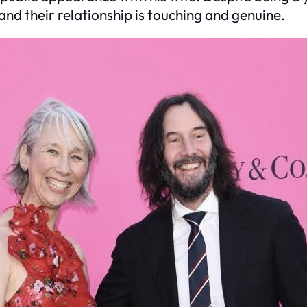
and their relationship is touching and genuine.