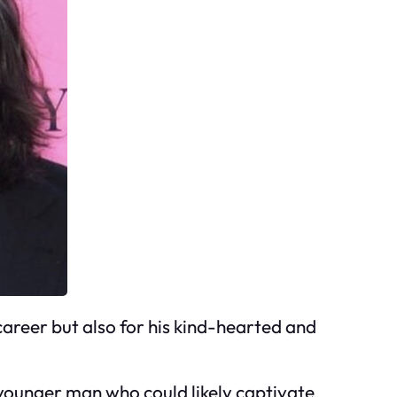
career but also for his kind-hearted and
 younger man who could likely captivate