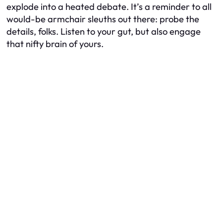
explode into a heated debate. It’s a reminder to all
would-be armchair sleuths out there: probe the
details, folks. Listen to your gut, but also engage
that nifty brain of yours.