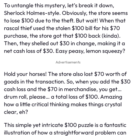
To untangle this mystery, let’s break it down,
Sherlock Holmes-style. Obviously, the store seems
to lose $100 due to the theft. But wait! When that
rascal thief used the stolen $100 bill for his $70
purchase, the store got that $100 back (kinda).
Then, they shelled out $30 in change, making it a
net cash loss of $30. Easy peasy, lemon squeezy?
Advertisements
Hold your horses! The store also lost $70 worth of
goods in the transaction. So, when you add the $30
cash loss and the $70 in merchandise, you get…
drum roll, please… a total loss of $100. Amazing
how a little critical thinking makes things crystal
clear, eh?
This simple yet intricate $100 puzzle is a fantastic
illustration of how a straightforward problem can