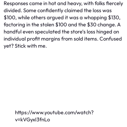
Responses came in hot and heavy, with folks fiercely
divided. Some confidently claimed the loss was
$100, while others argued it was a whopping $130,
factoring in the stolen $100 and the $30 change. A
handful even speculated the store’s loss hinged on
individual profit margins from sold items. Confused
yet? Stick with me.
https://www.youtube.com/watch?
v=kVGyxI3fnLo