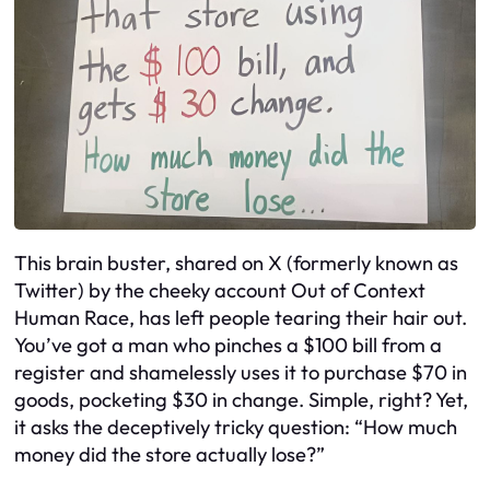
This brain buster, shared on X (formerly known as
Twitter) by the cheeky account Out of Context
Human Race, has left people tearing their hair out.
You’ve got a man who pinches a $100 bill from a
register and shamelessly uses it to purchase $70 in
goods, pocketing $30 in change. Simple, right? Yet,
it asks the deceptively tricky question: “How much
money did the store actually lose?”