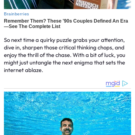
So next time a quirky puzzle grabs your attention,
dive in, sharpen those critical thinking chops, and
enjoy the thrill of the chase. With a bit of luck, you
might just untangle the next enigma that sets the
internet ablaze.