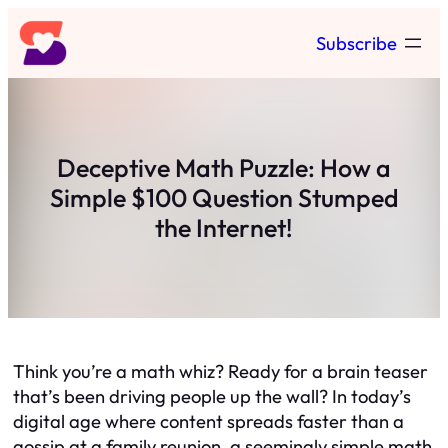
Skip
Subscribe
to
content
Deceptive Math Puzzle: How a
Simple $100 Question Stumped
the Internet!
Think you’re a math whiz? Ready for a brain teaser
that’s been driving people up the wall? In today’s
digital age where content spreads faster than a
gossip at a family reunion, a seemingly simple math