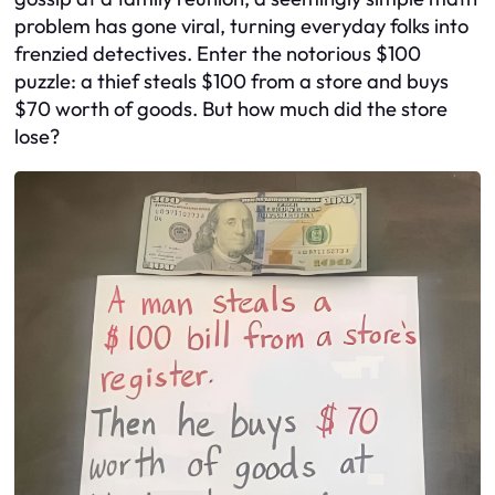
problem has gone viral, turning everyday folks into
frenzied detectives. Enter the notorious $100
puzzle: a thief steals $100 from a store and buys
$70 worth of goods. But how much did the store
lose?