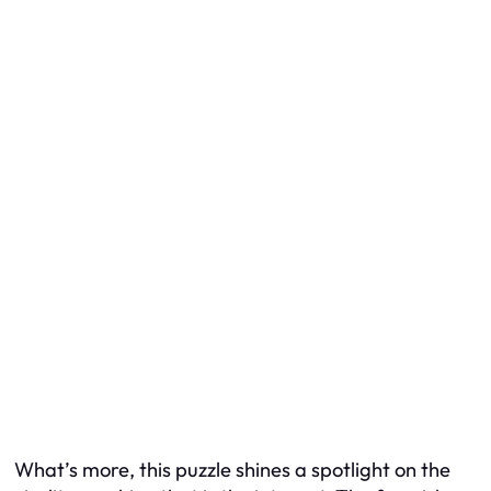
What’s more, this puzzle shines a spotlight on the