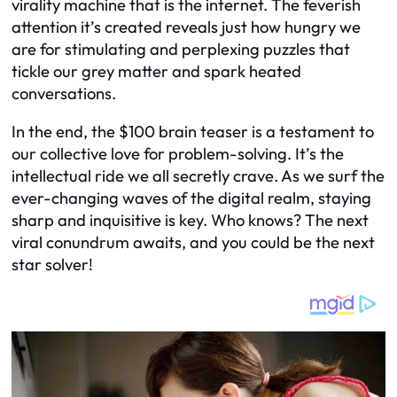
virality machine that is the internet. The feverish
attention it’s created reveals just how hungry we
are for stimulating and perplexing puzzles that
tickle our grey matter and spark heated
conversations.
In the end, the $100 brain teaser is a testament to
our collective love for problem-solving. It’s the
intellectual ride we all secretly crave. As we surf the
ever-changing waves of the digital realm, staying
sharp and inquisitive is key. Who knows? The next
viral conundrum awaits, and you could be the next
star solver!