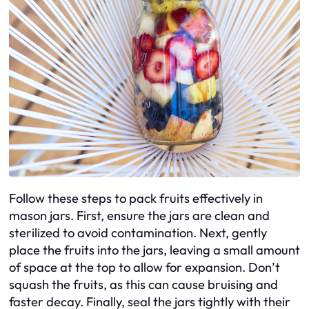
Follow these steps to pack fruits effectively in
mason jars. First, ensure the jars are clean and
sterilized to avoid contamination. Next, gently
place the fruits into the jars, leaving a small amount
of space at the top to allow for expansion. Don’t
squash the fruits, as this can cause bruising and
faster decay. Finally, seal the jars tightly with their