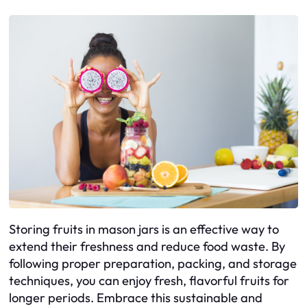
Storing fruits in mason jars is an effective way to
extend their freshness and reduce food waste. By
following proper preparation, packing, and storage
techniques, you can enjoy fresh, flavorful fruits for
longer periods. Embrace this sustainable and