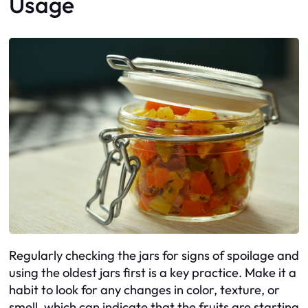
Usage
Regularly checking the jars for signs of spoilage and
using the oldest jars first is a key practice. Make it a
habit to look for any changes in color, texture, or
smell, which can indicate that the fruits are starting