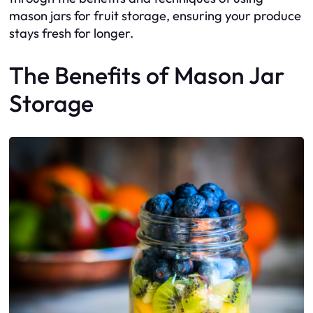
mason jars for fruit storage, ensuring your produce
stays fresh for longer.
The Benefits of Mason Jar
Storage