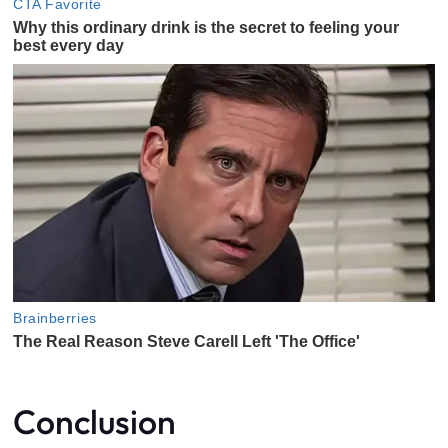
Conclusion