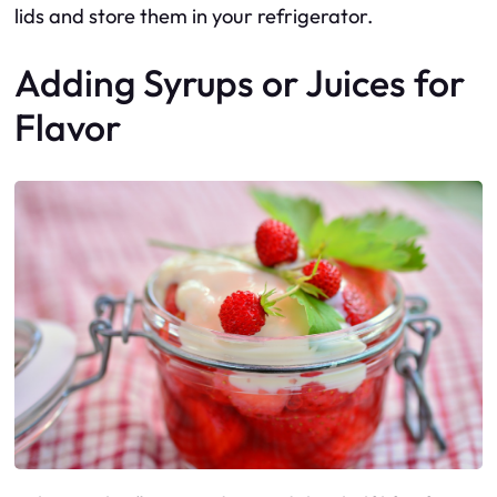
lids and store them in your refrigerator.
Adding Syrups or Juices for
Flavor