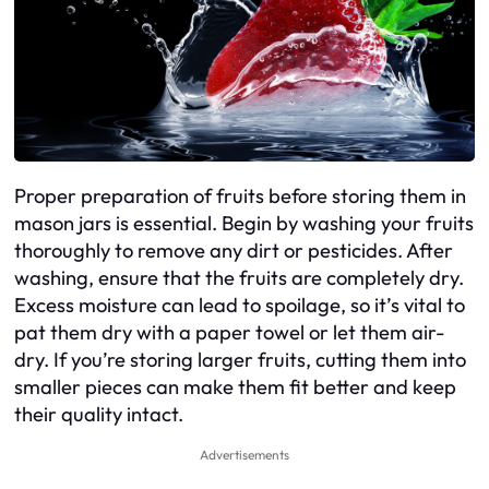
Proper preparation of fruits before storing them in
mason jars is essential. Begin by washing your fruits
thoroughly to remove any dirt or pesticides. After
washing, ensure that the fruits are completely dry.
Excess moisture can lead to spoilage, so it’s vital to
pat them dry with a paper towel or let them air-
dry. If you’re storing larger fruits, cutting them into
smaller pieces can make them fit better and keep
their quality intact.
Advertisements