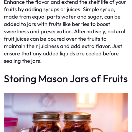
Enhance the flavor and extend the shelf life of your
fruits by adding syrups or juices. Simple syrup,
made from equal parts water and sugar, can be
added to jars with fruits like berries to boost
sweetness and preservation. Alternatively, natural
fruit juices can be poured over the fruits to
maintain their juiciness and add extra flavor. Just
ensure that any added liquids are cooled before
sealing the jars.
Storing Mason Jars of Fruits