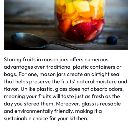
Storing fruits in mason jars offers numerous
advantages over traditional plastic containers or
bags. For one, mason jars create an airtight seal
that helps preserve the fruits’ natural moisture and
flavor. Unlike plastic, glass does not absorb odors,
meaning your fruits will taste just as fresh as the
day you stored them. Moreover, glass is reusable
and environmentally friendly, making it a
sustainable choice for your kitchen.