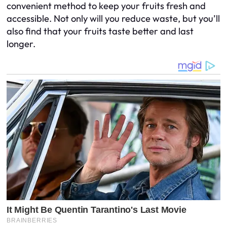
convenient method to keep your fruits fresh and
accessible. Not only will you reduce waste, but you’ll
also find that your fruits taste better and last
longer.