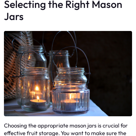
Selecting the Right Mason
Jars
Choosing the appropriate mason jars is crucial for
effective fruit storage. You want to make sure the