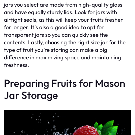
jars you select are made from high-quality glass
and have equally sturdy lids. Look for jars with
airtight seals, as this will keep your fruits fresher
for longer. It’s also a good idea to opt for
transparent jars so you can quickly see the
contents. Lastly, choosing the right size jar for the
type of fruit you’re storing can make a big
difference in maximizing space and maintaining
freshness.
Preparing Fruits for Mason
Jar Storage