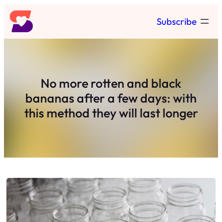
Skip
Subscribe
to
content
No more rotten and black
bananas after a few days: with
this method they will last longer