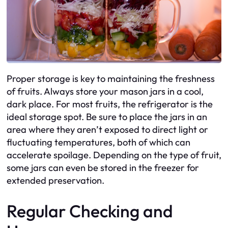
Proper storage is key to maintaining the freshness
of fruits. Always store your mason jars in a cool,
dark place. For most fruits, the refrigerator is the
ideal storage spot. Be sure to place the jars in an
area where they aren’t exposed to direct light or
fluctuating temperatures, both of which can
accelerate spoilage. Depending on the type of fruit,
some jars can even be stored in the freezer for
extended preservation.
Regular Checking and