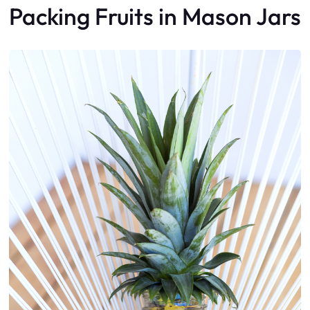
Packing Fruits in Mason Jars