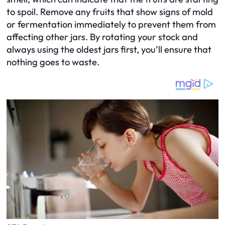
to spoil. Remove any fruits that show signs of mold
or fermentation immediately to prevent them from
affecting other jars. By rotating your stock and
always using the oldest jars first, you’ll ensure that
nothing goes to waste.