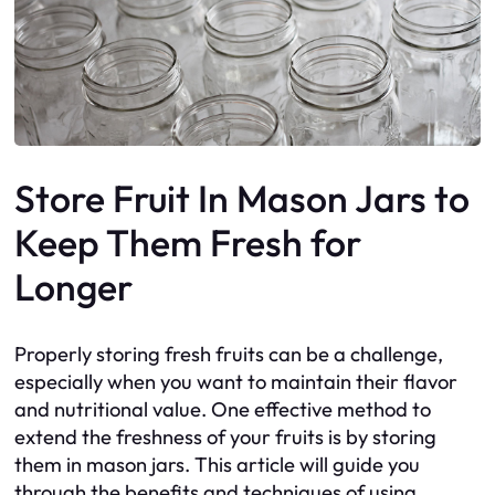
Store Fruit In Mason Jars to
Keep Them Fresh for
Longer
Properly storing fresh fruits can be a challenge,
especially when you want to maintain their flavor
and nutritional value. One effective method to
extend the freshness of your fruits is by storing
them in mason jars. This article will guide you
through the benefits and techniques of using