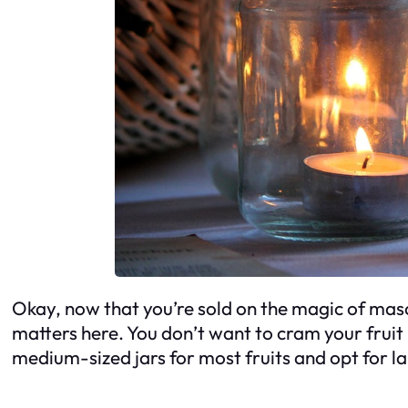
Okay, now that you’re sold on the magic of mason 
matters here. You don’t want to cram your fruit
medium-sized jars for most fruits and opt for lar