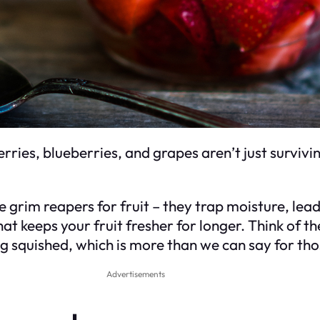
rries, blueberries, and grapes aren’t just survivi
he grim reapers for fruit – they trap moisture, lea
t keeps your fruit fresher for longer. Think of the
g squished, which is more than we can say for thos
Advertisements