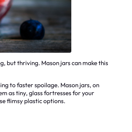
ng, but thriving. Mason jars can make this
ding to faster spoilage. Mason jars, on
m as tiny, glass fortresses for your
e flimsy plastic options.