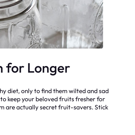
h for Longer
thy diet, only to find them wilted and sad
y to keep your beloved fruits fresher for
m are actually secret fruit-savers. Stick