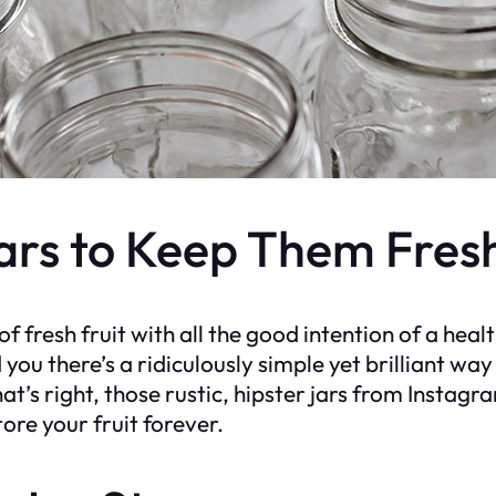
Jars to Keep Them Fres
f fresh fruit with all the good intention of a heal
ld you there’s a ridiculously simple yet brilliant wa
’s right, those rustic, hipster jars from Instagra
re your fruit forever.