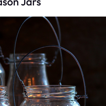
ason Jars