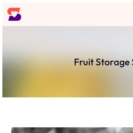
Skip
to
content
Fruit Storage