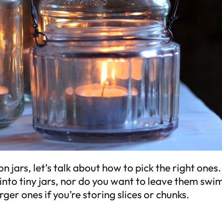
jars, let’s talk about how to pick the right ones. 
 into tiny jars, nor do you want to leave them swi
ger ones if you’re storing slices or chunks.