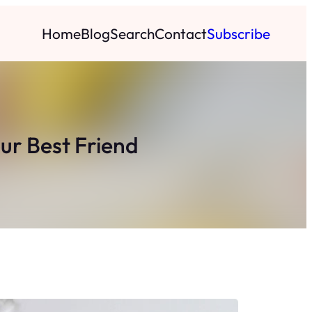
Home
Blog
Search
Contact
Subscribe
ur Best Friend