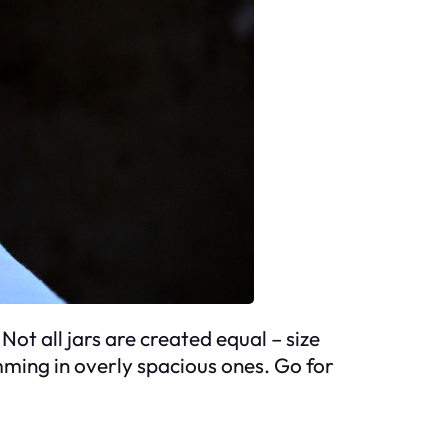
Not all jars are created equal – size
mming in overly spacious ones. Go for