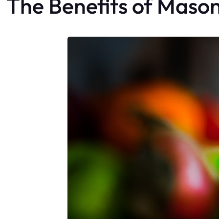
The Benefits of Maso