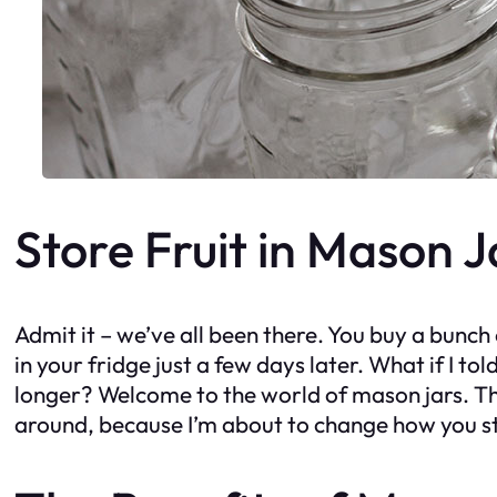
Store Fruit in Mason 
Admit it – we’ve all been there. You buy a bunch o
in your fridge just a few days later. What if I to
longer? Welcome to the world of mason jars. That
around, because I’m about to change how you sto