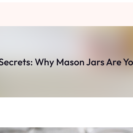
 Secrets: Why Mason Jars Are Yo