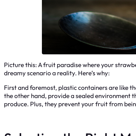
Picture this: A fruit paradise where your strawbe
dreamy scenario a reality. Here’s why:
First and foremost, plastic containers are like t
the other hand, provide a sealed environment tha
produce. Plus, they prevent your fruit from bein