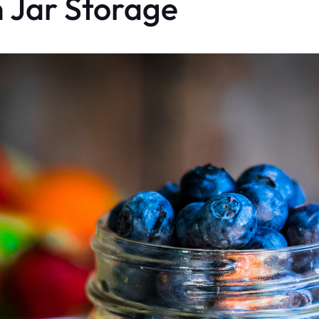
n Jar Storage