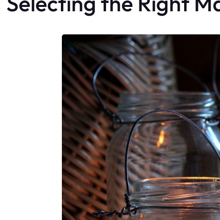
Selecting the Right M