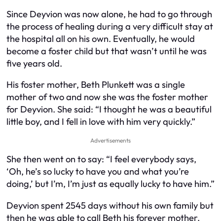
Since Deyvion was now alone, he had to go through
the process of healing during a very difficult stay at
the hospital all on his own. Eventually, he would
become a foster child but that wasn’t until he was
five years old.
His foster mother, Beth Plunkett was a single
mother of two and now she was the foster mother
for Deyvion. She said: “I thought he was a beautiful
little boy, and I fell in love with him very quickly.”
Advertisements
She then went on to say: “I feel everybody says,
‘Oh, he’s so lucky to have you and what you’re
doing,’ but I’m, I’m just as equally lucky to have him.”
Deyvion spent 2545 days without his own family but
then he was able to call Beth his forever mother.