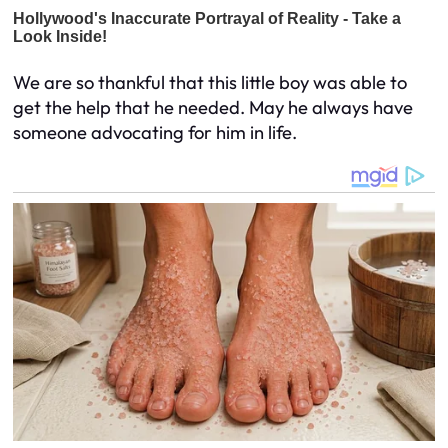
We are so thankful that this little boy was able to
get the help that he needed. May he always have
someone advocating for him in life.