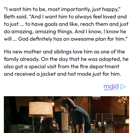
“I want him to be, most importantly, just happy,”
Beth said. “And I want him to always feel loved and
to just … to have goals and like, reach them and just
do amazing, amazing things. And I know, I know he
will … God definitely has an awesome plan for him.”
His new mother and siblings love him as one of the
family already. On the day that he was adopted, he
also got a special visit from the fire department
and received a jacket and hat made just for him.