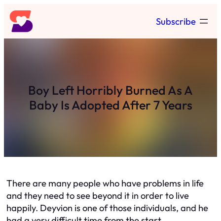
Skip
Subscribe
to
content
Boy Left Horribly Burned As A
Baby Is Adopted After 7 Years
There are many people who have problems in life
and they need to see beyond it in order to live
happily. Deyvion is one of those individuals, and he
had a very difficult time from the start.