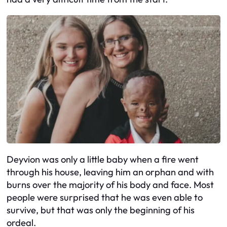
Deyvion was only a little baby when a fire went
through his house, leaving him an orphan and with
burns over the majority of his body and face. Most
people were surprised that he was even able to
survive, but that was only the beginning of his
ordeal.