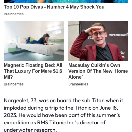
Nargeolet, 73, was on board the sub Titan when it
imploded during a trip to the Titanic on June 18,
2023. He would have been part of this summer’s
expedition as RMS Titanic Inc.’s director of
underwater research.