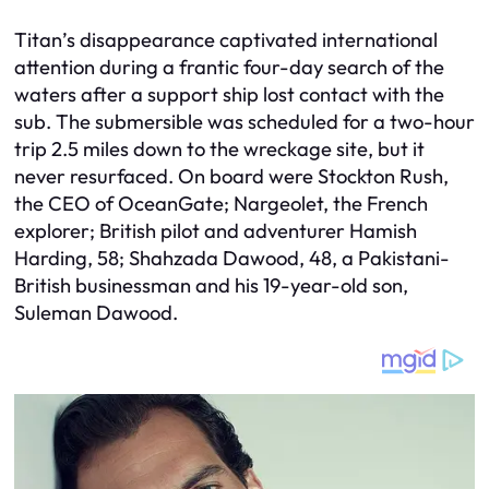
Titan’s disappearance captivated international
attention during a frantic four-day search of the
waters after a support ship lost contact with the
sub. The submersible was scheduled for a two-hour
trip 2.5 miles down to the wreckage site, but it
never resurfaced. On board were Stockton Rush,
the CEO of OceanGate; Nargeolet, the French
explorer; British pilot and adventurer Hamish
Harding, 58; Shahzada Dawood, 48, a Pakistani-
British businessman and his 19-year-old son,
Suleman Dawood.