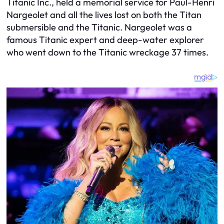
Titanic Inc., held a memorial service for Paul-Henri
Nargeolet and all the lives lost on both the Titan
submersible and the Titanic. Nargeolet was a
famous Titanic expert and deep-water explorer
who went down to the Titanic wreckage 37 times.