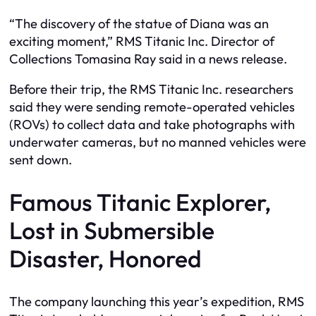
“The discovery of the statue of Diana was an
exciting moment,” RMS Titanic Inc. Director of
Collections Tomasina Ray said in a news release.
Before their trip, the RMS Titanic Inc. researchers
said they were sending remote-operated vehicles
(ROVs) to collect data and take photographs with
underwater cameras, but no manned vehicles were
sent down.
Famous Titanic Explorer,
Lost in Submersible
Disaster, Honored
The company launching this year’s expedition, RMS