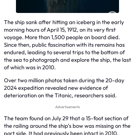
The ship sank after hitting an iceberg in the early
morning hours of April 15, 1912, on its very first
voyage. More than 1,500 people on board died.
Since then, public fascination with its remains has
endured, leading to several trips to the bottom of
the sea to photograph and explore the ship, the last
of which was in 2010.
Over two million photos taken during the 20-day
2024 expedition revealed new evidence of
deterioration on the Titanic, researchers said.
Advertisements
The team found on July 29 that a 15-foot section of
the railing around the ship’s bow was missing on the
port side. It had previously been intact in 2010.