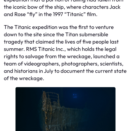
the iconic bow of the ship, where characters Jack
and Rose “fly” in the 1997 “Titanic” film.
The Titanic expedition was the first to venture
down to the site since the Titan submersible
tragedy that claimed the lives of five people last
summer. RMS Titanic Inc., which holds the legal
rights to salvage from the wreckage, launched a
team of videographers, photographers, scientists,
and historians in July to document the current state
of the wreckage.