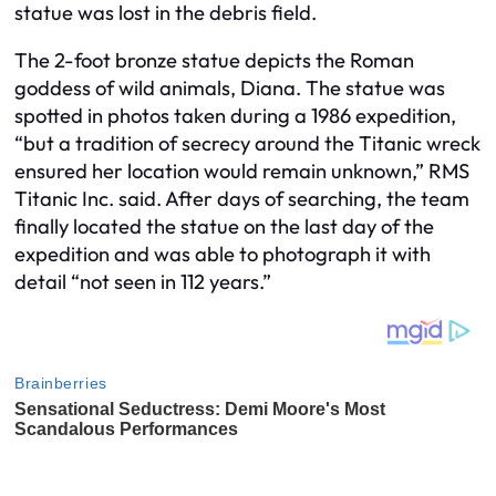
statue was lost in the debris field.
The 2-foot bronze statue depicts the Roman
goddess of wild animals, Diana. The statue was
spotted in photos taken during a 1986 expedition,
“but a tradition of secrecy around the Titanic wreck
ensured her location would remain unknown,” RMS
Titanic Inc. said. After days of searching, the team
finally located the statue on the last day of the
expedition and was able to photograph it with
detail “not seen in 112 years.”