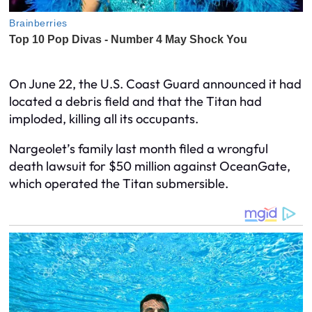
On June 22, the U.S. Coast Guard announced it had
located a debris field and that the Titan had
imploded, killing all its occupants.
Nargeolet’s family last month filed a wrongful
death lawsuit for $50 million against OceanGate,
which operated the Titan submersible.