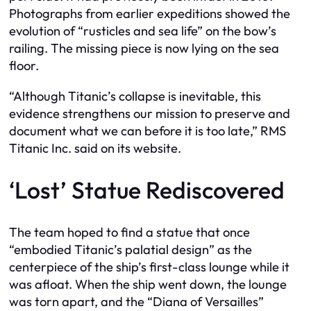
Photographs from earlier expeditions showed the
evolution of “rusticles and sea life” on the bow’s
railing. The missing piece is now lying on the sea
floor.
“Although Titanic’s collapse is inevitable, this
evidence strengthens our mission to preserve and
document what we can before it is too late,” RMS
Titanic Inc. said on its website.
‘Lost’ Statue Rediscovered
The team hoped to find a statue that once
“embodied Titanic’s palatial design” as the
centerpiece of the ship’s first-class lounge while it
was afloat. When the ship went down, the lounge
was torn apart, and the “Diana of Versailles”