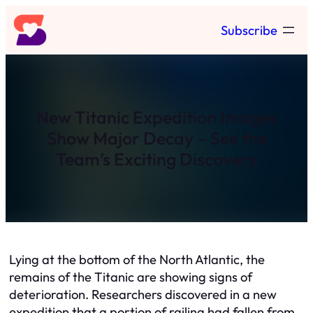
Skip
Subscribe
to
content
New Titanic Expedition Images
Show Major Decay – See the
Team’s Exciting Discovery
Lying at the bottom of the North Atlantic, the
remains of the Titanic are showing signs of
deterioration. Researchers discovered in a new
expedition that a portion of railing had fallen from