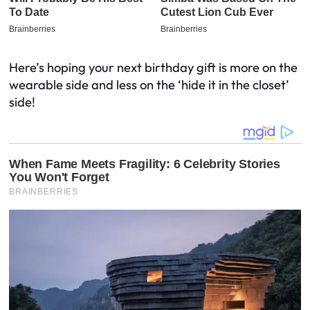
Here’s hoping your next birthday gift is more on the
wearable side and less on the ‘hide it in the closet’
side!