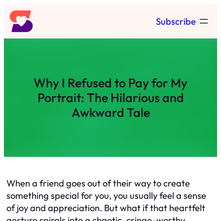
Skip
Subscribe
to
content
Why I Refused to Pay for My
Portrait: The Hilarious and
Awkward Tale
When a friend goes out of their way to create
something special for you, you usually feel a sense
of joy and appreciation. But what if that heartfelt
gesture spirals into a chaotic, cringe-worthy