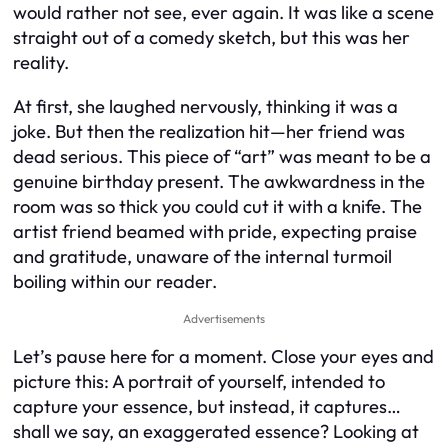
would rather not see, ever again. It was like a scene
straight out of a comedy sketch, but this was her
reality.
At first, she laughed nervously, thinking it was a
joke. But then the realization hit—her friend was
dead serious. This piece of “art” was meant to be a
genuine birthday present. The awkwardness in the
room was so thick you could cut it with a knife. The
artist friend beamed with pride, expecting praise
and gratitude, unaware of the internal turmoil
boiling within our reader.
Advertisements
Let’s pause here for a moment. Close your eyes and
picture this: A portrait of yourself, intended to
capture your essence, but instead, it captures…
shall we say, an exaggerated essence? Looking at