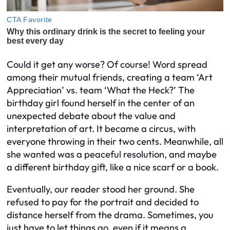
Could it get any worse? Of course! Word spread
among their mutual friends, creating a team ‘Art
Appreciation’ vs. team ‘What the Heck?’ The
birthday girl found herself in the center of an
unexpected debate about the value and
interpretation of art. It became a circus, with
everyone throwing in their two cents. Meanwhile, all
she wanted was a peaceful resolution, and maybe
a different birthday gift, like a nice scarf or a book.
Eventually, our reader stood her ground. She
refused to pay for the portrait and decided to
distance herself from the drama. Sometimes, you
just have to let things go, even if it means a