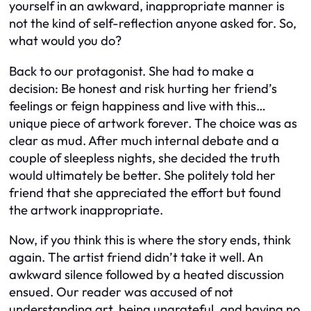
yourself in an awkward, inappropriate manner is
not the kind of self-reflection anyone asked for. So,
what would you do?
Back to our protagonist. She had to make a
decision: Be honest and risk hurting her friend’s
feelings or feign happiness and live with this…
unique piece of artwork forever. The choice was as
clear as mud. After much internal debate and a
couple of sleepless nights, she decided the truth
would ultimately be better. She politely told her
friend that she appreciated the effort but found
the artwork inappropriate.
Now, if you think this is where the story ends, think
again. The artist friend didn’t take it well. An
awkward silence followed by a heated discussion
ensued. Our reader was accused of not
understanding art, being ungrateful, and having no