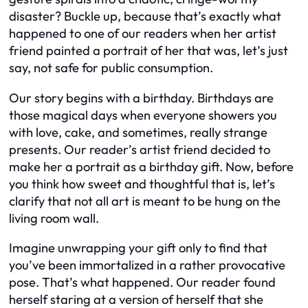
disaster? Buckle up, because that’s exactly what
happened to one of our readers when her artist
friend painted a portrait of her that was, let’s just
say, not safe for public consumption.
Our story begins with a birthday. Birthdays are
those magical days when everyone showers you
with love, cake, and sometimes, really strange
presents. Our reader’s artist friend decided to
make her a portrait as a birthday gift. Now, before
you think how sweet and thoughtful that is, let’s
clarify that not all art is meant to be hung on the
living room wall.
Imagine unwrapping your gift only to find that
you’ve been immortalized in a rather provocative
pose. That’s what happened. Our reader found
herself staring at a version of herself that she