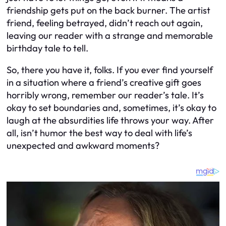
friendship gets put on the back burner. The artist
friend, feeling betrayed, didn’t reach out again,
leaving our reader with a strange and memorable
birthday tale to tell.
So, there you have it, folks. If you ever find yourself
in a situation where a friend’s creative gift goes
horribly wrong, remember our reader’s tale. It’s
okay to set boundaries and, sometimes, it’s okay to
laugh at the absurdities life throws your way. After
all, isn’t humor the best way to deal with life’s
unexpected and awkward moments?