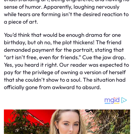
sense of humor. Apparently, laughing nervously
while tears are forming isn’t the desired reaction to
a piece of art.
You’d think that would be enough drama for one
birthday, but oh no, the plot thickens! The friend
demanded payment for the portrait, stating that
“art isn’t free, even for friends.” Cue the jaw drop.
Yes, you heard it right. Our reader was expected to
pay for the privilege of owning a version of herself
that she couldn’t show to a soul. The situation had
officially gone from awkward to absurd.