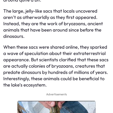
The large, jelly-like sacs that locals uncovered
aren’t as otherworldly as they first appeared.
Instead, they are the work of bryozoans, ancient
animals that have been around since before the
dinosaurs.
When these sacs were shared online, they sparked
a wave of speculation about their extraterrestrial
appearance. But scientists clarified that these sacs
are actually colonies of bryozoans, creatures that
predate dinosaurs by hundreds of millions of years.
Interestingly, these animals could be beneficial to
the lake’s ecosystem.
Advertisements