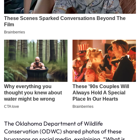
The Oklahoma Department of Wildlife
Conservation (ODWC) shared photos of these
bryozoans on social media, explaining, “What is