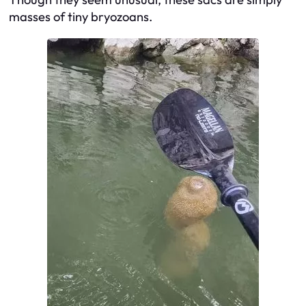
masses of tiny bryozoans.