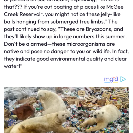
that??? If you’re out boating at places like McGee
Creek Reservoir, you might notice these jelly-like
balls hanging from submerged tree limbs.” The
post continued to say, “These are Bryozoans, and
they’ll likely show up in large numbers this summer.
Don’t be alarmed—these microorganisms are
native and pose no danger to you or wildlife. In fact,
they indicate good environmental quality and clear
water!”