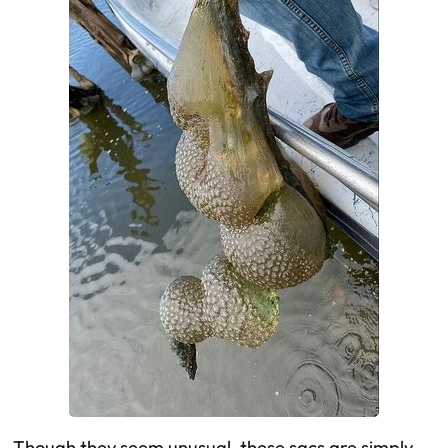
Though they seem unusual, these sacs are simply