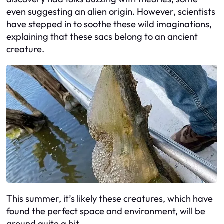
even suggesting an alien origin. However, scientists
have stepped in to soothe these wild imaginations,
explaining that these sacs belong to an ancient
creature.
This summer, it’s likely these creatures, which have
found the perfect space and environment, will be
around quite a bit.