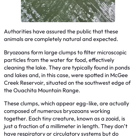
Authorities have assured the public that these
animals are completely natural and expected.
Bryozoans form large clumps to filter microscopic
particles from the water for food, effectively
cleaning the lake. They are typically found in ponds
and lakes and, in this case, were spotted in McGee
Creek Reservoir, situated on the southwest edge of
the Ouachita Mountain Range.
These clumps, which appear egg-like, are actually
composed of numerous bryozoans working
together. Each tiny creature, known as a zooid, is
just a fraction of a millimeter in length. They don’t
have respiratory or circulatory systems but do