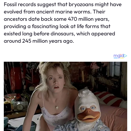
Fossil records suggest that bryozoans might have
evolved from ancient marine worms. Their
ancestors date back some 470 million years,
providing a fascinating look at life forms that
existed long before dinosaurs, which appeared
around 245 million years ago.