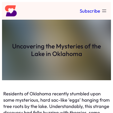
Skip
Subscribe
to
content
Uncovering the Mysteries of the
Lake in Oklahoma
Residents of Oklahoma recently stumbled upon
some mysterious, hard sac-like ‘eggs’ hanging from
tree roots by the lake. Understandably, this strange
discovery had folks buzzing with theories, some