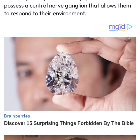
possess a central nerve ganglion that allows them
to respond to their environment.