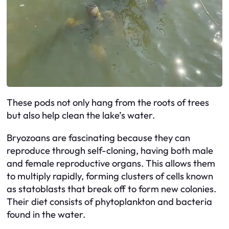
These pods not only hang from the roots of trees
but also help clean the lake’s water.
Bryozoans are fascinating because they can
reproduce through self-cloning, having both male
and female reproductive organs. This allows them
to multiply rapidly, forming clusters of cells known
as statoblasts that break off to form new colonies.
Their diet consists of phytoplankton and bacteria
found in the water.