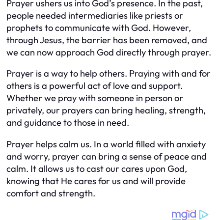
Prayer ushers us into God’s presence. In the past,
people needed intermediaries like priests or
prophets to communicate with God. However,
through Jesus, the barrier has been removed, and
we can now approach God directly through prayer.
Prayer is a way to help others. Praying with and for
others is a powerful act of love and support.
Whether we pray with someone in person or
privately, our prayers can bring healing, strength,
and guidance to those in need.
Prayer helps calm us. In a world filled with anxiety
and worry, prayer can bring a sense of peace and
calm. It allows us to cast our cares upon God,
knowing that He cares for us and will provide
comfort and strength.