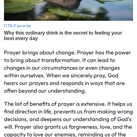
Prayer brings about change. Prayer has the power
to bring about transformation. It can lead to
changes in our circumstances or even changes
within ourselves. When we sincerely pray, God
hears our prayers and responds in ways that are
often beyond our understanding.
The list of benefits of prayer is extensive. It helps us
find direction in life, prevents us from making wrong
decisions, and deepens our understanding of God’s
will. Prayer also grants us forgiveness, love, and the
capacity to love our enemies, reminding us of the