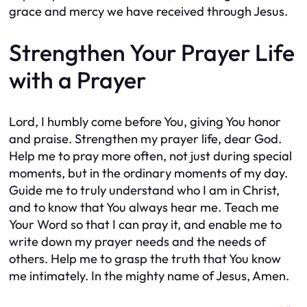
grace and mercy we have received through Jesus.
Strengthen Your Prayer Life
with a Prayer
Lord, I humbly come before You, giving You honor
and praise. Strengthen my prayer life, dear God.
Help me to pray more often, not just during special
moments, but in the ordinary moments of my day.
Guide me to truly understand who I am in Christ,
and to know that You always hear me. Teach me
Your Word so that I can pray it, and enable me to
write down my prayer needs and the needs of
others. Help me to grasp the truth that You know
me intimately. In the mighty name of Jesus, Amen.