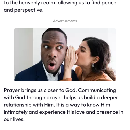
to the heavenly realm, allowing us to find peace
and perspective.
Advertisements
Prayer brings us closer to God. Communicating
with God through prayer helps us build a deeper
relationship with Him. It is a way to know Him
intimately and experience His love and presence in
our lives.