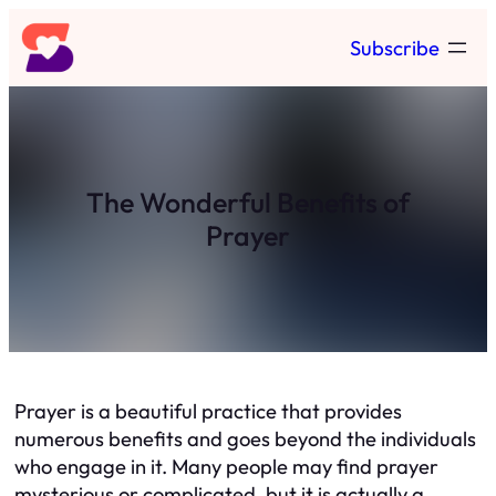
Skip
Subscribe
to
content
The Wonderful Benefits of
Prayer
Prayer is a beautiful practice that provides
numerous benefits and goes beyond the individuals
who engage in it. Many people may find prayer
mysterious or complicated, but it is actually a