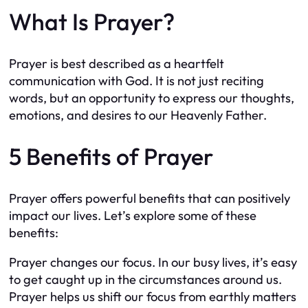
What Is Prayer?
Prayer is best described as a heartfelt
communication with God. It is not just reciting
words, but an opportunity to express our thoughts,
emotions, and desires to our Heavenly Father.
5 Benefits of Prayer
Prayer offers powerful benefits that can positively
impact our lives. Let’s explore some of these
benefits:
Prayer changes our focus. In our busy lives, it’s easy
to get caught up in the circumstances around us.
Prayer helps us shift our focus from earthly matters