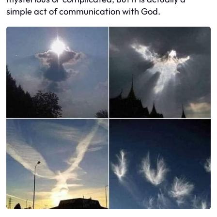
simple act of communication with God.