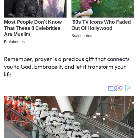
Remember, prayer is a precious gift that connects
you to God. Embrace it, and let it transform your
life.