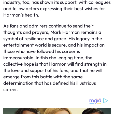
industry, too, has shown its support, with colleagues
and fellow actors expressing their best wishes for
Harmon’s health.
As fans and admirers continue to send their
thoughts and prayers, Mark Harmon remains a
symbol of resilience and grace. His legacy in the
entertainment world is secure, and his impact on
those who have followed his career is
immeasurable. In this challenging time, the
collective hope is that Harmon will find strength in
the love and support of his fans, and that he will
emerge from this battle with the same
determination that has defined his illustrious
career.