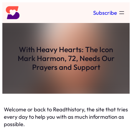
Skip
Subscribe
to
content
With Heavy Hearts: The Icon
Mark Harmon, 72, Needs Our
Prayers and Support
Welcome or back to Readthistory, the site that tries
every day to help you with as much information as
possible.