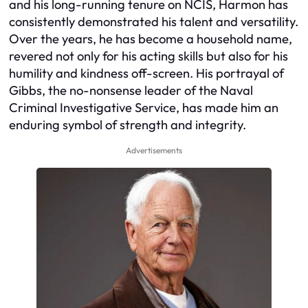
and his long-running tenure on NCIS, Harmon has
consistently demonstrated his talent and versatility.
Over the years, he has become a household name,
revered not only for his acting skills but also for his
humility and kindness off-screen. His portrayal of
Gibbs, the no-nonsense leader of the Naval
Criminal Investigative Service, has made him an
enduring symbol of strength and integrity.
Advertisements