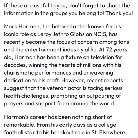
If these are useful to you, don’t forget to share the
information in the groups you belong to! Thank you!
Mark Harmon, the beloved actor known for his
iconic role as Leroy Jethro Gibbs on NCIS, has
recently become the focus of concern among fans
and the entertainment industry alike. At 72 years
old, Harmon has been a fixture on television for
decades, winning the hearts of millions with his
charismatic performances and unwavering
dedication to his craft. However, recent reports
suggest that the veteran actor is facing serious
health challenges, prompting an outpouring of
prayers and support from around the world.
Harmon’s career has been nothing short of
remarkable. From his early days as a college
football star to his breakout role in St. Elsewhere