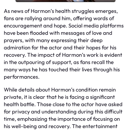
As news of Harmon’s health struggles emerges,
fans are rallying around him, offering words of
encouragement and hope. Social media platforms
have been flooded with messages of love and
prayers, with many expressing their deep
admiration for the actor and their hopes for his
recovery. The impact of Harmon’s work is evident
in the outpouring of support, as fans recall the
many ways he has touched their lives through his
performances.
While details about Harmon’s condition remain
private, it is clear that he is facing a significant
health battle. Those close to the actor have asked
for privacy and understanding during this difficult
time, emphasizing the importance of focusing on
his well-being and recovery. The entertainment