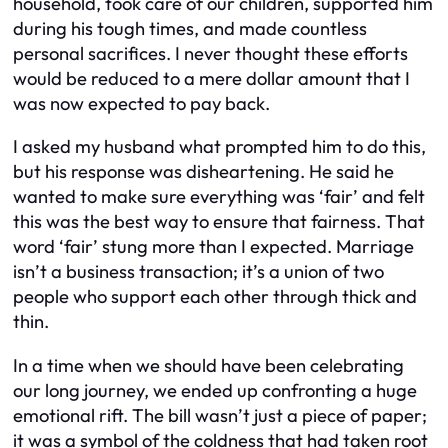
household, took care of our children, supported him
during his tough times, and made countless
personal sacrifices. I never thought these efforts
would be reduced to a mere dollar amount that I
was now expected to pay back.
I asked my husband what prompted him to do this,
but his response was disheartening. He said he
wanted to make sure everything was ‘fair’ and felt
this was the best way to ensure that fairness. That
word ‘fair’ stung more than I expected. Marriage
isn’t a business transaction; it’s a union of two
people who support each other through thick and
thin.
In a time when we should have been celebrating
our long journey, we ended up confronting a huge
emotional rift. The bill wasn’t just a piece of paper;
it was a symbol of the coldness that had taken root