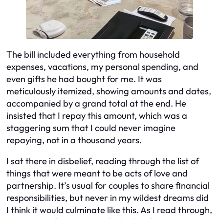
The bill included everything from household
expenses, vacations, my personal spending, and
even gifts he had bought for me. It was
meticulously itemized, showing amounts and dates,
accompanied by a grand total at the end. He
insisted that I repay this amount, which was a
staggering sum that I could never imagine
repaying, not in a thousand years.
I sat there in disbelief, reading through the list of
things that were meant to be acts of love and
partnership. It’s usual for couples to share financial
responsibilities, but never in my wildest dreams did
I think it would culminate like this. As I read through,