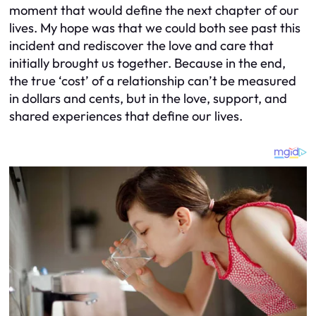
moment that would define the next chapter of our
lives. My hope was that we could both see past this
incident and rediscover the love and care that
initially brought us together. Because in the end,
the true ‘cost’ of a relationship can’t be measured
in dollars and cents, but in the love, support, and
shared experiences that define our lives.