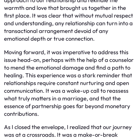
approach to our relationship and rekindle the
warmth and love that brought us together in the
first place. It was clear that without mutual respect
and understanding, any relationship can turn into a
transactional arrangement devoid of any
emotional depth or true connection.
Moving forward, it was imperative to address this
issue head-on, perhaps with the help of a counselor
to mend the emotional damage and find a path to
healing. This experience was a stark reminder that
relationships require constant nurturing and open
communication. It was a wake-up call to reassess
what truly matters in a marriage, and that the
essence of partnership goes far beyond monetary
contributions.
As I closed the envelope, I realized that our journey
was at a crossroads. It was a make-or-break