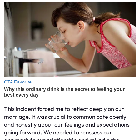
This incident forced me to reflect deeply on our
marriage. It was crucial to communicate openly
and honestly about our feelings and expectations
going forward. We needed to reassess our