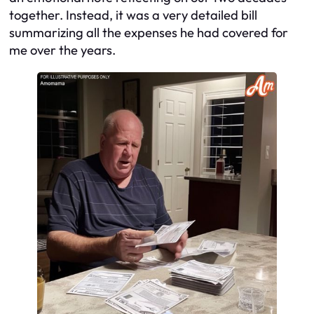
together. Instead, it was a very detailed bill
summarizing all the expenses he had covered for
me over the years.