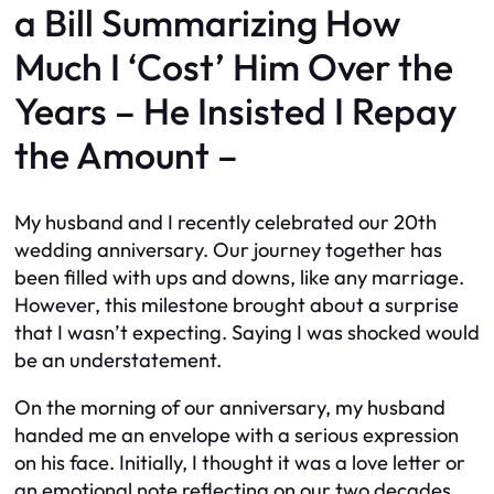
a Bill Summarizing How
Much I ‘Cost’ Him Over the
Years – He Insisted I Repay
the Amount –
My husband and I recently celebrated our 20th
wedding anniversary. Our journey together has
been filled with ups and downs, like any marriage.
However, this milestone brought about a surprise
that I wasn’t expecting. Saying I was shocked would
be an understatement.
On the morning of our anniversary, my husband
handed me an envelope with a serious expression
on his face. Initially, I thought it was a love letter or
an emotional note reflecting on our two decades