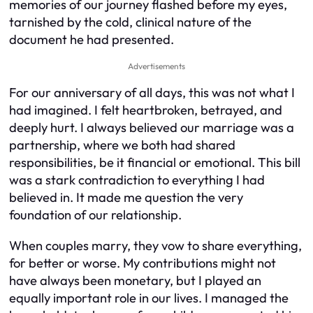
memories of our journey flashed before my eyes,
tarnished by the cold, clinical nature of the
document he had presented.
Advertisements
For our anniversary of all days, this was not what I
had imagined. I felt heartbroken, betrayed, and
deeply hurt. I always believed our marriage was a
partnership, where we both had shared
responsibilities, be it financial or emotional. This bill
was a stark contradiction to everything I had
believed in. It made me question the very
foundation of our relationship.
When couples marry, they vow to share everything,
for better or worse. My contributions might not
have always been monetary, but I played an
equally important role in our lives. I managed the