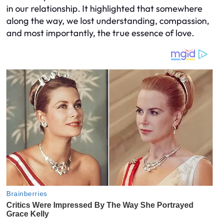
in our relationship. It highlighted that somewhere
along the way, we lost understanding, compassion,
and most importantly, the true essence of love.