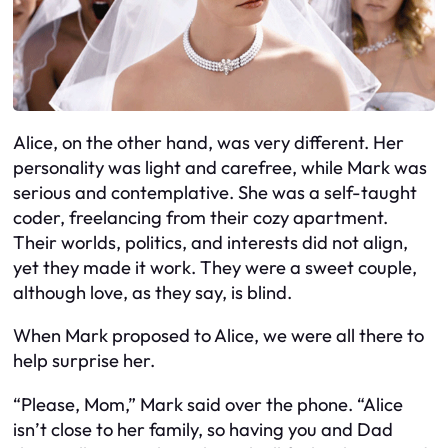
Alice, on the other hand, was very different. Her
personality was light and carefree, while Mark was
serious and contemplative. She was a self-taught
coder, freelancing from their cozy apartment.
Their worlds, politics, and interests did not align,
yet they made it work. They were a sweet couple,
although love, as they say, is blind.
When Mark proposed to Alice, we were all there to
help surprise her.
“Please, Mom,” Mark said over the phone. “Alice
isn’t close to her family, so having you and Dad