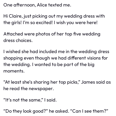
One afternoon, Alice texted me.
Hi Claire, just picking out my wedding dress with
the girls! I’m so excited! I wish you were here!
Attached were photos of her top five wedding
dress choices.
I wished she had included me in the wedding dress
shopping even though we had different visions for
the wedding. I wanted to be part of the big
moments.
“At least she’s sharing her top picks,” James said as
he read the newspaper.
“It’s not the same,” I said.
“Do they look good?” he asked. “Can I see them?”