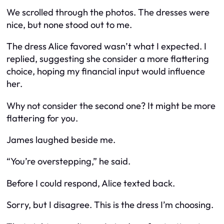
We scrolled through the photos. The dresses were
nice, but none stood out to me.
The dress Alice favored wasn’t what I expected. I
replied, suggesting she consider a more flattering
choice, hoping my financial input would influence
her.
Why not consider the second one? It might be more
flattering for you.
James laughed beside me.
“You’re overstepping,” he said.
Before I could respond, Alice texted back.
Sorry, but I disagree. This is the dress I’m choosing.