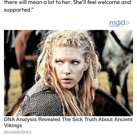
there will mean a lot to her. She’ll feel welcome and
supported.”