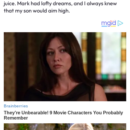
juice. Mark had lofty dreams, and I always knew
that my son would aim high.