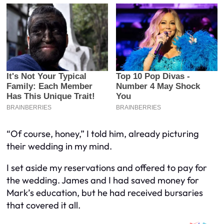
“Of course, honey,” I told him, already picturing
their wedding in my mind.
I set aside my reservations and offered to pay for
the wedding. James and I had saved money for
Mark’s education, but he had received bursaries
that covered it all.