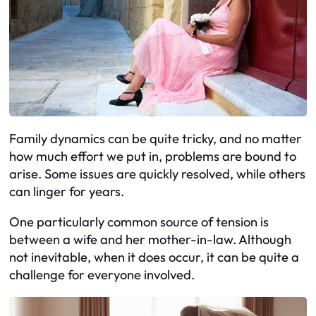
Family dynamics can be quite tricky, and no matter
how much effort we put in, problems are bound to
arise. Some issues are quickly resolved, while others
can linger for years.
One particularly common source of tension is
between a wife and her mother-in-law. Although
not inevitable, when it does occur, it can be quite a
challenge for everyone involved.