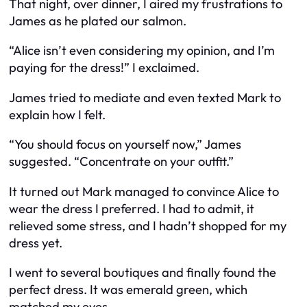
That night, over dinner, I aired my frustrations to
James as he plated our salmon.
“Alice isn’t even considering my opinion, and I’m
paying for the dress!” I exclaimed.
James tried to mediate and even texted Mark to
explain how I felt.
“You should focus on yourself now,” James
suggested. “Concentrate on your outfit.”
It turned out Mark managed to convince Alice to
wear the dress I preferred. I had to admit, it
relieved some stress, and I hadn’t shopped for my
dress yet.
I went to several boutiques and finally found the
perfect dress. It was emerald green, which
matched my eyes.