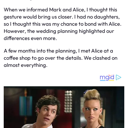
When we informed Mark and Alice, I thought this
gesture would bring us closer. I had no daughters,
so I thought this was my chance to bond with Alice.
However, the wedding planning highlighted our
differences even more.
A few months into the planning, I met Alice at a
coffee shop to go over the details. We clashed on
almost everything.