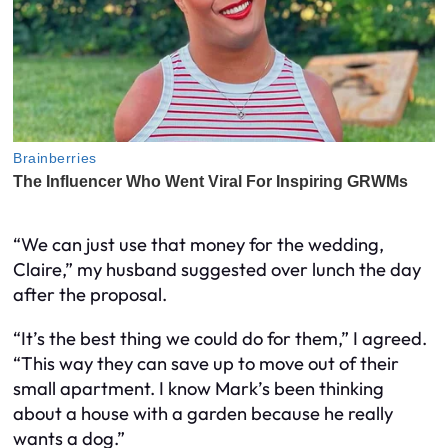
“We can just use that money for the wedding,
Claire,” my husband suggested over lunch the day
after the proposal.
“It’s the best thing we could do for them,” I agreed.
“This way they can save up to move out of their
small apartment. I know Mark’s been thinking
about a house with a garden because he really
wants a dog.”