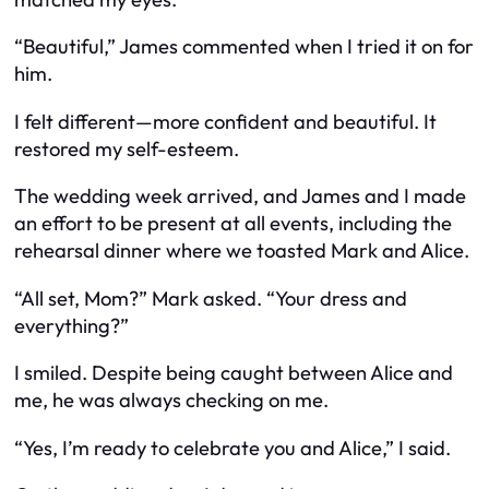
“Beautiful,” James commented when I tried it on for
him.
I felt different—more confident and beautiful. It
restored my self-esteem.
The wedding week arrived, and James and I made
an effort to be present at all events, including the
rehearsal dinner where we toasted Mark and Alice.
“All set, Mom?” Mark asked. “Your dress and
everything?”
I smiled. Despite being caught between Alice and
me, he was always checking on me.
“Yes, I’m ready to celebrate you and Alice,” I said.