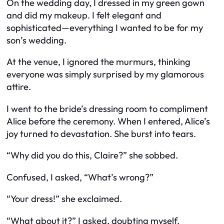
On the wedding day, I dressed in my green gown
and did my makeup. I felt elegant and
sophisticated—everything I wanted to be for my
son’s wedding.
At the venue, I ignored the murmurs, thinking
everyone was simply surprised by my glamorous
attire.
I went to the bride’s dressing room to compliment
Alice before the ceremony. When I entered, Alice’s
joy turned to devastation. She burst into tears.
“Why did you do this, Claire?” she sobbed.
Confused, I asked, “What’s wrong?”
“Your dress!” she exclaimed.
“What about it?” I asked, doubting myself.