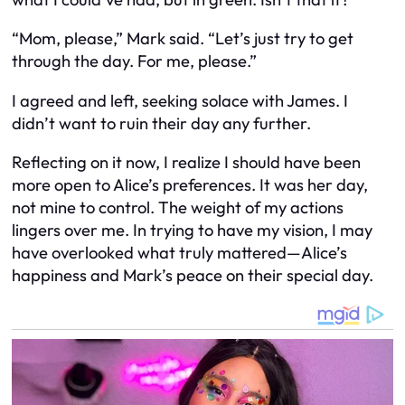
“Mom, please,” Mark said. “Let’s just try to get
through the day. For me, please.”
I agreed and left, seeking solace with James. I
didn’t want to ruin their day any further.
Reflecting on it now, I realize I should have been
more open to Alice’s preferences. It was her day,
not mine to control. The weight of my actions
lingers over me. In trying to have my vision, I may
have overlooked what truly mattered—Alice’s
happiness and Mark’s peace on their special day.