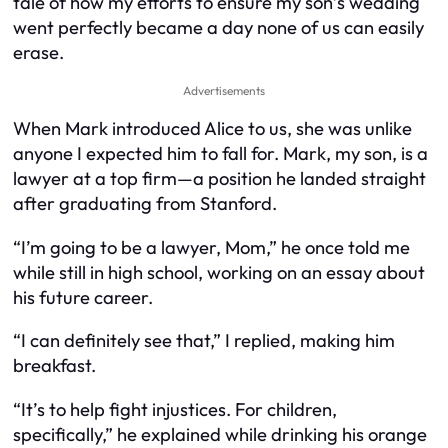
tale of how my efforts to ensure my son’s wedding
went perfectly became a day none of us can easily
erase.
Advertisements
When Mark introduced Alice to us, she was unlike
anyone I expected him to fall for. Mark, my son, is a
lawyer at a top firm—a position he landed straight
after graduating from Stanford.
“I’m going to be a lawyer, Mom,” he once told me
while still in high school, working on an essay about
his future career.
“I can definitely see that,” I replied, making him
breakfast.
“It’s to help fight injustices. For children,
specifically,” he explained while drinking his orange