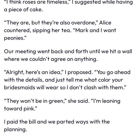
“I think roses are timeless,” I suggested while having
a piece of cake.
“They are, but they’re also overdone,” Alice
countered, sipping her tea. “Mark and I want
peonies.”
Our meeting went back and forth until we hit a wall
where we couldn’t agree on anything.
“Alright, here’s an idea,” I proposed. “You go ahead
with the details, and just tell me what color your
bridesmaids will wear so I don’t clash with them.”
“They won’t be in green,” she said. “I’m leaning
toward pink.”
I paid the bill and we parted ways with the
planning.