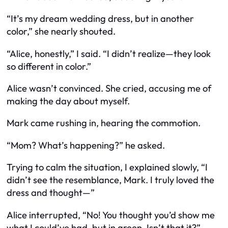
“It’s my dream wedding dress, but in another
color,” she nearly shouted.
“Alice, honestly,” I said. “I didn’t realize—they look
so different in color.”
Alice wasn’t convinced. She cried, accusing me of
making the day about myself.
Mark came rushing in, hearing the commotion.
“Mom? What’s happening?” he asked.
Trying to calm the situation, I explained slowly, “I
didn’t see the resemblance, Mark. I truly loved the
dress and thought—”
Alice interrupted, “No! You thought you’d show me
what I could’ve had, but in green. Isn’t that it?”