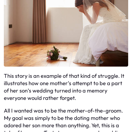
This story is an example of that kind of struggle. It
illustrates how one mother’s attempt to be a part
of her son’s wedding turned into a memory
everyone would rather forget.
All I wanted was to be the mother-of-the-groom.
My goal was simply to be the doting mother who
adored her son more than anything. Yet, this is a