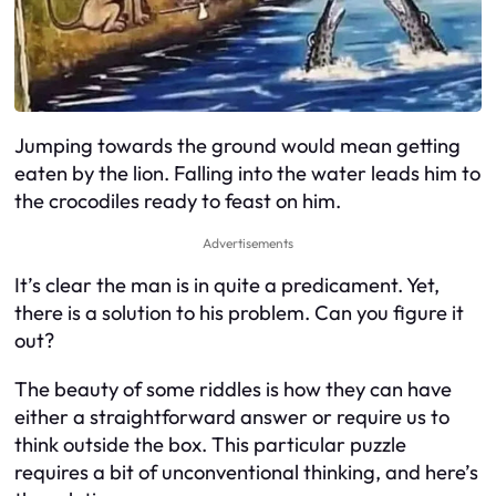
Jumping towards the ground would mean getting
eaten by the lion. Falling into the water leads him to
the crocodiles ready to feast on him.
Advertisements
It’s clear the man is in quite a predicament. Yet,
there is a solution to his problem. Can you figure it
out?
The beauty of some riddles is how they can have
either a straightforward answer or require us to
think outside the box. This particular puzzle
requires a bit of unconventional thinking, and here’s