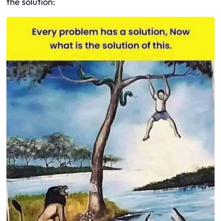
the solution: