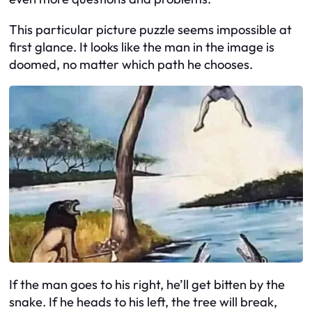
This particular picture puzzle seems impossible at
first glance. It looks like the man in the image is
doomed, no matter which path he chooses.
If the man goes to his right, he’ll get bitten by the
snake. If he heads to his left, the tree will break,