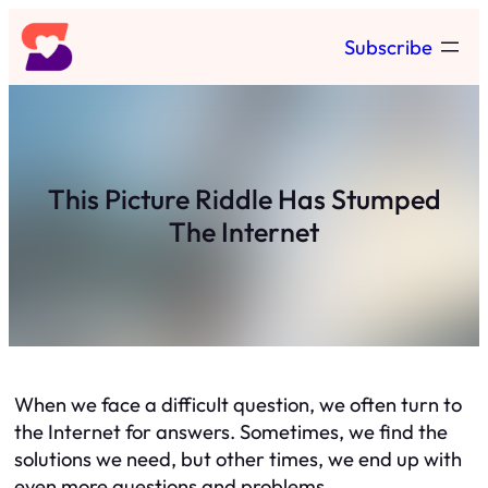
Skip
Subscribe
to
content
This Picture Riddle Has Stumped
The Internet
When we face a difficult question, we often turn to
the Internet for answers. Sometimes, we find the
solutions we need, but other times, we end up with
even more questions and problems.