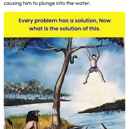
causing him to plunge into the water.