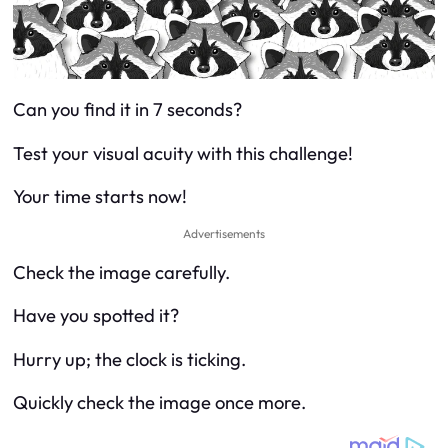
Can you find it in 7 seconds?
Test your visual acuity with this challenge!
Your time starts now!
Advertisements
Check the image carefully.
Have you spotted it?
Hurry up; the clock is ticking.
Quickly check the image once more.