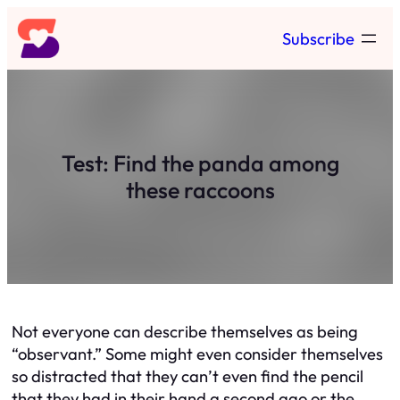
Skip
Subscribe
to
content
Test: Find the panda among
these raccoons
Not everyone can describe themselves as being
“observant.” Some might even consider themselves
so distracted that they can’t even find the pencil
that they had in their hand a second ago or the