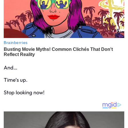
And…
Time’s up.
Stop looking now!