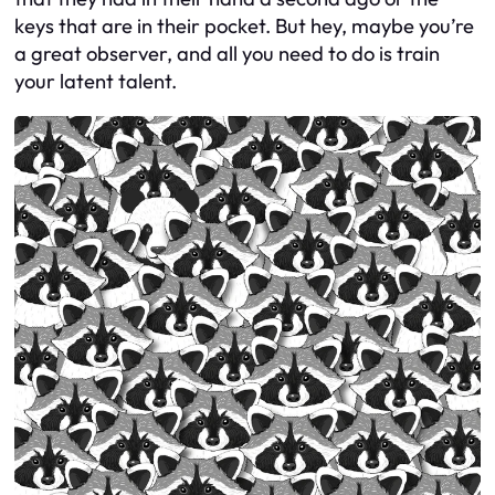
keys that are in their pocket. But hey, maybe you’re
a great observer, and all you need to do is train
your latent talent.