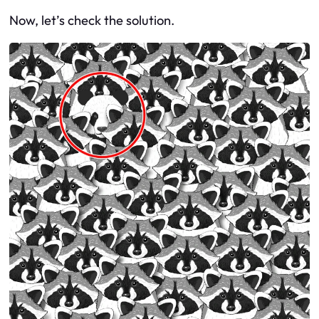
Now, let’s check the solution.