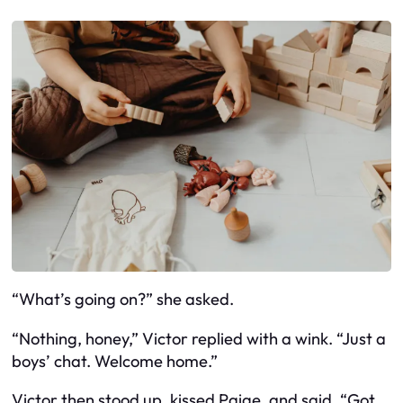
“What’s going on?” she asked.
“Nothing, honey,” Victor replied with a wink. “Just a
boys’ chat. Welcome home.”
Victor then stood up, kissed Paige, and said, “Got