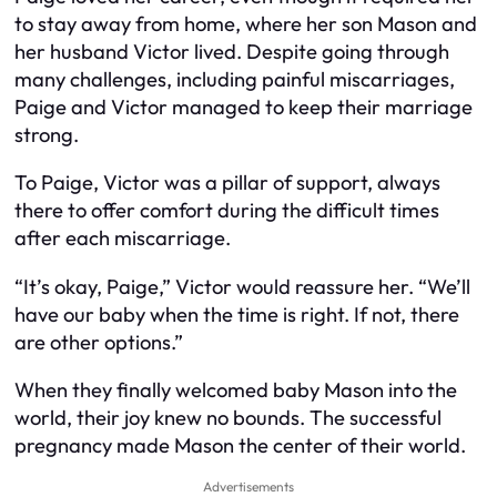
to stay away from home, where her son Mason and
her husband Victor lived. Despite going through
many challenges, including painful miscarriages,
Paige and Victor managed to keep their marriage
strong.
To Paige, Victor was a pillar of support, always
there to offer comfort during the difficult times
after each miscarriage.
“It’s okay, Paige,” Victor would reassure her. “We’ll
have our baby when the time is right. If not, there
are other options.”
When they finally welcomed baby Mason into the
world, their joy knew no bounds. The successful
pregnancy made Mason the center of their world.
Advertisements