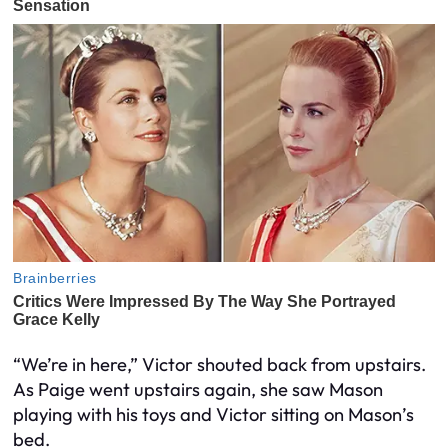
“We’re in here,” Victor shouted back from upstairs.
As Paige went upstairs again, she saw Mason
playing with his toys and Victor sitting on Mason’s
bed.