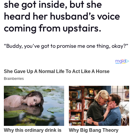
she got inside, but she
heard her husband’s voice
coming from upstairs.
“Buddy, you’ve got to promise me one thing, okay?”