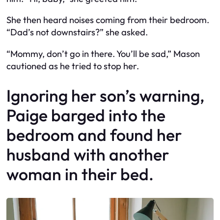
She then heard noises coming from their bedroom.
“Dad’s not downstairs?” she asked.
“Mommy, don’t go in there. You’ll be sad,” Mason
cautioned as he tried to stop her.
Ignoring her son’s warning,
Paige barged into the
bedroom and found her
husband with another
woman in their bed.