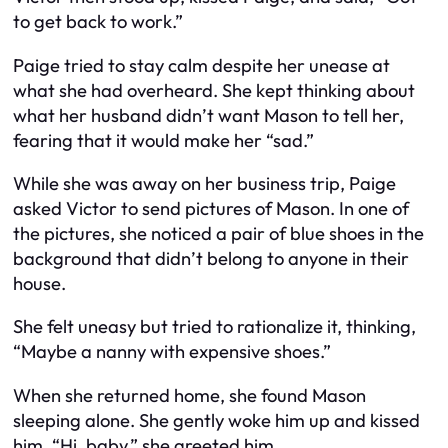
to get back to work.”
Paige tried to stay calm despite her unease at
what she had overheard. She kept thinking about
what her husband didn’t want Mason to tell her,
fearing that it would make her “sad.”
While she was away on her business trip, Paige
asked Victor to send pictures of Mason. In one of
the pictures, she noticed a pair of blue shoes in the
background that didn’t belong to anyone in their
house.
She felt uneasy but tried to rationalize it, thinking,
“Maybe a nanny with expensive shoes.”
When she returned home, she found Mason
sleeping alone. She gently woke him up and kissed
him. “Hi, baby,” she greeted him.