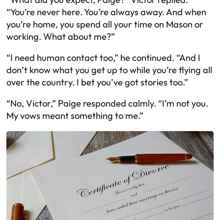
“You’re never here. You’re always away. And when
you’re home, you spend all your time on Mason or
working. What about me?”
“I need human contact too,” he continued. “And I
don’t know what you get up to while you’re flying all
over the country. I bet you’ve got stories too.”
“No, Victor,” Paige responded calmly. “I’m not you.
My vows meant something to me.”