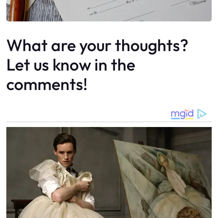
What are your thoughts?
Let us know in the
comments!