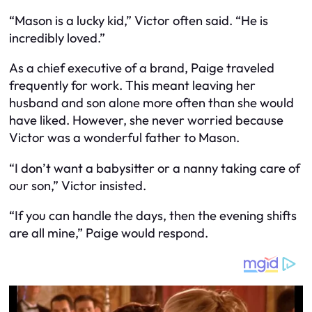
“Mason is a lucky kid,” Victor often said. “He is
incredibly loved.”
As a chief executive of a brand, Paige traveled
frequently for work. This meant leaving her
husband and son alone more often than she would
have liked. However, she never worried because
Victor was a wonderful father to Mason.
“I don’t want a babysitter or a nanny taking care of
our son,” Victor insisted.
“If you can handle the days, then the evening shifts
are all mine,” Paige would respond.