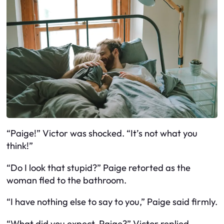
“Paige!” Victor was shocked. “It’s not what you
think!”
“Do I look that stupid?” Paige retorted as the
woman fled to the bathroom.
“I have nothing else to say to you,” Paige said firmly.
“What did you expect, Paige?” Victor replied.