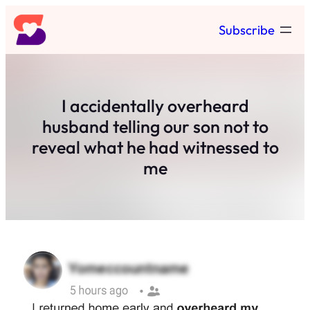
Skip
Subscribe
to
content
I accidentally overheard
husband telling our son not to
reveal what he had witnessed to
me