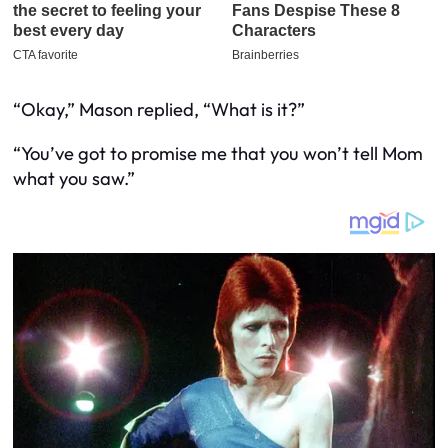
“Okay,” Mason replied, “What is it?”
“You’ve got to promise me that you won’t tell Mom
what you saw.”