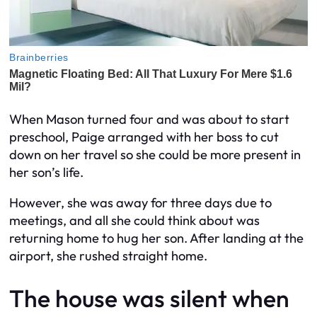
When Mason turned four and was about to start
preschool, Paige arranged with her boss to cut
down on her travel so she could be more present in
her son’s life.
However, she was away for three days due to
meetings, and all she could think about was
returning home to hug her son. After landing at the
airport, she rushed straight home.
The house was silent when