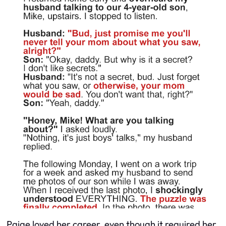
Paige loved her career, even though it required her