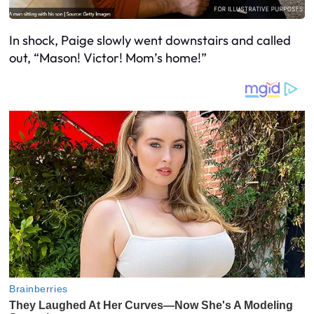
In shock, Paige slowly went downstairs and called
out, “Mason! Victor! Mom’s home!”