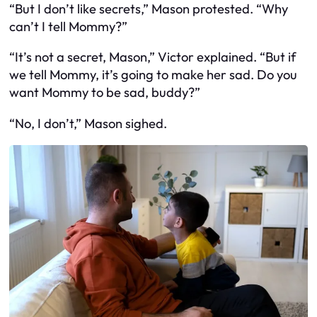
“But I don’t like secrets,” Mason protested. “Why
can’t I tell Mommy?”
“It’s not a secret, Mason,” Victor explained. “But if
we tell Mommy, it’s going to make her sad. Do you
want Mommy to be sad, buddy?”
“No, I don’t,” Mason sighed.