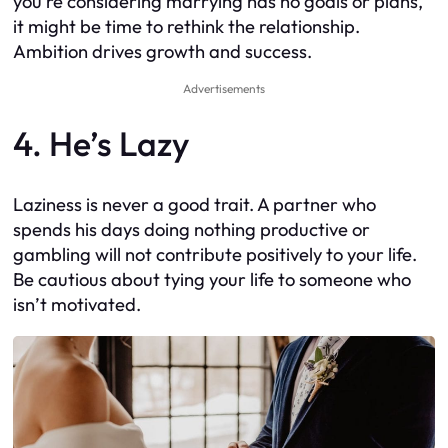
you’re considering marrying has no goals or plans,
it might be time to rethink the relationship.
Ambition drives growth and success.
Advertisements
4. He’s Lazy
Laziness is never a good trait. A partner who
spends his days doing nothing productive or
gambling will not contribute positively to your life.
Be cautious about tying your life to someone who
isn’t motivated.