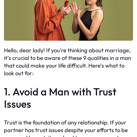
Hello, dear lady! If you’re thinking about marriage,
it’s crucial to be aware of these 9 qualities in a man
that could make your life difficult. Here’s what to
look out for:
1. Avoid a Man with Trust
Issues
Trust is the foundation of any relationship. If your
partner has trust issues despite your efforts to be