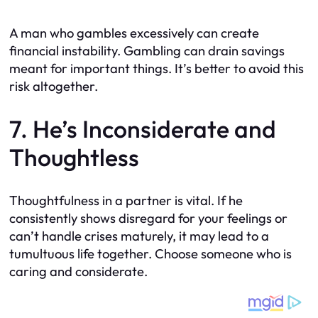
A man who gambles excessively can create
financial instability. Gambling can drain savings
meant for important things. It’s better to avoid this
risk altogether.
7. He’s Inconsiderate and
Thoughtless
Thoughtfulness in a partner is vital. If he
consistently shows disregard for your feelings or
can’t handle crises maturely, it may lead to a
tumultuous life together. Choose someone who is
caring and considerate.