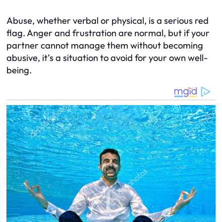
Abuse, whether verbal or physical, is a serious red
flag. Anger and frustration are normal, but if your
partner cannot manage them without becoming
abusive, it’s a situation to avoid for your own well-
being.