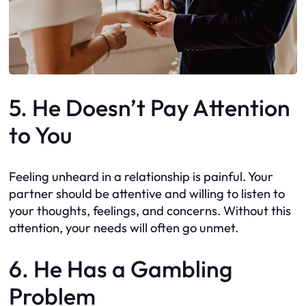
5. He Doesn’t Pay Attention
to You
Feeling unheard in a relationship is painful. Your
partner should be attentive and willing to listen to
your thoughts, feelings, and concerns. Without this
attention, your needs will often go unmet.
6. He Has a Gambling
Problem