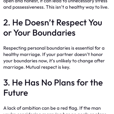
open and honest, it can lead to unnecessary stress
and possessiveness. This isn’t a healthy way to live.
2. He Doesn’t Respect You
or Your Boundaries
Respecting personal boundaries is essential for a
healthy marriage. If your partner doesn’t honor
your boundaries now, it’s unlikely to change after
marriage. Mutual respect is key.
3. He Has No Plans for the
Future
A lack of ambition can be a red flag. If the man