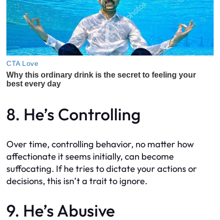
8. He’s Controlling
Over time, controlling behavior, no matter how
affectionate it seems initially, can become
suffocating. If he tries to dictate your actions or
decisions, this isn’t a trait to ignore.
9. He’s Abusive