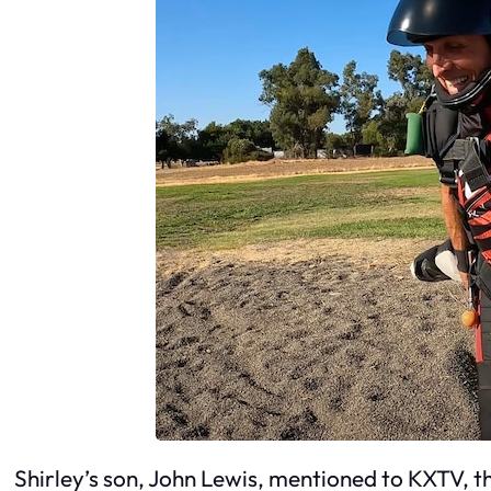
Shirley’s son, John Lewis, mentioned to KXTV, t