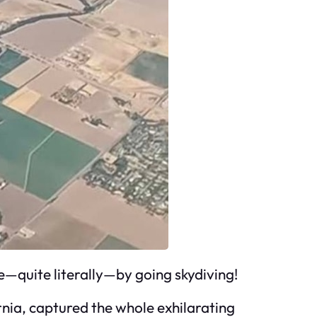
—quite literally—by going skydiving!
rnia, captured the whole exhilarating