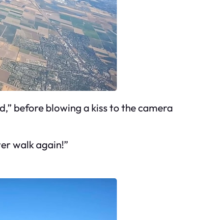
ad,” before blowing a kiss to the camera
ver walk again!”