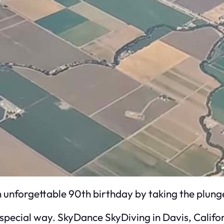
unforgettable 90th birthday by taking the plunge
y special way. SkyDance SkyDiving in Davis, Califo