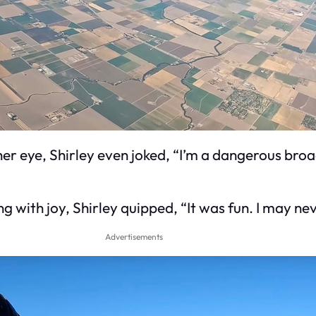
 her eye, Shirley even joked, “I’m a dangerous bro
g with joy, Shirley quipped, “It was fun. I may ne
Advertisements