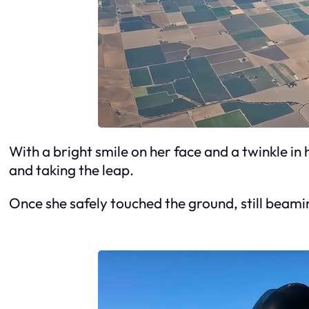
With a bright smile on her face and a twinkle in
and taking the leap.
Once she safely touched the ground, still beamin