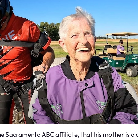
he Sacramento ABC affiliate, that his mother is a