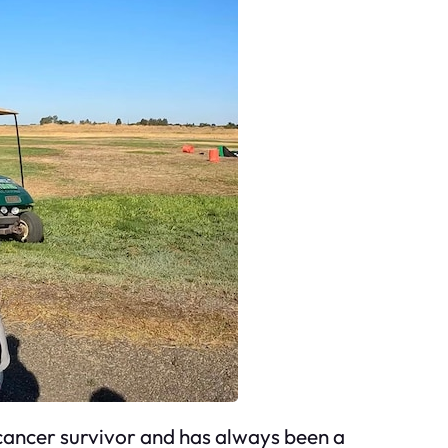
 cancer survivor and has always been a