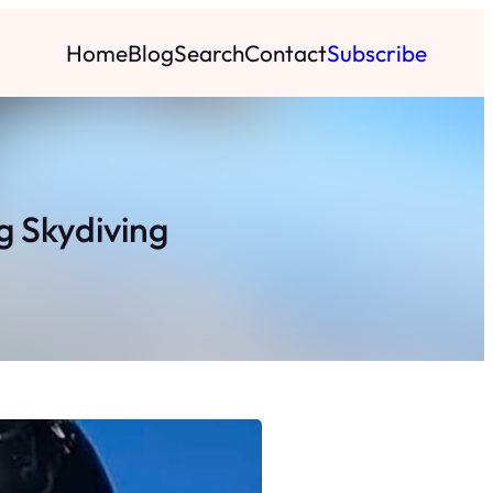
Home
Blog
Search
Contact
Subscribe
 Skydiving