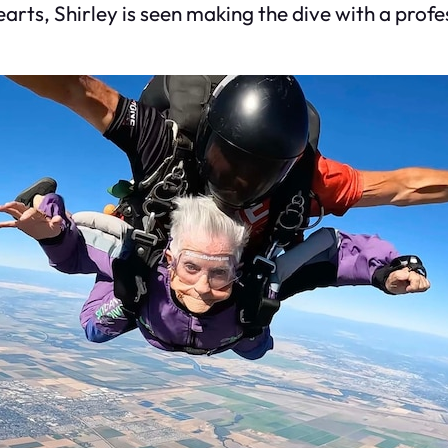
rts, Shirley is seen making the dive with a profes