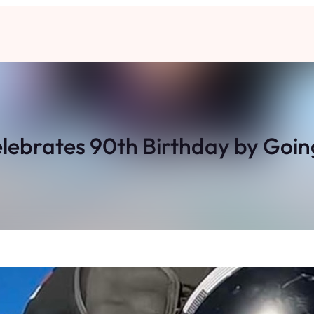
ebrates 90th Birthday by Going