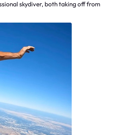
sional skydiver, both taking off from