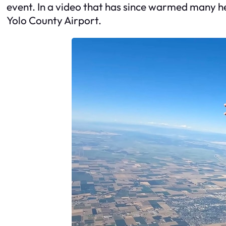
event. In a video that has since warmed many hea
Yolo County Airport.