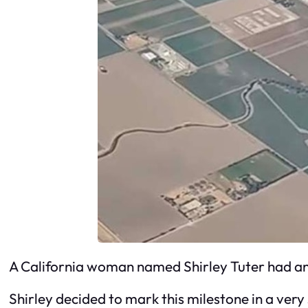
A California woman named Shirley Tuter had an 
Shirley decided to mark this milestone in a ver