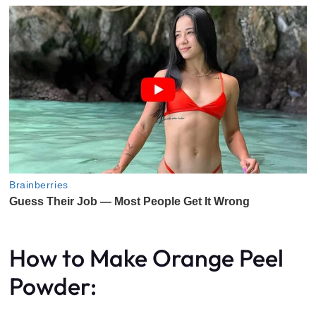
How to Make Orange Peel
Powder: