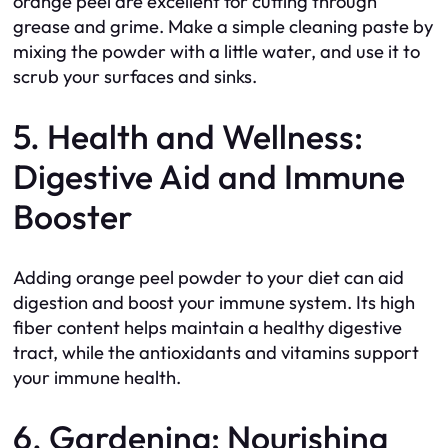
orange peel are excellent for cutting through
grease and grime. Make a simple cleaning paste by
mixing the powder with a little water, and use it to
scrub your surfaces and sinks.
5. Health and Wellness:
Digestive Aid and Immune
Booster
Adding orange peel powder to your diet can aid
digestion and boost your immune system. Its high
fiber content helps maintain a healthy digestive
tract, while the antioxidants and vitamins support
your immune health.
6. Gardening: Nourishing