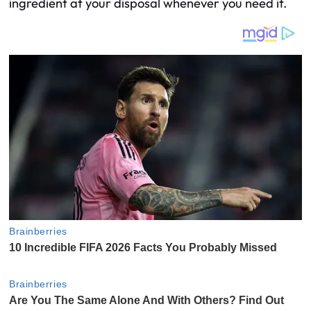
ingredient at your disposal whenever you need it.