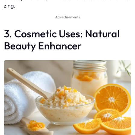
zing.
Advertisements
3. Cosmetic Uses: Natural
Beauty Enhancer