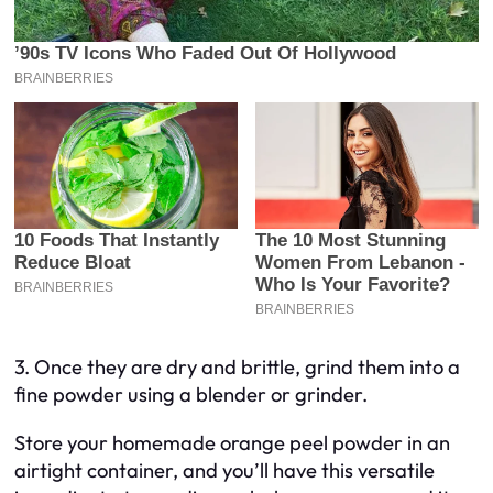
3. Once they are dry and brittle, grind them into a
fine powder using a blender or grinder.
Store your homemade orange peel powder in an
airtight container, and you’ll have this versatile