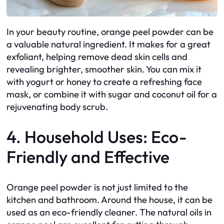
In your beauty routine, orange peel powder can be
a valuable natural ingredient. It makes for a great
exfoliant, helping remove dead skin cells and
revealing brighter, smoother skin. You can mix it
with yogurt or honey to create a refreshing face
mask, or combine it with sugar and coconut oil for a
rejuvenating body scrub.
4. Household Uses: Eco-
Friendly and Effective
Orange peel powder is not just limited to the
kitchen and bathroom. Around the house, it can be
used as an eco-friendly cleaner. The natural oils in