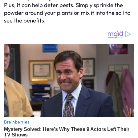
Plus, it can help deter pests. Simply sprinkle the
powder around your plants or mix it into the soil to
see the benefits.