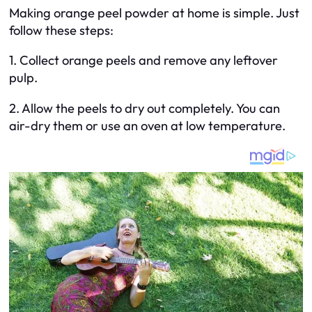
Making orange peel powder at home is simple. Just
follow these steps:
1. Collect orange peels and remove any leftover
pulp.
2. Allow the peels to dry out completely. You can
air-dry them or use an oven at low temperature.