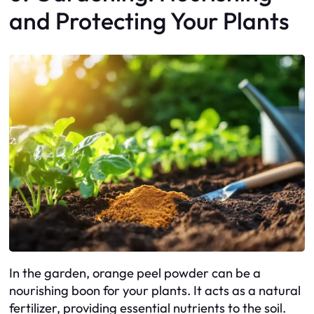
and Protecting Your Plants
In the garden, orange peel powder can be a
nourishing boon for your plants. It acts as a natural
fertilizer, providing essential nutrients to the soil.