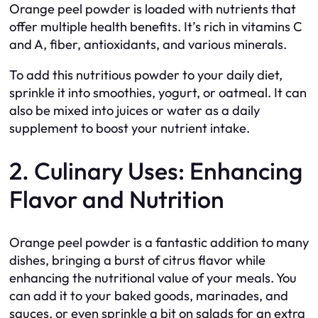
Orange peel powder is loaded with nutrients that
offer multiple health benefits. It’s rich in vitamins C
and A, fiber, antioxidants, and various minerals.
To add this nutritious powder to your daily diet,
sprinkle it into smoothies, yogurt, or oatmeal. It can
also be mixed into juices or water as a daily
supplement to boost your nutrient intake.
2. Culinary Uses: Enhancing
Flavor and Nutrition
Orange peel powder is a fantastic addition to many
dishes, bringing a burst of citrus flavor while
enhancing the nutritional value of your meals. You
can add it to your baked goods, marinades, and
sauces, or even sprinkle a bit on salads for an extra