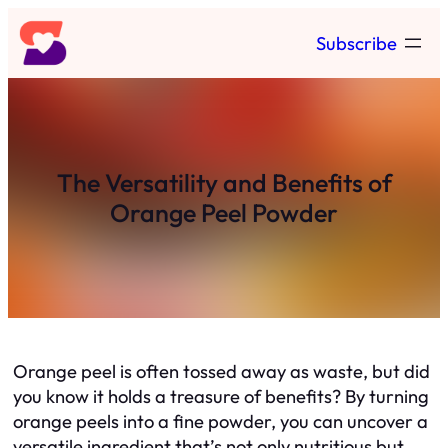
Skip
Subscribe
to
content
The Versatility and Benefits of
Orange Peel Powder
Orange peel is often tossed away as waste, but did
you know it holds a treasure of benefits? By turning
orange peels into a fine powder, you can uncover a
versatile ingredient that’s not only nutritious but