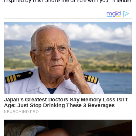
Inspired by this? Share the article with your friends!