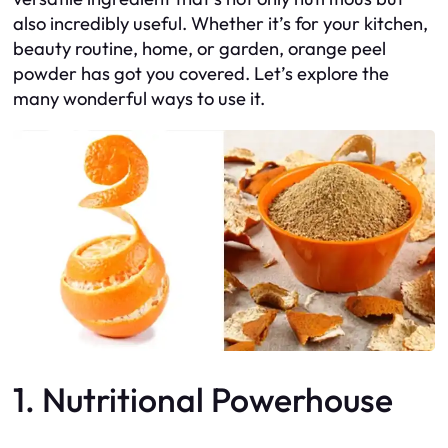
also incredibly useful. Whether it’s for your kitchen,
beauty routine, home, or garden, orange peel
powder has got you covered. Let’s explore the
many wonderful ways to use it.
1. Nutritional Powerhouse