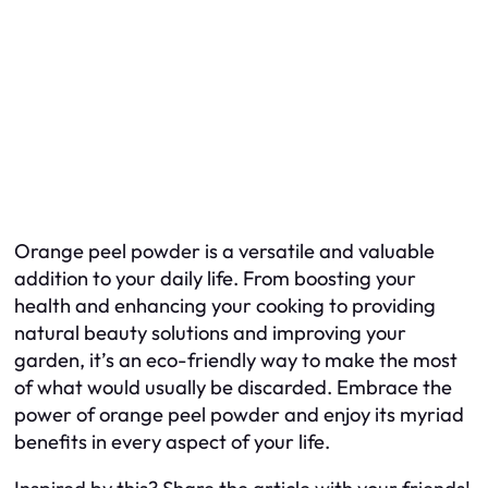
Orange peel powder is a versatile and valuable
addition to your daily life. From boosting your
health and enhancing your cooking to providing
natural beauty solutions and improving your
garden, it’s an eco-friendly way to make the most
of what would usually be discarded. Embrace the
power of orange peel powder and enjoy its myriad
benefits in every aspect of your life.