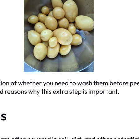
on of whether you need to wash them before peelin
od reasons why this extra step is important.
s
e often covered in soil, dirt, and other potenti