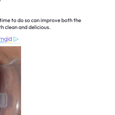
 time to do so can improve both the
th clean and delicious.