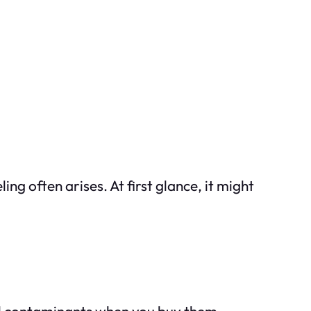
g often arises. At first glance, it might
al contaminants when you buy them.