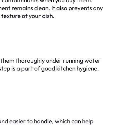
ent remains clean. It also prevents any
 texture of your dish.
ing them thoroughly under running water
tep is a part of good kitchen hygiene,
nd easier to handle, which can help
.