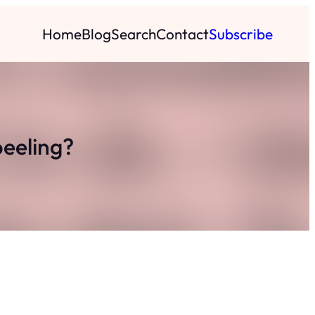
Home
Blog
Search
Contact
Subscribe
peeling?