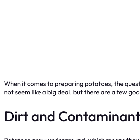
When it comes to preparing potatoes, the questi
not seem like a big deal, but there are a few go
Dirt and Contaminant
Potatoes grow underground, which means they ar