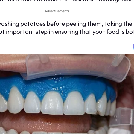
Advertisements
washing potatoes before peeling them, taking the
but important step in ensuring that your food is bo