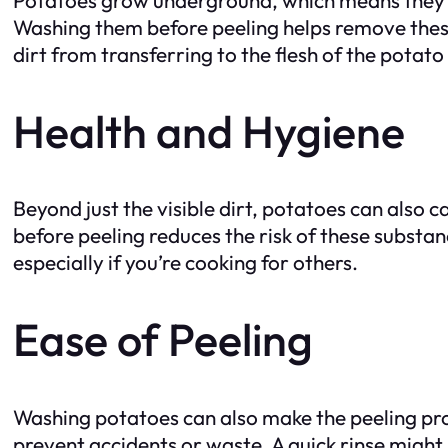
Washing them before peeling helps remove these
dirt from transferring to the flesh of the potato
Health and Hygiene
Beyond just the visible dirt, potatoes can also 
before peeling reduces the risk of these substan
especially if you’re cooking for others.
Ease of Peeling
Washing potatoes can also make the peeling pro
prevent accidents or waste. A quick rinse might