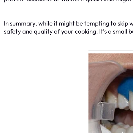
In summary, while it might be tempting to skip 
safety and quality of your cooking. It’s a small 