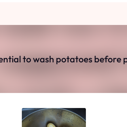
ssential to wash potatoes before 