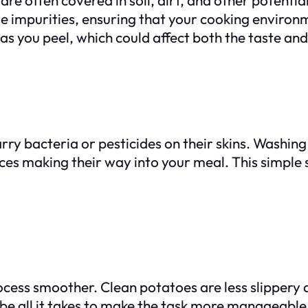
 impurities, ensuring that your cooking environm
 as you peel, which could affect both the taste and
carry bacteria or pesticides on their skins. Wash
ces making their way into your meal. This simple s
cess smoother. Clean potatoes are less slippery a
 be all it takes to make the task more manageable