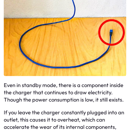
Even in standby mode, there is a component inside
the charger that continues to draw electricity.
Though the power consumption is low, it still exists.
If you leave the charger constantly plugged into an
outlet, this causes it to overheat, which can
accelerate the wear of its internal components,