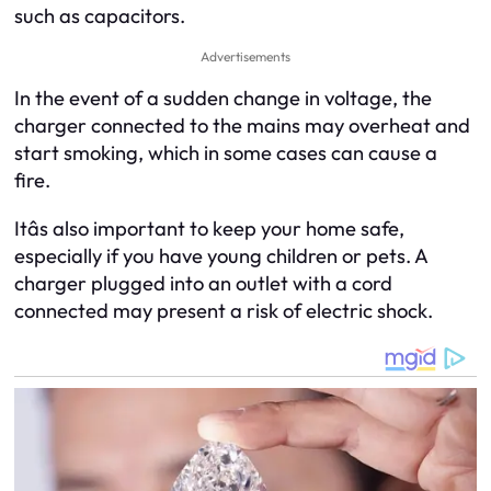
such as capacitors.
Advertisements
In the event of a sudden change in voltage, the
charger connected to the mains may overheat and
start smoking, which in some cases can cause a
fire.
Itâs also important to keep your home safe,
especially if you have young children or pets. A
charger plugged into an outlet with a cord
connected may present a risk of electric shock.