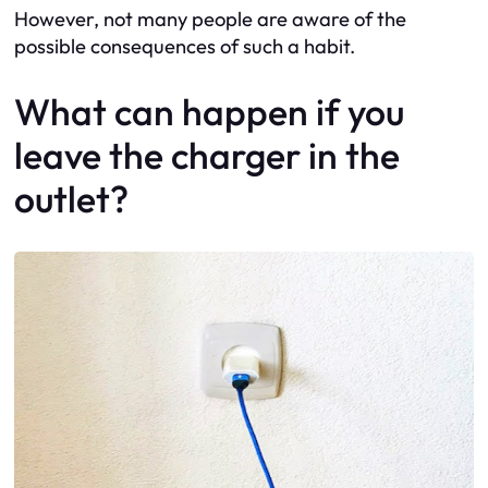
However, not many people are aware of the
possible consequences of such a habit.
What can happen if you
leave the charger in the
outlet?