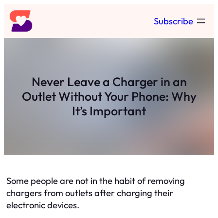
Skip
Subscribe
to
content
Never Leave a Charger in an
Outlet Without Your Phone: Why
It’s Important
Some people are not in the habit of removing
chargers from outlets after charging their
electronic devices.