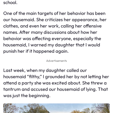
school.
One of the main targets of her behavior has been
our housemaid. She criticizes her appearance, her
clothes, and even her work, calling her offensive
names. After many discussions about how her
behavior was affecting everyone, especially the
housemaid, I warned my daughter that I would
punish her if it happened again.
Advertisements
Last week, when my daughter called our
housemaid “filthy,” I grounded her by not letting her
attend a party she was excited about. She threw a
tantrum and accused our housemaid of lying. That
was just the beginning.