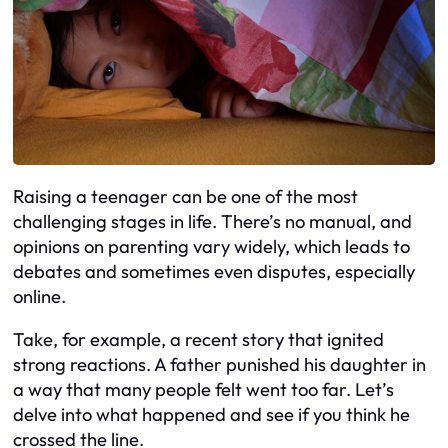
Raising a teenager can be one of the most
challenging stages in life. There’s no manual, and
opinions on parenting vary widely, which leads to
debates and sometimes even disputes, especially
online.
Take, for example, a recent story that ignited
strong reactions. A father punished his daughter in
a way that many people felt went too far. Let’s
delve into what happened and see if you think he
crossed the line.