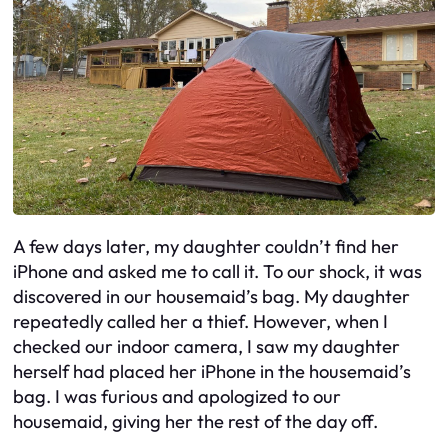
A few days later, my daughter couldn’t find her
iPhone and asked me to call it. To our shock, it was
discovered in our housemaid’s bag. My daughter
repeatedly called her a thief. However, when I
checked our indoor camera, I saw my daughter
herself had placed her iPhone in the housemaid’s
bag. I was furious and apologized to our
housemaid, giving her the rest of the day off.