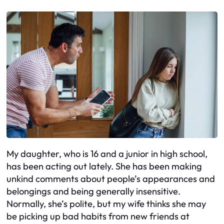
My daughter, who is 16 and a junior in high school,
has been acting out lately. She has been making
unkind comments about people’s appearances and
belongings and being generally insensitive.
Normally, she’s polite, but my wife thinks she may
be picking up bad habits from new friends at