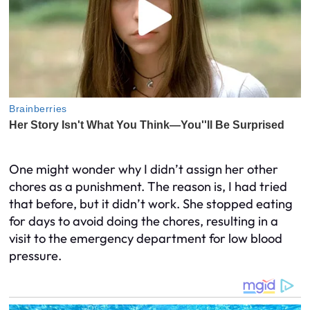
One might wonder why I didn’t assign her other
chores as a punishment. The reason is, I had tried
that before, but it didn’t work. She stopped eating
for days to avoid doing the chores, resulting in a
visit to the emergency department for low blood
pressure.