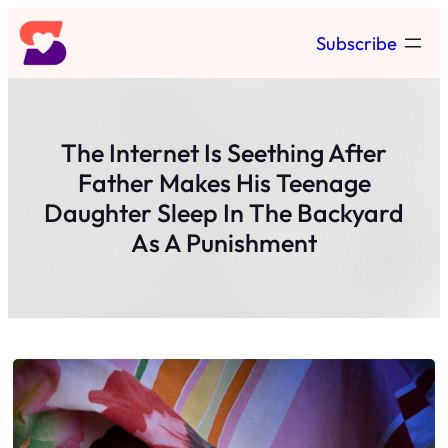
Skip
Subscribe
to
content
The Internet Is Seething After
Father Makes His Teenage
Daughter Sleep In The Backyard
As A Punishment