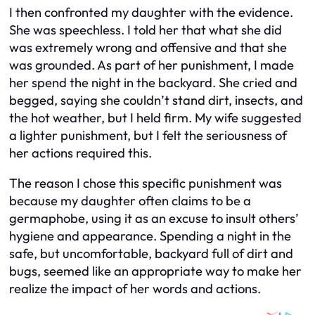
I then confronted my daughter with the evidence.
She was speechless. I told her that what she did
was extremely wrong and offensive and that she
was grounded. As part of her punishment, I made
her spend the night in the backyard. She cried and
begged, saying she couldn’t stand dirt, insects, and
the hot weather, but I held firm. My wife suggested
a lighter punishment, but I felt the seriousness of
her actions required this.
The reason I chose this specific punishment was
because my daughter often claims to be a
germaphobe, using it as an excuse to insult others’
hygiene and appearance. Spending a night in the
safe, but uncomfortable, backyard full of dirt and
bugs, seemed like an appropriate way to make her
realize the impact of her words and actions.