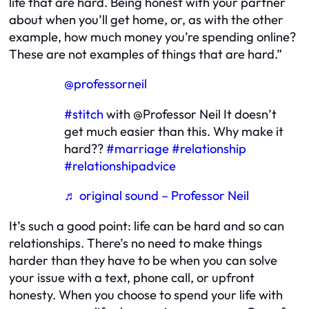
life that are hard. Being honest with your partner
about when you’ll get home, or, as with the other
example, how much money you’re spending online?
These are not examples of things that are hard.”
@professorneil
#stitch
with @Professor Neil It doesn’t
get much easier than this. Why make it
hard??
#marriage
#relationship
#relationshipadvice
♬ original sound – Professor Neil
It’s such a good point: life can be hard and so can
relationships. There’s no need to make things
harder than they have to be when you can solve
your issue with a text, phone call, or upfront
honesty. When you choose to spend your life with