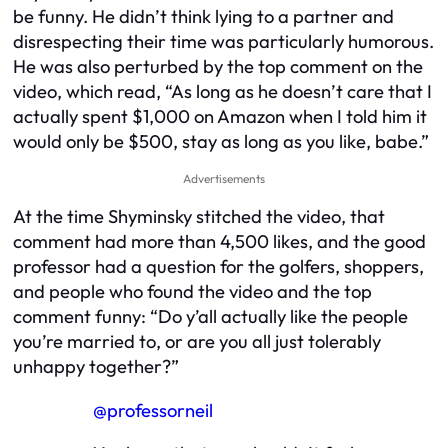
be funny. He didn’t think lying to a partner and
disrespecting their time was particularly humorous.
He was also perturbed by the top comment on the
video, which read, “As long as he doesn’t care that I
actually spent $1,000 on Amazon when I told him it
would only be $500, stay as long as you like, babe.”
Advertisements
At the time Shyminsky stitched the video, that
comment had more than 4,500 likes, and the good
professor had a question for the golfers, shoppers,
and people who found the video and the top
comment funny: “Do y’all actually like the people
you’re married to, or are you all just tolerably
unhappy together?”
@professorneil