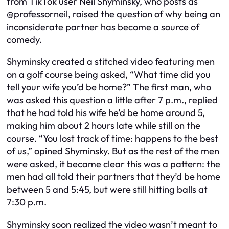
from TikTok user Neil Shyminsky, who posts as
@professorneil, raised the question of why being an
inconsiderate partner has become a source of
comedy.
Shyminsky created a stitched video featuring men
on a golf course being asked, “What time did you
tell your wife you’d be home?” The first man, who
was asked this question a little after 7 p.m., replied
that he had told his wife he’d be home around 5,
making him about 2 hours late while still on the
course. “You lost track of time: happens to the best
of us,” opined Shyminsky. But as the rest of the men
were asked, it became clear this was a pattern: the
men had all told their partners that they’d be home
between 5 and 5:45, but were still hitting balls at
7:30 p.m.
Shyminsky soon realized the video wasn’t meant to