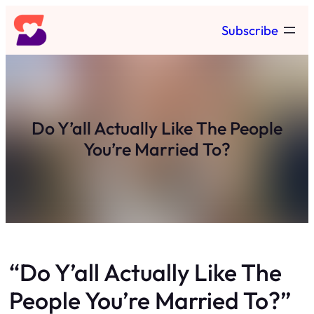
Skip
Subscribe
to
content
Do Y’all Actually Like The People
You’re Married To?
“Do Y’all Actually Like The
People You’re Married To?”