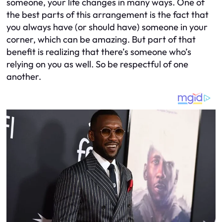
someone, your life changes in many ways. One of
the best parts of this arrangement is the fact that
you always have (or should have) someone in your
corner, which can be amazing. But part of that
benefit is realizing that there’s someone who’s
relying on you as well. So be respectful of one
another.