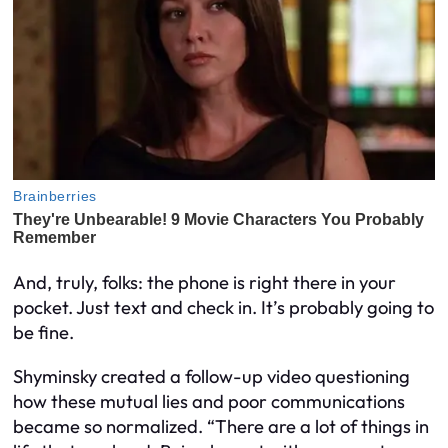
And, truly, folks: the phone is right there in your
pocket. Just text and check in. It’s probably going to
be fine.
Shyminsky created a follow-up video questioning
how these mutual lies and poor communications
became so normalized. “There are a lot of things in