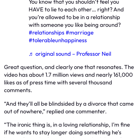
You know that you shouldn’t feel you
HAVE to lie to each other… right? And
you’re allowed to be in a relationship
with someone you like being around?
#relationships
#marriage
#tolerableunhappiness
♬ original sound – Professor Neil
Great question, and clearly one that resonates. The
video has about 1.7 million views and nearly 161,000
likes as of press time with several thousand
comments.
“And they’ll all be blindsided by a divorce that came
out of nowhere,” replied one commenter.
“The ironic thing is, in a loving relationship, I’m fine
if he wants to stay longer doing something he’s