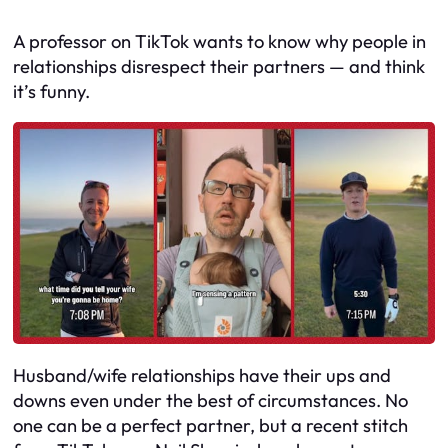
A professor on TikTok wants to know why people in
relationships disrespect their partners — and think
it’s funny.
Husband/wife relationships have their ups and
downs even under the best of circumstances. No
one can be a perfect partner, but a recent stitch