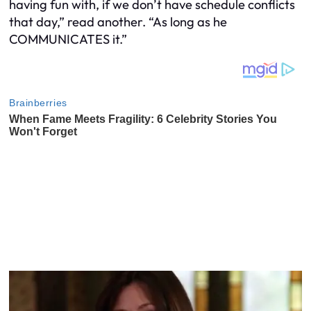
having fun with, if we don’t have schedule conflicts
that day,” read another. “As long as he
COMMUNICATES it.”