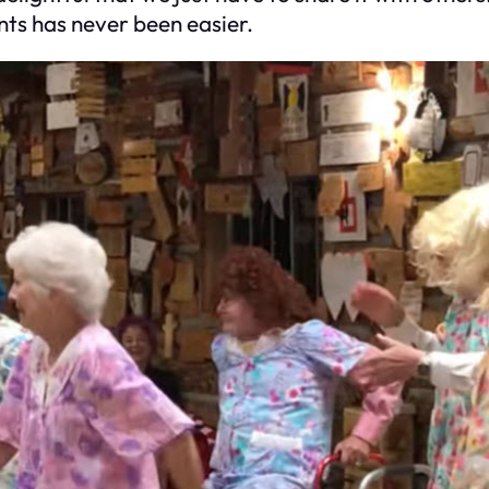
ts has never been easier.