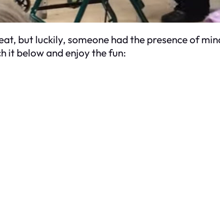
treat, but luckily, someone had the presence of min
h it below and enjoy the fun: