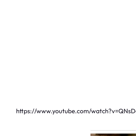
https://www.youtube.com/watch?v=QNs