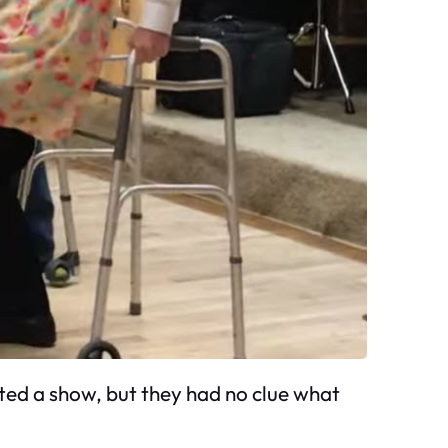
ated a show, but they had no clue what