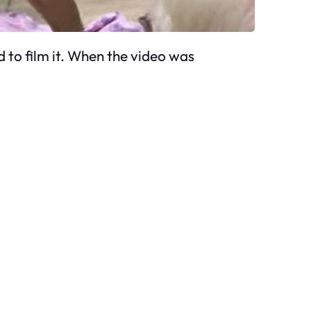
d to film it. When the video was