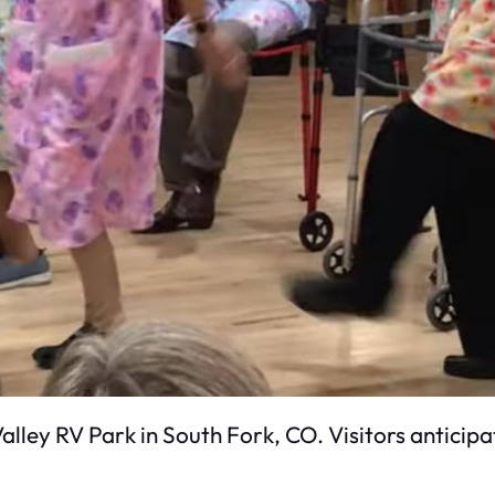
alley RV Park in South Fork, CO. Visitors anticip