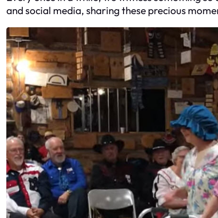
and social media, sharing these precious momen