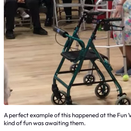
A perfect example of this happened at the Fun V
kind of fun was awaiting them.