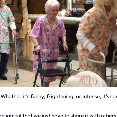
Whether it’s funny, frightening, or intense, it’s 
elightful that we just have to share it with other