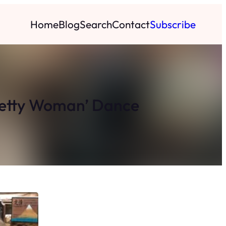
Home
Blog
Search
Contact
Subscribe
Pretty Woman’ Dance