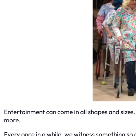
Entertainment can come in all shapes and sizes. 
more.
Every once in a while, we witness something so d