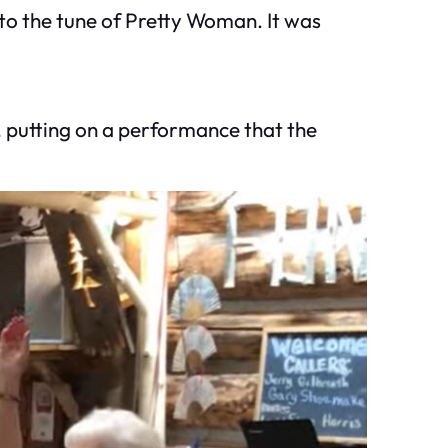
 to the tune of Pretty Woman. It was
, putting on a performance that the