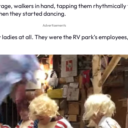
e stage, walkers in hand, tapping them rhythmically
hen they started dancing.
Advertisements
ladies at all. They were the RV park’s employees