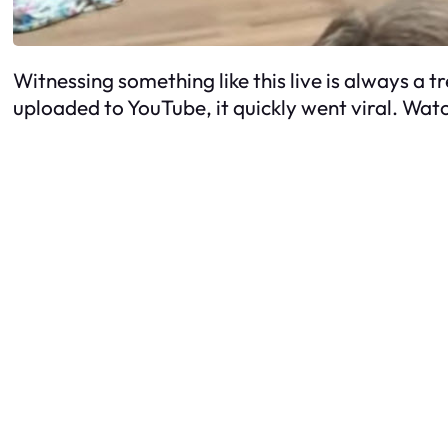
Witnessing something like this live is always a 
uploaded to YouTube, it quickly went viral. Watc