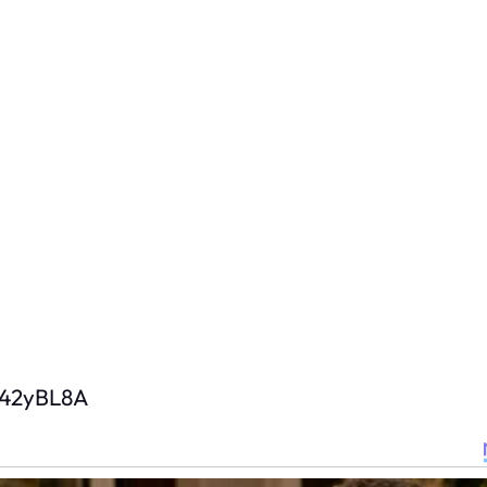
D42yBL8A