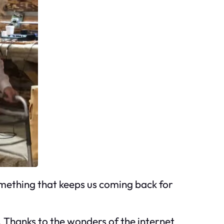
something that keeps us coming back for
s. Thanks to the wonders of the internet