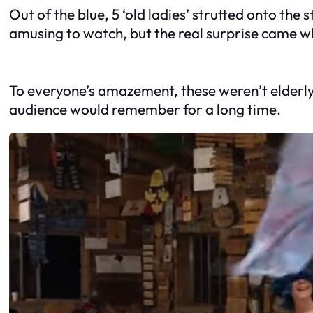
Out of the blue, 5 ‘old ladies’ strutted onto th
amusing to watch, but the real surprise came w
To everyone’s amazement, these weren’t elderly 
audience would remember for a long time.