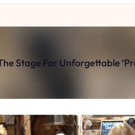
e The Stage For Unforgettable ‘