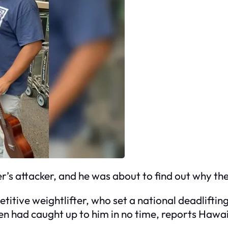
r’s attacker, and he was about to find out why th
titive weightlifter, who set a national deadliftin
een had caught up to him in no time, reports Ha