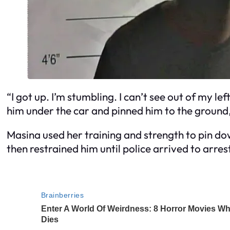
“I got up. I’m stumbling. I can’t see out of my lef
him under the car and pinned him to the ground
Masina used her training and strength to pin do
then restrained him until police arrived to arres