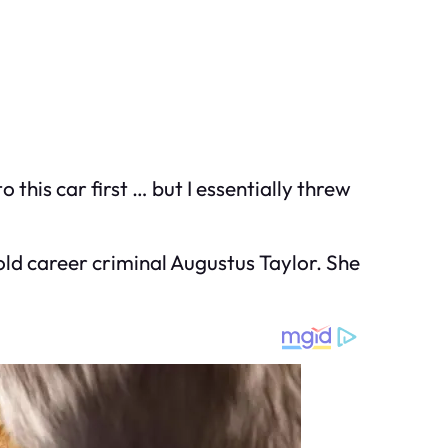
o this car first … but I essentially threw
old career criminal Augustus Taylor. She