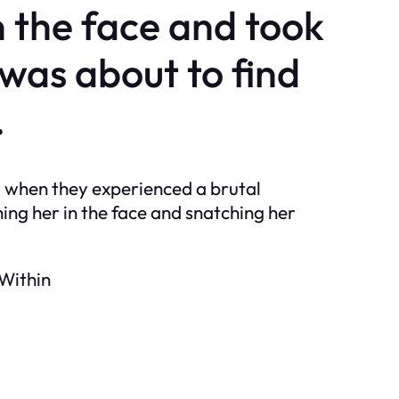
 the face and took
 was about to find
.
r when they experienced a brutal
ng her in the face and snatching her
 Within