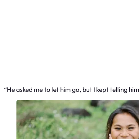
“He asked me to let him go, but I kept telling hi