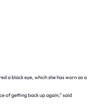
red a black eye, which she has worn as a
ce of getting back up again,” said