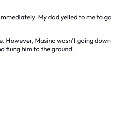
 immediately. My dad yelled to me to go
ce. However, Masina wasn’t going down
nd flung him to the ground.