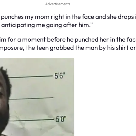
Advertisements
e punches my mom right in the face and she drops
s anticipating me going after him.”
im for a moment before he punched her in the fa
omposure, the teen grabbed the man by his shirt a