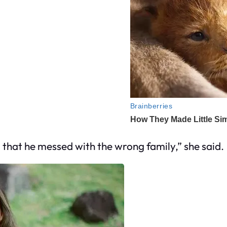
m that he messed with the wrong family,” she said.