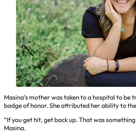
Masina’s mother was taken to a hospital to be tr
badge of honor. She attributed her ability to th
“If you get hit, get back up. That was something
Masina.