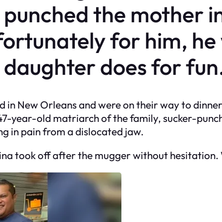
 punched the mother in
fortunately for him, he
daughter does for fun
ved in New Orleans and were on their way to dinne
7-year-old matriarch of the family, sucker-punchi
g in pain from a dislocated jaw.
na took off after the mugger without hesitation.