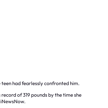
e teen had fearlessly confronted him.
g record of 319 pounds by the time she
waiiNewsNow.