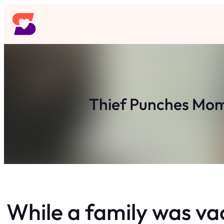
Skip
to
content
Thief Punches Mom
While a family was va