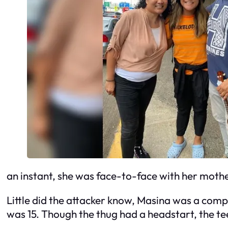
an instant, she was face-to-face with her mothe
Little did the attacker know, Masina was a compe
was 15. Though the thug had a headstart, the t