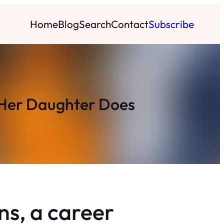
Home
Blog
Search
Contact
Subscribe
 Her Daughter Does
ns, a career