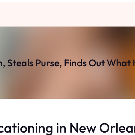
, Steals Purse, Finds Out What
cationing in New Orlea