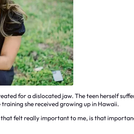
eated for a dislocated jaw. The teen herself suffe
e training she received growing up in Hawaii.
 that felt really important to me, is that importan