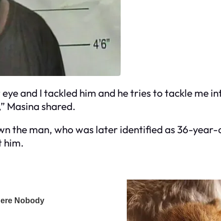
t eye and I tackled him and he tries to tackle me int
,” Masina shared.
wn the man, who was later identified as 36-year-
t him.