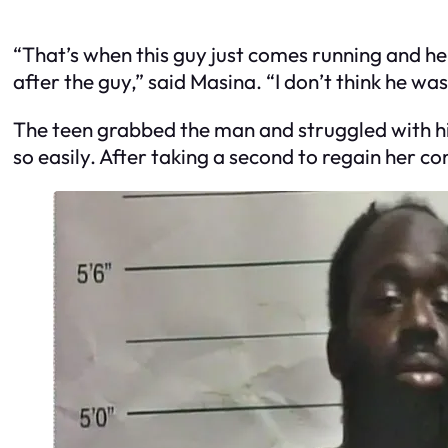
“That’s when this guy just comes running and h
after the guy,” said Masina. “I don’t think he wa
The teen grabbed the man and struggled with h
so easily. After taking a second to regain her c