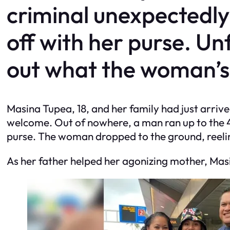
criminal unexpectedly
off with her purse. Un
out what the woman’s 
Masina Tupea, 18, and her family had just arri
welcome. Out of nowhere, a man ran up to the 4
purse. The woman dropped to the ground, reelin
As her father helped her agonizing mother, Masi