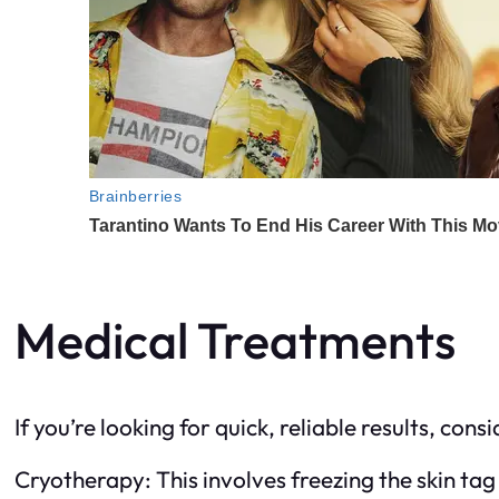
Medical Treatments
If you’re looking for quick, reliable results, co
Cryotherapy: This involves freezing the skin tag 