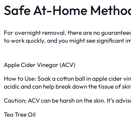
Safe At-Home Metho
For overnight removal, there are no guarantee
to work quickly, and you might see significant
Apple Cider Vinegar (ACV)
How to Use: Soak a cotton ball in apple cider vin
acidic and can help break down the tissue of ski
Caution: ACV can be harsh on the skin. It’s advis
Tea Tree Oil