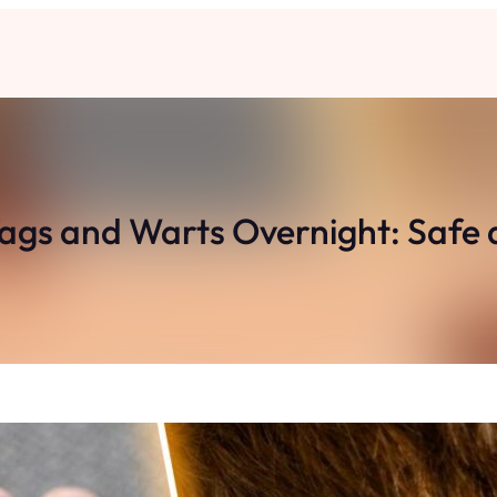
ags and Warts Overnight: Safe 