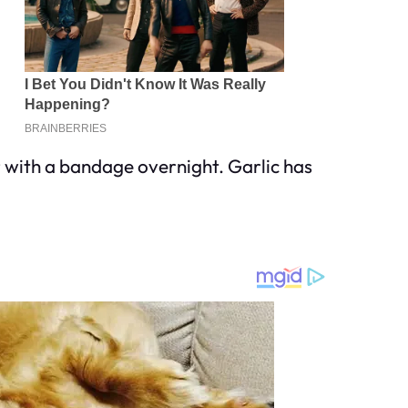
er with a bandage overnight. Garlic has