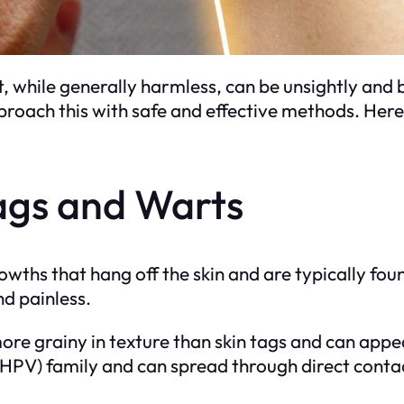
t, while generally harmless, can be unsightly a
roach this with safe and effective methods. Here’
ags and Warts
rowths that hang off the skin and are typically fou
nd painless.
more grainy in texture than skin tags and can app
(HPV) family and can spread through direct conta