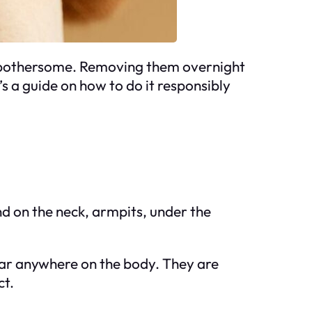
nd bothersome. Removing them overnight
s a guide on how to do it responsibly
nd on the neck, armpits, under the
ear anywhere on the body. They are
ct.