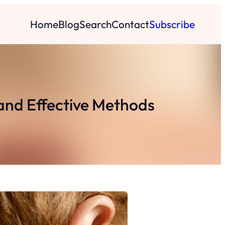
Home
Blog
Search
Contact
Subscribe
and Effective Methods