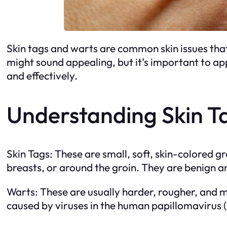
Skin tags and warts are common skin issues tha
might sound appealing, but it’s important to app
and effectively.
Understanding Skin T
Skin Tags: These are small, soft, skin-colored g
breasts, or around the groin. They are benign a
Warts: These are usually harder, rougher, and 
caused by viruses in the human papillomavirus 