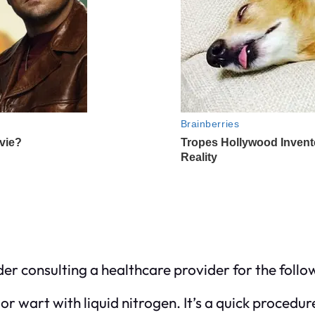
nsider consulting a healthcare provider for the foll
or wart with liquid nitrogen. It’s a quick procedur