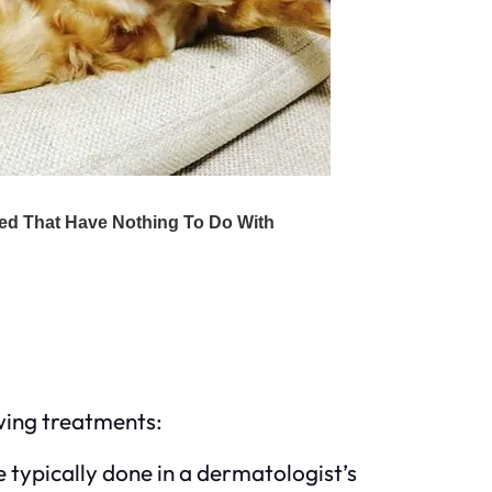
owing treatments:
e typically done in a dermatologist’s