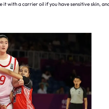
it with a carrier oil if you have sensitive skin, and