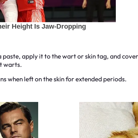
 paste, apply it to the wart or skin tag, and cov
t warts.
rns when left on the skin for extended periods.