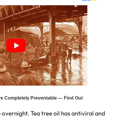
overnight. Tea tree oil has antiviral and