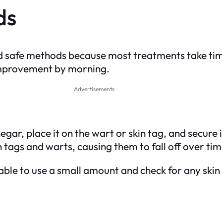
ds
d safe methods because most treatments take ti
 improvement by morning.
Advertisements
egar, place it on the wart or skin tag, and secure
n tags and warts, causing them to fall off over tim
able to use a small amount and check for any skin 