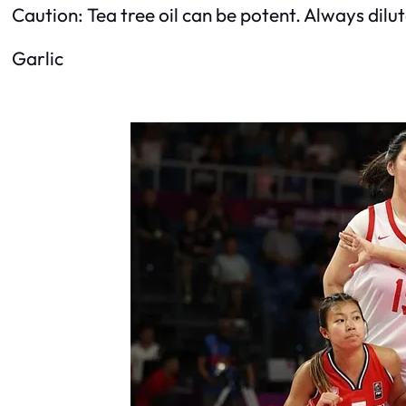
Caution: Tea tree oil can be potent. Always dilute 
Garlic