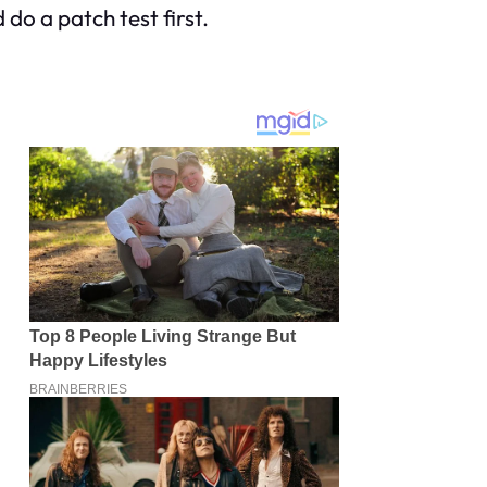
 do a patch test first.