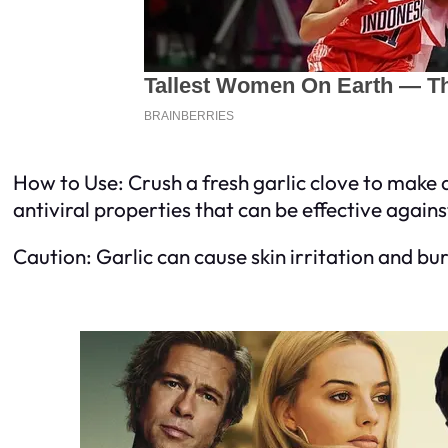
How to Use: Crush a fresh garlic clove to make a
antiviral properties that can be effective agains
Caution: Garlic can cause skin irritation and bu