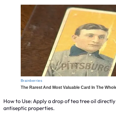
How to Use: Apply a drop of tea tree oil directl
antiseptic properties.