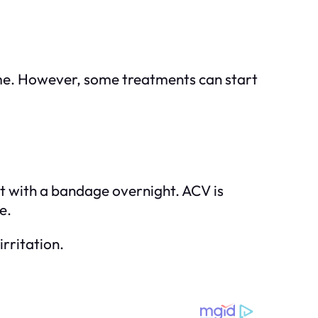
me. However, some treatments can start
 it with a bandage overnight. ACV is
e.
irritation.