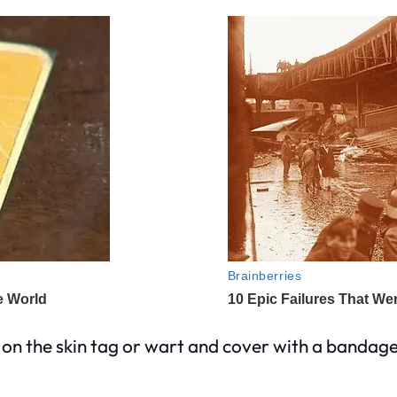
y on the skin tag or wart and cover with a bandage 