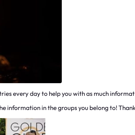
tries every day to help you with as much informat
 the information in the groups you belong to! Thank