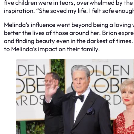
five children were in tears, overwhelmed by the 
inspiration. “She saved my life. I felt safe enou
Melinda’s influence went beyond being a loving w
better the lives of those around her. Brian expre
and finding beauty even in the darkest of time
to Melinda’s impact on their family.