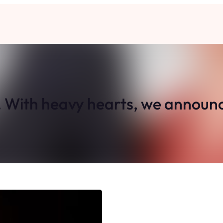
. With heavy hearts, we announc