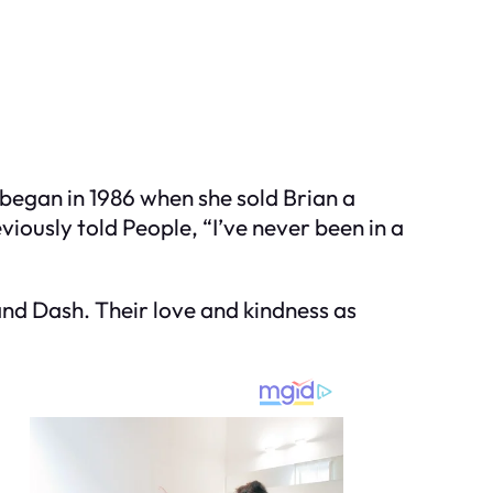
y began in 1986 when she sold Brian a
viously told People, “I’ve never been in a
and Dash. Their love and kindness as