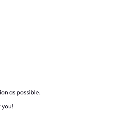
ion as possible.
 you!