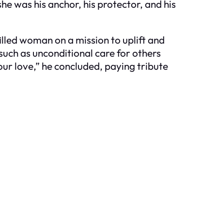
he was his anchor, his protector, and his
.
illed woman on a mission to uplift and
 such as unconditional care for others
ur love,” he concluded, paying tribute