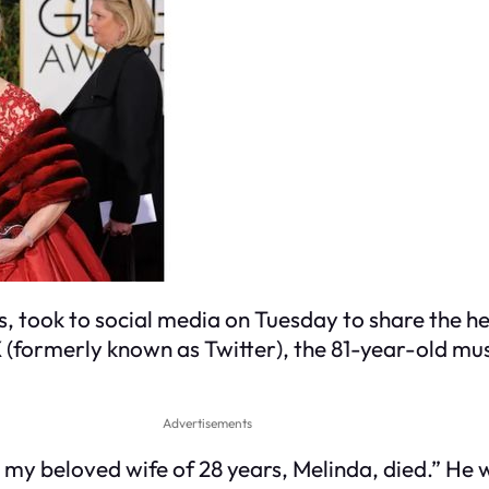
, took to social media on Tuesday to share the h
X (formerly known as Twitter), the 81-year-old mu
Advertisements
 my beloved wife of 28 years, Melinda, died.” He 