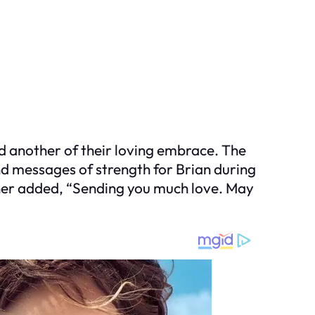
d another of their loving embrace. The
d messages of strength for Brian during
nother added, “Sending you much love. May