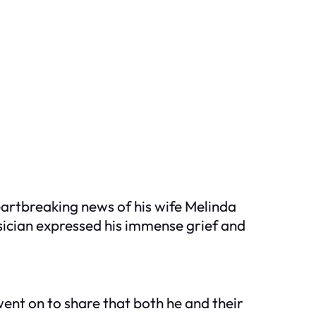
eartbreaking news of his wife Melinda
sician expressed his immense grief and
went on to share that both he and their