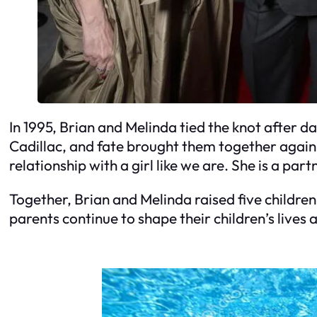
In 1995, Brian and Melinda tied the knot after da
Cadillac, and fate brought them together again in
relationship with a girl like we are. She is a par
Together, Brian and Melinda raised five childre
parents continue to shape their children’s lives 