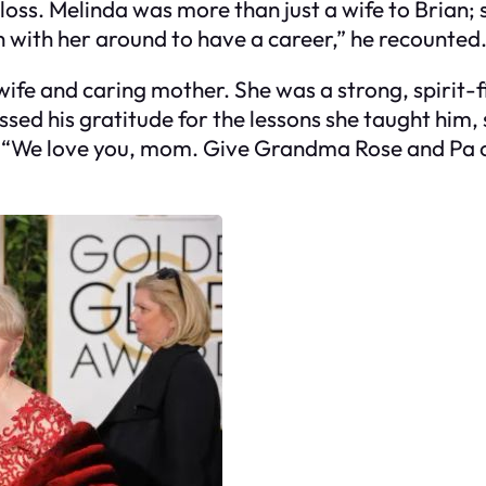
loss. Melinda was more than just a wife to Brian; s
gh with her around to have a career,” he recounted
ife and caring mother. She was a strong, spirit-f
ssed his gratitude for the lessons she taught him,
s. “We love you, mom. Give Grandma Rose and Pa o