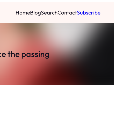
Home
Blog
Search
Contact
Subscribe
e the passing