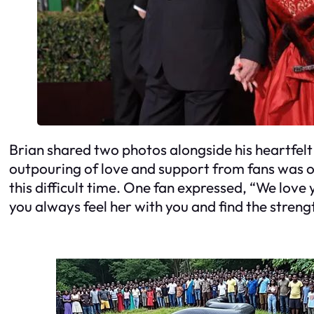
Brian shared two photos alongside his heartfel
outpouring of love and support from fans was 
this difficult time. One fan expressed, “We love
you always feel her with you and find the streng