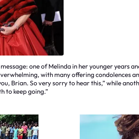
t message: one of Melinda in her younger years an
overwhelming, with many offering condolences an
 you, Brian. So very sorry to hear this,” while a
th to keep going.”