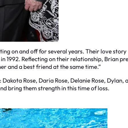
ting on and off for several years. Their love stor
 1992. Reflecting on their relationship, Brian pre
tner and a best friend at the same time.”
n: Dakota Rose, Daria Rose, Delanie Rose, Dylan, 
and bring them strength in this time of loss.