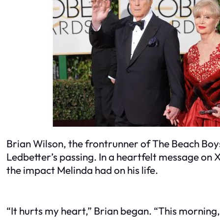
Brian Wilson, the frontrunner of The Beach Boys
Ledbetter’s passing. In a heartfelt message on 
the impact Melinda had on his life.
“It hurts my heart,” Brian began. “This morning,