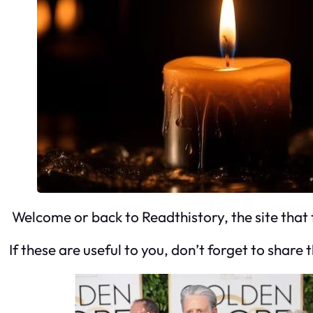
Welcome or back to Readthistory, the site that 
If these are useful to you, don’t forget to share