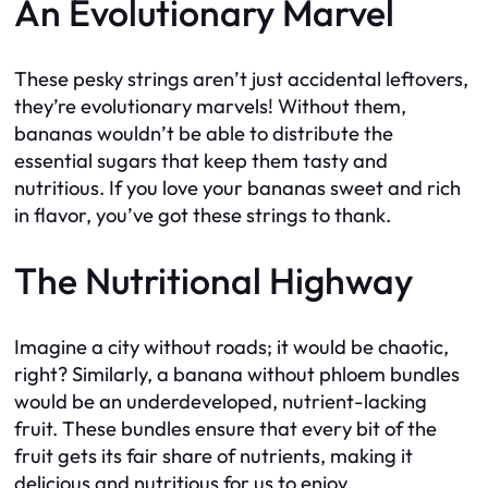
An Evolutionary Marvel
These pesky strings aren’t just accidental leftovers,
they’re evolutionary marvels! Without them,
bananas wouldn’t be able to distribute the
essential sugars that keep them tasty and
nutritious. If you love your bananas sweet and rich
in flavor, you’ve got these strings to thank.
The Nutritional Highway
Imagine a city without roads; it would be chaotic,
right? Similarly, a banana without phloem bundles
would be an underdeveloped, nutrient-lacking
fruit. These bundles ensure that every bit of the
fruit gets its fair share of nutrients, making it
delicious and nutritious for us to enjoy.