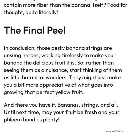
contain more fiber than the banana itself? Food for
thought, quite literally!
The Final Peel
In conclusion, those pesky banana strings are
unsung heroes, working tirelessly to make your
banana the delicious fruit it is. So, rather than
seeing them as a nuisance, start thinking of them
as little botanical wonders. They might just make
you a bit more appreciative of what goes into
growing that perfect yellow fruit.
And there you have it. Bananas, strings, and all.
Until next time, may your fruit be fresh and your
phloem bundles plenty!