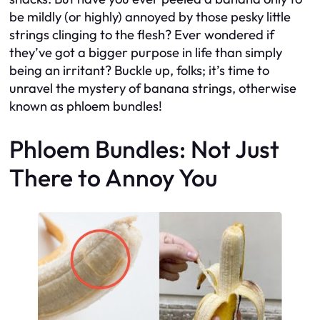
be mildly (or highly) annoyed by those pesky little
strings clinging to the flesh? Ever wondered if
they’ve got a bigger purpose in life than simply
being an irritant? Buckle up, folks; it’s time to
unravel the mystery of banana strings, otherwise
known as phloem bundles!
Phloem Bundles: Not Just
There to Annoy You