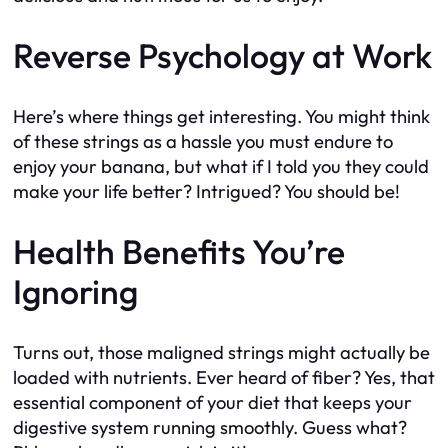
Reverse Psychology at Work
Here’s where things get interesting. You might think
of these strings as a hassle you must endure to
enjoy your banana, but what if I told you they could
make your life better? Intrigued? You should be!
Health Benefits You’re
Ignoring
Turns out, those maligned strings might actually be
loaded with nutrients. Ever heard of fiber? Yes, that
essential component of your diet that keeps your
digestive system running smoothly. Guess what?