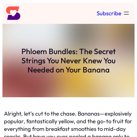
Skip
Subscribe
to
content
Phloem Bundles: The Secret
Strings You Never Knew You
Needed on Your Banana
Alright, let’s cut to the chase. Bananas—explosively
popular, fantastically yellow, and the go-to fruit for
everything from breakfast smoothies to mid-day
snacks. But have you ever peeled a banana only to