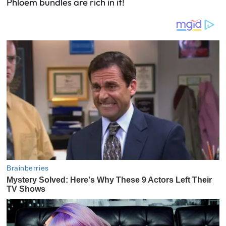
Phloem bundles are rich in it!