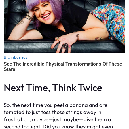
Next Time, Think Twice
So, the next time you peel a banana and are
tempted to just toss those strings away in
frustration, maybe—just maybe—give them a
second thought. Did you know they might even