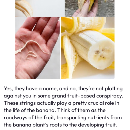
Yes, they have a name, and no, they’re not plotting
against you in some grand fruit-based conspiracy.
These strings actually play a pretty crucial role in
the life of the banana. Think of them as the
roadways of the fruit, transporting nutrients from
the banana plant’s roots to the developing fruit.