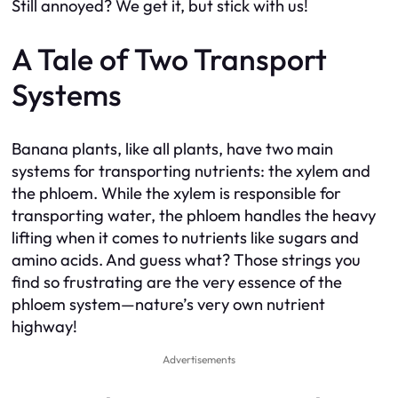
Still annoyed? We get it, but stick with us!
A Tale of Two Transport
Systems
Banana plants, like all plants, have two main
systems for transporting nutrients: the xylem and
the phloem. While the xylem is responsible for
transporting water, the phloem handles the heavy
lifting when it comes to nutrients like sugars and
amino acids. And guess what? Those strings you
find so frustrating are the very essence of the
phloem system—nature’s very own nutrient
highway!
Advertisements