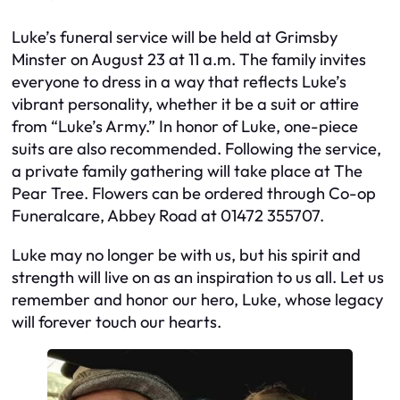
Luke’s funeral service will be held at Grimsby
Minster on August 23 at 11 a.m. The family invites
everyone to dress in a way that reflects Luke’s
vibrant personality, whether it be a suit or attire
from “Luke’s Army.” In honor of Luke, one-piece
suits are also recommended. Following the service,
a private family gathering will take place at The
Pear Tree. Flowers can be ordered through Co-op
Funeralcare, Abbey Road at 01472 355707.
Luke may no longer be with us, but his spirit and
strength will live on as an inspiration to us all. Let us
remember and honor our hero, Luke, whose legacy
will forever touch our hearts.