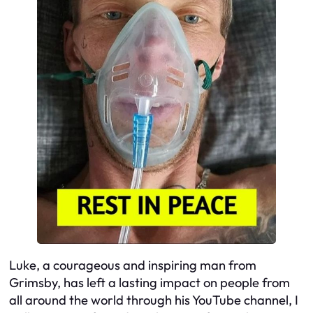
Luke, a courageous and inspiring man from
Grimsby, has left a lasting impact on people from
all around the world through his YouTube channel, I