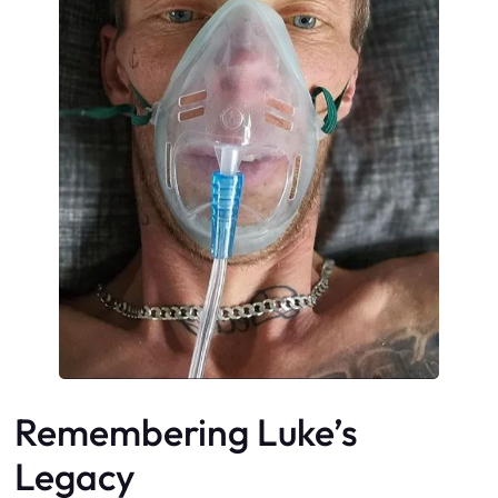
Remembering Luke’s
Legacy