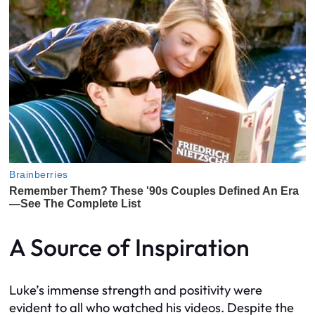
A Source of Inspiration
Luke’s immense strength and positivity were
evident to all who watched his videos. Despite the