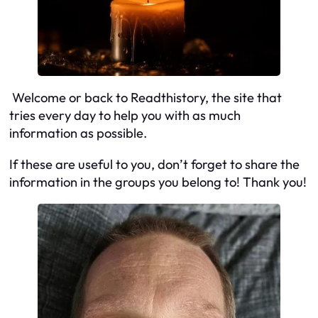
Welcome or back to Readthistory, the site that
tries every day to help you with as much
information as possible.
If these are useful to you, don’t forget to share the
information in the groups you belong to! Thank you!