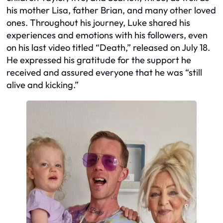
his mother Lisa, father Brian, and many other loved
ones. Throughout his journey, Luke shared his
experiences and emotions with his followers, even
on his last video titled “Death,” released on July 18.
He expressed his gratitude for the support he
received and assured everyone that he was “still
alive and kicking.”