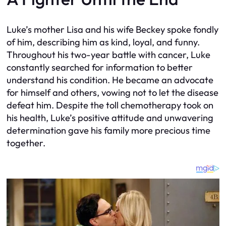
Luke’s mother Lisa and his wife Beckey spoke fondly
of him, describing him as kind, loyal, and funny.
Throughout his two-year battle with cancer, Luke
constantly searched for information to better
understand his condition. He became an advocate
for himself and others, vowing not to let the disease
defeat him. Despite the toll chemotherapy took on
his health, Luke’s positive attitude and unwavering
determination gave his family more precious time
together.