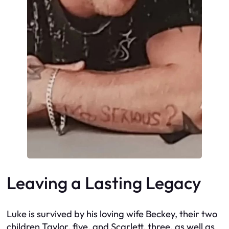
Leaving a Lasting Legacy
Luke is survived by his loving wife Beckey, their two
children Taylor, five, and Scarlett, three, as well as