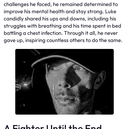
challenges he faced, he remained determined to
improve his mental health and stay strong. Luke
candidly shared his ups and downs, including his
struggles with breathing and his time spent in bed
battling a chest infection. Through it all, he never
gave up, inspiring countless others to do the same.
A Fighter Until the End