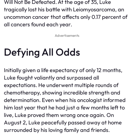
Will Not Be Defeated. At the age of 35, Luke
tragically lost his battle with Leiomyosarcoma, an
uncommon cancer that affects only 0.17 percent of
all cancers found each year.
Advertisements
Defying All Odds
Initially given a life expectancy of only 12 months,
Luke fought valiantly and surpassed all
expectations. He underwent multiple rounds of
chemotherapy, showing incredible strength and
determination. Even when his oncologist informed
him last year that he had just a few months left to
live, Luke proved them wrong once again. On
August 2, Luke peacefully passed away at home
surrounded by his loving family and friends.