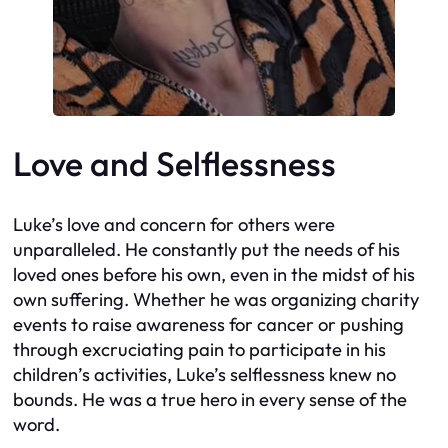
Love and Selflessness
Luke’s love and concern for others were
unparalleled. He constantly put the needs of his
loved ones before his own, even in the midst of his
own suffering. Whether he was organizing charity
events to raise awareness for cancer or pushing
through excruciating pain to participate in his
children’s activities, Luke’s selflessness knew no
bounds. He was a true hero in every sense of the
word.