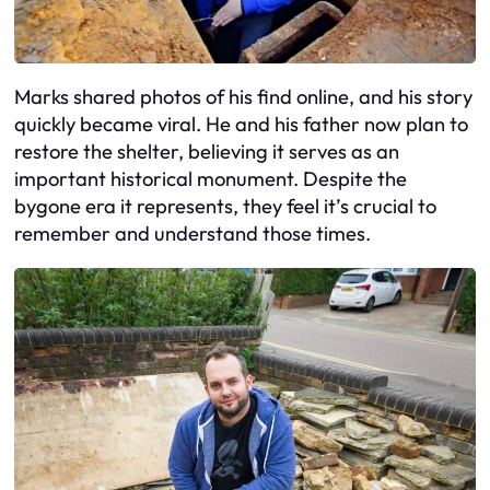
Marks shared photos of his find online, and his story
quickly became viral. He and his father now plan to
restore the shelter, believing it serves as an
important historical monument. Despite the
bygone era it represents, they feel it’s crucial to
remember and understand those times.