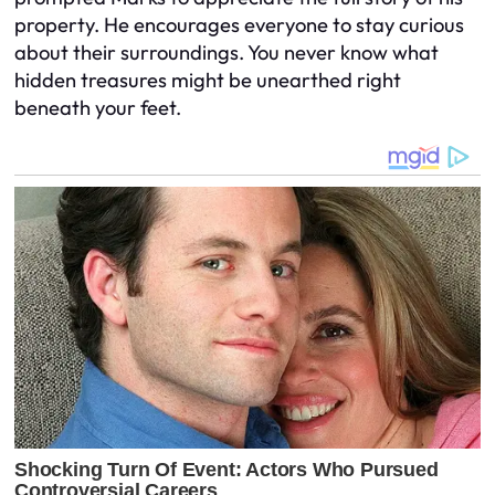
property. He encourages everyone to stay curious
about their surroundings. You never know what
hidden treasures might be unearthed right
beneath your feet.