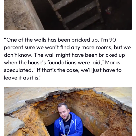
“One of the walls has been bricked up. I’m 90
percent sure we won’t find any more rooms, but we
don’t know. The wall might have been bricked up
when the house’s foundations were laid,” Marks
speculated. “If that’s the case, we’ll just have to
leave it as it is.”