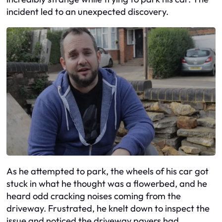
incident led to an unexpected discovery.
As he attempted to park, the wheels of his car got
stuck in what he thought was a flowerbed, and he
heard odd cracking noises coming from the
driveway. Frustrated, he knelt down to inspect the
issue and noticed the driveway pavers had