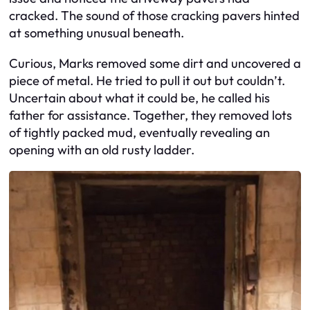
cracked. The sound of those cracking pavers hinted
at something unusual beneath.
Curious, Marks removed some dirt and uncovered a
piece of metal. He tried to pull it out but couldn’t.
Uncertain about what it could be, he called his
father for assistance. Together, they removed lots
of tightly packed mud, eventually revealing an
opening with an old rusty ladder.