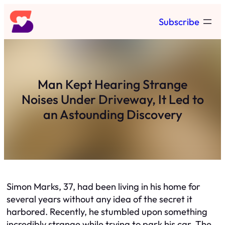
Skip
Subscribe
to
content
Man Kept Hearing Strange
Noises Under Driveway, It Led to
an Astounding Discovery
Simon Marks, 37, had been living in his home for
several years without any idea of the secret it
harbored. Recently, he stumbled upon something
incredibly strange while trying to park his car. The