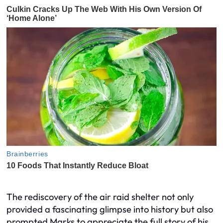
The rediscovery of the air raid shelter not only
provided a fascinating glimpse into history but also
prompted Marks to appreciate the full story of his