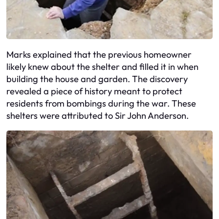
Marks explained that the previous homeowner
likely knew about the shelter and filled it in when
building the house and garden. The discovery
revealed a piece of history meant to protect
residents from bombings during the war. These
shelters were attributed to Sir John Anderson.