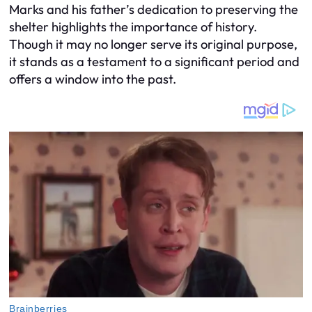
Marks and his father’s dedication to preserving the
shelter highlights the importance of history.
Though it may no longer serve its original purpose,
it stands as a testament to a significant period and
offers a window into the past.