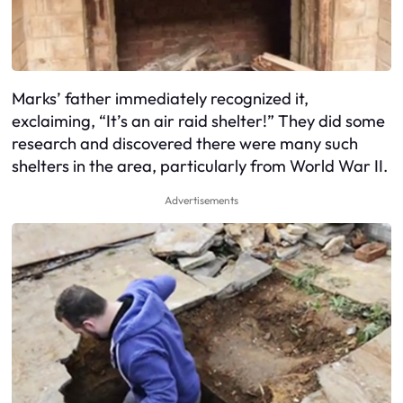
Marks’ father immediately recognized it,
exclaiming, “It’s an air raid shelter!” They did some
research and discovered there were many such
shelters in the area, particularly from World War II.
Advertisements